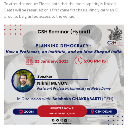
To attend at venue: Please note that the room capacity is limited.
Seats will be reserved on a first come first basis. Kindly carry an ID
proof to be granted access to the venue.