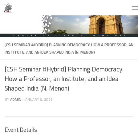
Skip to content
[CSH SEMINAR #HYBRID] PLANNING DEMOCRACY: HOW A PROFESSOR, AN
INSTITUTE, AND AN IDEA SHAPED INDIA (N. MENON)
[CSH Seminar #Hybrid] Planning Democracy:
How a Professor, an Institute, and an Idea
Shaped India (N. Menon)
BY
ADMIN
·
JANUARY 9, 2023
Event Details