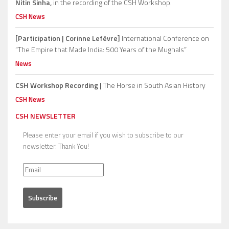
Nitin Sinha,
in the recording of the CSH Workshop.
CSH News
[Participation | Corinne Lefèvre]
International Conference on
“The Empire that Made India: 500 Years of the Mughals”
News
CSH Workshop Recording |
The Horse in South Asian History
CSH News
CSH NEWSLETTER
Please enter your email if you wish to subscribe to our
newsletter. Thank You!