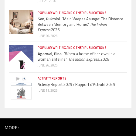
JULY 21, 2026
POPULAR WRITING AND OTHER PUBLICATIONS
Sen, Rukmini.
“Main Vaapas Aaunga: The Distance
Between Memory and Home.”
The Indian
Express.
2026.
JUNE 26, 2026
POPULAR WRITING AND OTHER PUBLICATIONS
Agarwal, Bina.
“When a home of her own is a
woman’s lifeline.”
The Indian Express.
2026
JUNE 26, 2026
ACTIVITY REPORTS
Activity Report 2025 / Rapport d’Activité 2025
JUNE 11, 2026
MORE: