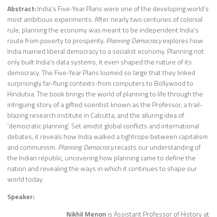
Abstract:
India’s Five-Year Plans were one of the developing world’s
most ambitious experiments. After nearly two centuries of colonial
rule, planning the economy was meant to be independent India’s
route from poverty to prosperity.
Planning Democracy
explores how
India married liberal democracy to a socialist economy. Planning not
only built India’s data systems, it even shaped the nature of its
democracy. The Five-Year Plans loomed so large that they linked
surprisingly far-flung contexts-from computers to Bollywood to
Hindutva. The book brings the world of planning to life through the
intriguing story of a gifted scientist known as the Professor, a trail-
blazing research institute in Calcutta, and the alluring idea of
‘democratic planning’. Set amidst global conflicts and international
debates, it reveals how India walked a tightrope between capitalism
and communism.
Planning Democracy
recasts our understanding of
the Indian republic, uncovering how planning came to define the
nation and revealing the ways in which it continues to shape our
world today.
Speaker:
Nikhil Menon
is Assistant Professor of History at