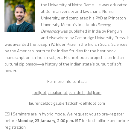
the University of Notre Dame. He was educated
at Delhi University and Jawaharlal Nehru
University, and completed his PhD at Princeton
University. Menon’s first book
Planning
Democracy
was published in India by Penguin
and elsewhere by Cambridge University Press. It
was awarded the Joseph W. Elder Prize in the Indian Social Sciences
by the American Institute for Indian Studies for the best book
manuscript on an Indian subject. His next book project is on Indian
cultural diplomacy—a history of the Indian state’s pursuit of soft
power.
For more info contact:
joel[dot]cabalion[at]csh-delhi[dot]com
laurence[dot]gautier[at]csh-delhi[dot]com
CSH Seminars are in hybrid mode. We request you to pre-register
before
Monday, 23 January, 2:00 p.m. IST
for both offline and online
registration.