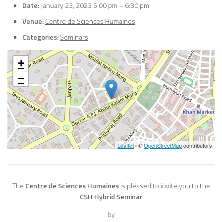
Date:
January 23, 2023 5:00 pm
–
6:30 pm
Venue:
Centre de Sciences Humaines
Categories:
Seminars
+
−
Leaflet
| ©
OpenStreetMap
contributors
The
Centre de Sciences Humaines
is pleased to invite you to the
CSH Hybrid Seminar
by