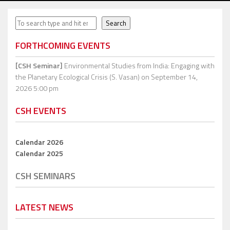
Search
Search
FORTHCOMING EVENTS
[CSH Seminar]
Environmental Studies from India: Engaging with
the Planetary Ecological Crisis (S. Vasan)
on September 14,
2026 5:00 pm
CSH EVENTS
Calendar 2026
Calendar 2025
CSH SEMINARS
LATEST NEWS