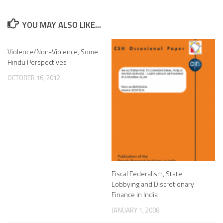
YOU MAY ALSO LIKE...
Violence/Non-Violence, Some
Hindu Perspectives
OCTOBER 16, 2012
Fiscal Federalism, State
Lobbying and Discretionary
Finance in India
JANUARY 1, 2008