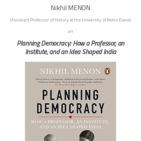
Nikhil MENON
(Assistant Professor of History at the University of Notre Dame)
on
Planning Democracy: How a Professor, an
Institute, and an Idea Shaped India