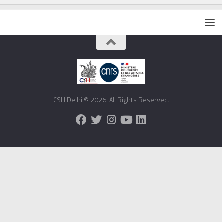
CSH Delhi © 2026. All Rights Reserved.