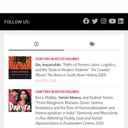
FOLLOW US:
CHAPTERS IN EDITED VOLUMES
Din, Inayatullah.
“Paths of Ponies: Labor, Logistics,
and the State in Modern Kashmir”
The Coveted
Mount: The Horse in South Asian History.
2026
AUGUST 5, 2026
CHAPTERS IN EDITED VOLUMES
Bora, Mallika,
Yamini Meena,
and Kashish Tomer.
“From Margins to Markets: Queer Cinema,
Resistance and the Rise of Homonationalism and
Homocapitalism in India”
Femininity and Masculinity
in Flux: Rethinking Fluidity, Gaze and Gender
Representation in Postmodern Cinema.
2026