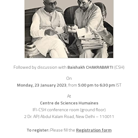
Followed by discussion with
Baishakh CHAKRABARTI
(CSH)
On
Monday, 23 January 2023
,
from
5:00 pm to 6:30 pm
IST
At
Centre de Sciences Humaines
IFI-CSH conference room (ground floor)
2 Dr. APJ Abdul Kalam Road, New Delhi – 110011
To register:
Please fill the
Registration form