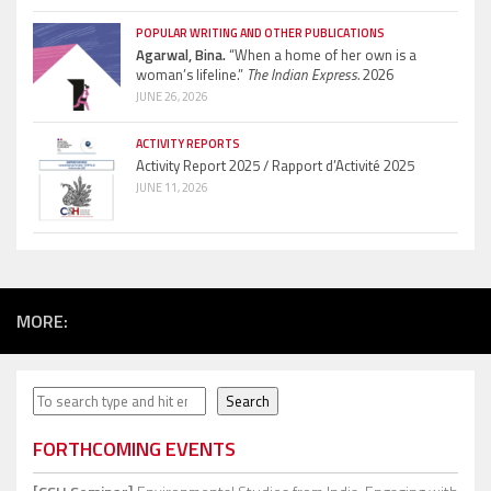
POPULAR WRITING AND OTHER PUBLICATIONS
Agarwal, Bina.
“When a home of her own is a
woman’s lifeline.”
The Indian Express.
2026
JUNE 26, 2026
ACTIVITY REPORTS
Activity Report 2025 / Rapport d’Activité 2025
JUNE 11, 2026
MORE:
Search
Search
FORTHCOMING EVENTS