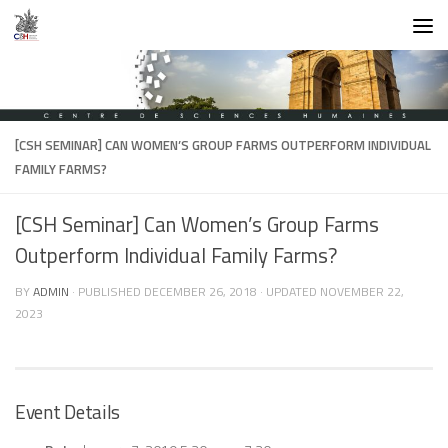
Skip to content
[CSH SEMINAR] CAN WOMEN’S GROUP FARMS OUTPERFORM INDIVIDUAL
FAMILY FARMS?
[CSH Seminar] Can Women’s Group Farms
Outperform Individual Family Farms?
BY
ADMIN
· PUBLISHED
DECEMBER 26, 2018
· UPDATED
NOVEMBER 22,
2023
Event Details