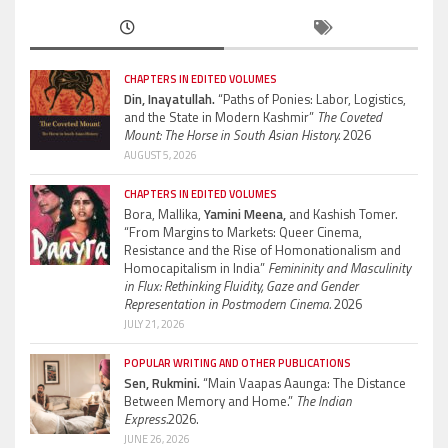
CHAPTERS IN EDITED VOLUMES
Din, Inayatullah.
“Paths of Ponies: Labor, Logistics,
and the State in Modern Kashmir”
The Coveted
Mount: The Horse in South Asian History.
2026
AUGUST 5, 2026
CHAPTERS IN EDITED VOLUMES
Bora, Mallika,
Yamini Meena,
and Kashish Tomer.
“From Margins to Markets: Queer Cinema,
Resistance and the Rise of Homonationalism and
Homocapitalism in India”
Femininity and Masculinity
in Flux: Rethinking Fluidity, Gaze and Gender
Representation in Postmodern Cinema.
2026
JULY 21, 2026
POPULAR WRITING AND OTHER PUBLICATIONS
Sen, Rukmini.
“Main Vaapas Aaunga: The Distance
Between Memory and Home.”
The Indian
Express.
2026.
JUNE 26, 2026