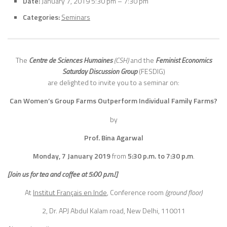
Date:
January 7, 2019 5:30 pm
–
7:30 pm
Categories:
Seminars
The
Centre de Sciences Humaines
(CSH)
and the
Feminist Economics
Saturday Discussion Group
(FESDIG)
are delighted to invite you to a seminar on:
Can Women’s Group Farms Outperform Individual Family Farms?
by
Prof. Bina Agarwal
Monday, 7 January
2019
from
5:30 p.m. to 7:30 p.m
.
[Join us for tea and coffee at 5:00 p.m.!]
At
Institut Français en Inde
, Conference room
(ground floor)
2, Dr. APJ Abdul Kalam road, New Delhi, 110011