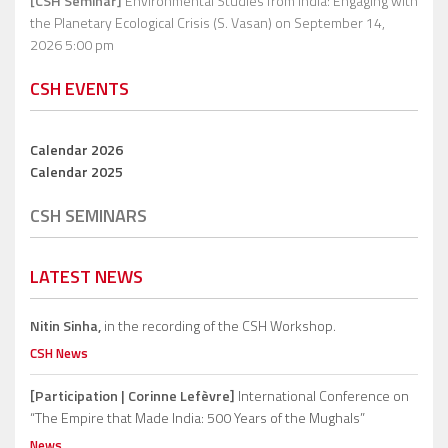
[CSH Seminar]
Environmental Studies from India: Engaging with
the Planetary Ecological Crisis (S. Vasan)
on September 14,
2026 5:00 pm
CSH EVENTS
Calendar 2026
Calendar 2025
CSH SEMINARS
LATEST NEWS
Nitin Sinha,
in the recording of the CSH Workshop.
CSH News
[Participation | Corinne Lefèvre]
International Conference on
“The Empire that Made India: 500 Years of the Mughals”
News