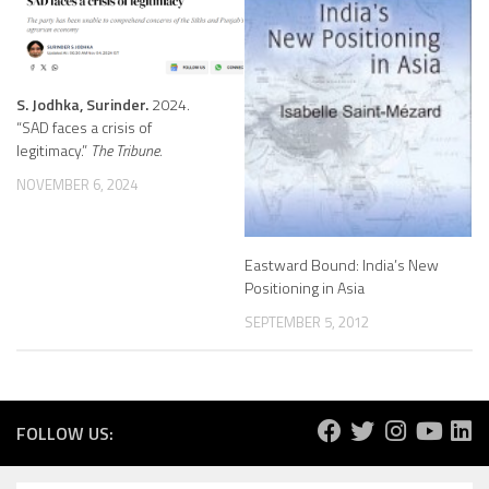
S. Jodhka, Surinder.
2024.
“SAD faces a crisis of
legitimacy.”
The Tribune.
NOVEMBER 6, 2024
Eastward Bound: India’s New
Positioning in Asia
SEPTEMBER 5, 2012
FOLLOW US: