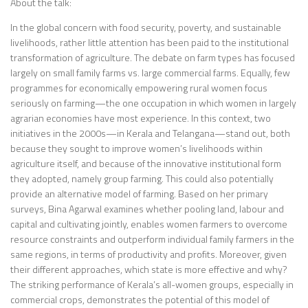
About the talk:
In the global concern with food security, poverty, and sustainable
livelihoods, rather little attention has been paid to the institutional
transformation of agriculture. The debate on farm types has focused
largely on small family farms vs. large commercial farms. Equally, few
programmes for economically empowering rural women focus
seriously on farming—the one occupation in which women in largely
agrarian economies have most experience. In this context, two
initiatives in the 2000s—in Kerala and Telangana—stand out, both
because they sought to improve women’s livelihoods within
agriculture itself, and because of the innovative institutional form
they adopted, namely group farming. This could also potentially
provide an alternative model of farming. Based on her primary
surveys, Bina Agarwal examines whether pooling land, labour and
capital and cultivating jointly, enables women farmers to overcome
resource constraints and outperform individual family farmers in the
same regions, in terms of productivity and profits. Moreover, given
their different approaches, which state is more effective and why?
The striking performance of Kerala’s all-women groups, especially in
commercial crops, demonstrates the potential of this model of