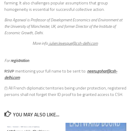
farming. It also challenges popular assumptions that group
homogeneity is essential for successful collective action.
Bina Agarwal is Professor of Development Economics and Environment at
the University of Manchester, UK, and former Director of the Institute of
Economic Growth, Delhi.
More info:
julien.levesque@csh-delhi.com
For
registration
:
RSVP
mentioning your full name to be sent to:
neeru.gohar@csh-
delhi.com
(!) All French diplomatic territories being under protection, registered
persons shall not forget their ID proof to be granted access to CSH.
YOU MAY ALSO LIKE...