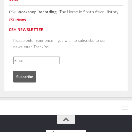
CSH Workshop Recording |
The Horse in South Asian History
CSH News
CSH NEWSLETTER
Please enter your email if you wish to subscribe to our
newsletter. Thank You!