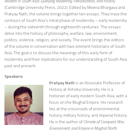
Modern in South Asia: Querying Modernity, Periodization, and History
(Cambridge University Press, 2022). Edited by Meena Bhargava and
Pratyay Nath, the volume brings together ten essays. They trace the
contours of South Asia’s initial phase of modernity – early modernity
– during the sixteenth through eighteenth centuries. The essays
delve into the history of philosophy, warfare, law, environment,
politics, violence, religion, and society. The event brings the editors
of the volume in conversation with two eminent historians of South
Asia. The goal is to discuss the meanings of this early form of
modernity and their implications for our understanding of South Asia
past and present.
Speakers:
Pratyay Nath
is an Associate Professor of
History at Ashoka University. He is a
historian of early modern South Asia, with a
focus on the Mughal Empire. His research
lies at the crossroads of environmental
history, military history, and imperial history.
He is the author of
Climate of Conquest: War,
Environment, and Empire in Mughal North