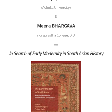
(Ashoka University)
&
Meena BHARGAVA
(Indraprastha College, D.U.)
on
In Search of Early Modernity in South Asian History