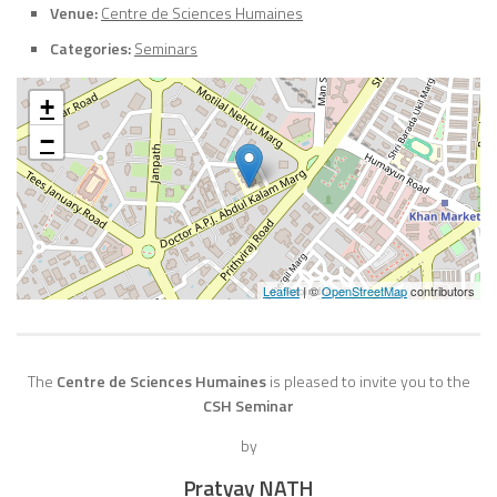
Venue:
Centre de Sciences Humaines
Categories:
Seminars
+
−
Leaflet
| ©
OpenStreetMap
contributors
The
Centre de Sciences Humaines
is pleased to invite you to the
CSH Seminar
by
Pratyay NATH