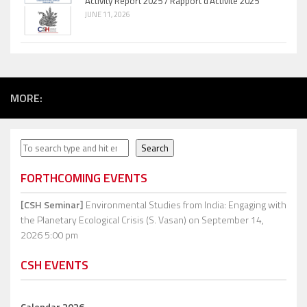
Activity Report 2025 / Rapport d’Activité 2025
JUNE 11, 2026
MORE:
Search
Search
FORTHCOMING EVENTS
[CSH Seminar]
Environmental Studies from India: Engaging with
the Planetary Ecological Crisis (S. Vasan)
on September 14,
2026 5:00 pm
CSH EVENTS
Calendar 2026