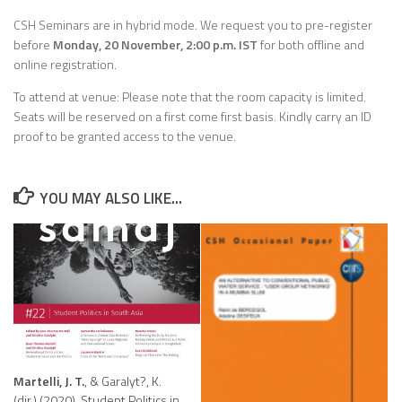
CSH Seminars are in hybrid mode. We request you to pre-register
before
Monday, 20 November, 2:00 p.m. IST
for both offline and
online registration.
To attend at venue: Please note that the room capacity is limited.
Seats will be reserved on a first come first basis. Kindly carry an ID
proof to be granted access to the venue.
YOU MAY ALSO LIKE...
Martelli, J. T.
, & Garalyt?, K.
(dir.) (2020). Student Politics in