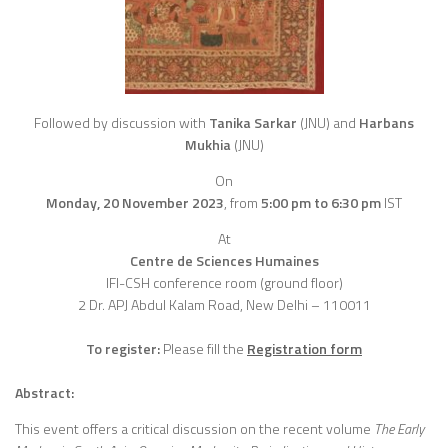
Followed by discussion with
Tanika Sarkar
(JNU) and
Harbans
Mukhia
(JNU)
On
Monday, 20 November 2023
,
from
5:00 pm to 6:30 pm
IST
At
Centre de Sciences Humaines
IFI-CSH conference room (ground floor)
2 Dr. APJ Abdul Kalam Road, New Delhi – 110011
To register:
Please fill the
Registration form
Abstract:
This event offers a critical discussion on the recent volume
The Early