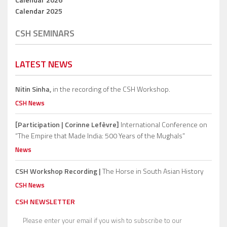
Calendar 2025
CSH SEMINARS
LATEST NEWS
Nitin Sinha,
in the recording of the CSH Workshop.
CSH News
[Participation | Corinne Lefèvre]
International Conference on
“The Empire that Made India: 500 Years of the Mughals”
News
CSH Workshop Recording |
The Horse in South Asian History
CSH News
CSH NEWSLETTER
Please enter your email if you wish to subscribe to our