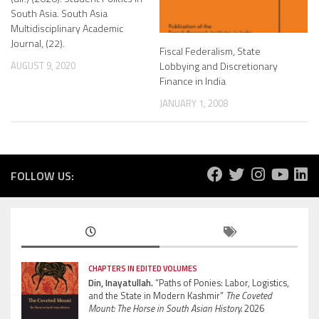
South Asia. South Asia
Multidisciplinary Academic
Journal, (22).
Fiscal Federalism, State
Lobbying and Discretionary
AUGUST 9, 2020
Finance in India
JANUARY 1, 2008
FOLLOW US:
CHAPTERS IN EDITED VOLUMES
Din, Inayatullah.
“Paths of Ponies: Labor, Logistics,
and the State in Modern Kashmir”
The Coveted
Mount: The Horse in South Asian History.
2026