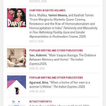
AUGUST 5, 2026
CHAPTERS IN EDITED VOLUMES
Bora, Mallika,
Yamini Meena,
and Kashish Tomer.
“From Margins to Markets: Queer Cinema,
Resistance and the Rise of Homonationalism and
Homocapitalism in India”
Femininity and Masculinity
in Flux: Rethinking Fluidity, Gaze and Gender
Representation in Postmodern Cinema.
2026
JULY 21, 2026
POPULAR WRITING AND OTHER PUBLICATIONS
Sen, Rukmini.
“Main Vaapas Aaunga: The Distance
Between Memory and Home.”
The Indian
Express.
2026.
JUNE 26, 2026
POPULAR WRITING AND OTHER PUBLICATIONS
Agarwal, Bina.
“When a home of her own is a
woman’s lifeline.”
The Indian Express.
2026
JUNE 26, 2026
ACTIVITY REPORTS