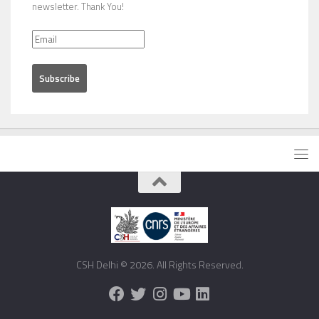
newsletter. Thank You!
CSH Delhi © 2026. All Rights Reserved.