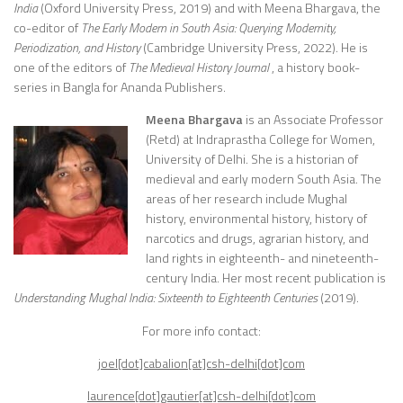
India
(Oxford University Press, 2019) and with Meena Bhargava, the
co-editor of
The Early Modern in South Asia: Querying Modernity,
Periodization, and History
(Cambridge University Press, 2022). He is
one of the editors of
The Medieval History Journal
, a history book-
series in Bangla for Ananda Publishers.
Meena Bhargava
is an Associate Professor
(Retd) at Indraprastha College for Women,
University of Delhi. She is a historian of
medieval and early modern South Asia. The
areas of her research include Mughal
history, environmental history, history of
narcotics and drugs, agrarian history, and
land rights in eighteenth- and nineteenth-
century India. Her most recent publication is
Understanding Mughal India: Sixteenth to Eighteenth Centuries
(2019).
For more info contact:
joel[dot]cabalion[at]csh-delhi[dot]com
laurence[dot]gautier[at]csh-delhi[dot]com