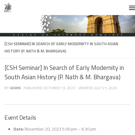
Skip to content
[CSH SEMINAR] IN SEARCH OF EARLY MODERNITY IN SOUTH ASIAN
HISTORY (P. NATH & M. BHARGAVA)
[CSH Seminar] In Search of Early Modernity in
South Asian History (P. Nath & M. Bhargava)
BY
ADMIN
· PUBLISHED
OCTOBER 13, 2023
· UPDATED
JULY 21, 2026
Event Details
Date:
November 20, 2023 5:00 pm
–
6:30 pm