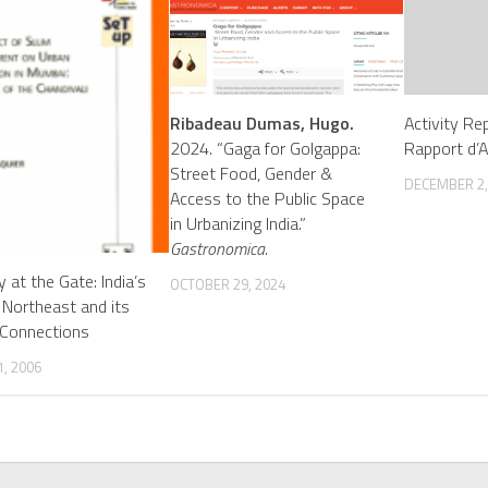
Ribadeau Dumas, Hugo.
Activity Re
2024. “Gaga for Golgappa:
Rapport d’A
Street Food, Gender &
DECEMBER 2,
Access to the Public Space
in Urbanizing India.”
Gastronomica.
ty at the Gate: India’s
OCTOBER 29, 2024
 Northeast and its
 Connections
, 2006