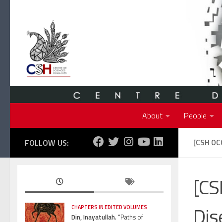
Skip to content
About
People
FOLLOW US:
[CSH OC
[CS
Dis
CHAPTERS IN EDITED VOLUMES
Din, Inayatullah.
“Paths of