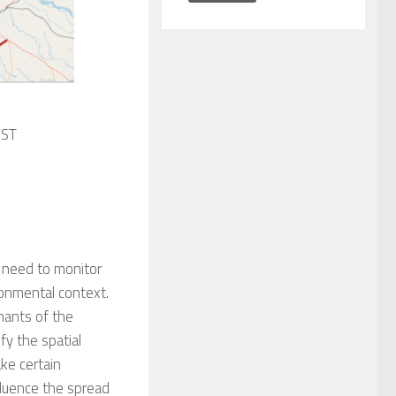
IST
 need to monitor
onmental context.
ants of t
he
ify the s
patial
ake c
ertain
fluence
the spread