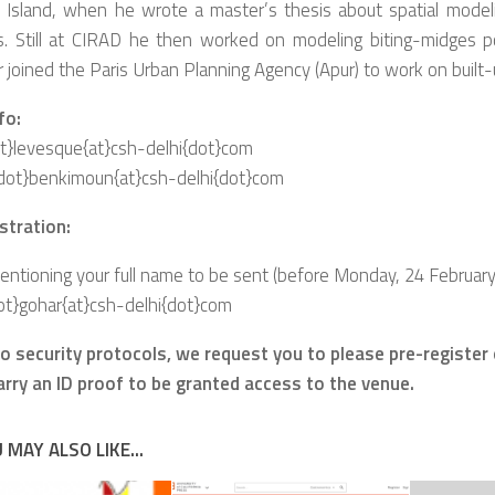
 Island, when he wrote a master’s thesis about spatial model
s. Still at CIRAD he then worked on modeling biting-midges p
r joined the Paris Urban Planning Agency (Apur
) to work on built-
fo:
ot}levesque{at}csh-delhi{dot}com
dot}benkimoun{at}csh-delhi{dot}com
stration:
tioning your full name to be sent (before Monday, 24 February, 
ot}gohar{at}csh-delhi{dot}com
 to security protocols, we request you to please pre-register
carry an ID proof to be granted access to the venue.
 MAY ALSO LIKE...