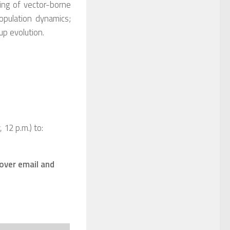
ing of vector-borne
opulation dynamics;
up evolution.
12 p.m.) to:
 over email and