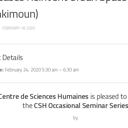
kimoun)
·
FEBRUARY 18, 2020
 Details
e:
February 24, 2020 5:30 am
–
6:30 am
Centre de Sciences Humaines
is pleased to
the
CSH Occasional Seminar Serie
by