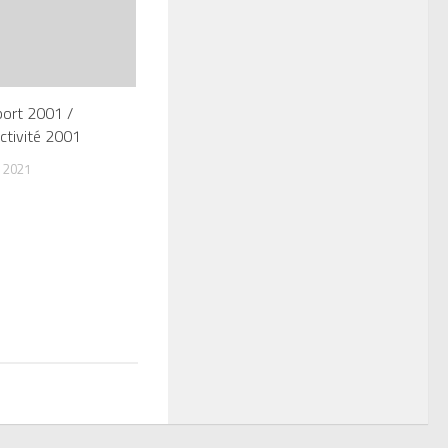
port 2001 /
ctivité 2001
 2021