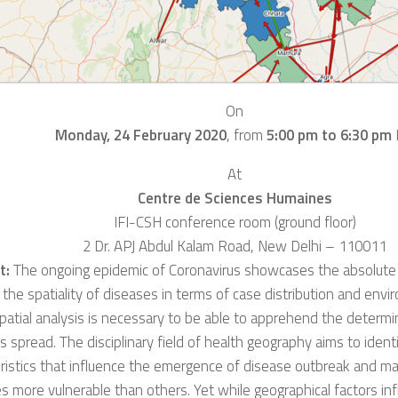
On
Monday, 24 February 2020
,
from
5:00 pm to 6:30 pm
At
Centre de Sciences Humaines
IFI-CSH conference room (ground floor)
2 Dr. APJ Abdul Kalam Road, New Delhi – 110011
t:
The o
ngoing
epidemic of Coronavirus showcas
es
the absolute
 the spatiality of diseases in terms of case d
istribution
and envir
patial analysis is necessary
to be able to apprehend the determin
’s
spread.
The disciplinary field of h
ealth geography
aims
to ident
ristics that influence the emergence of disease outbreak and m
ies more vulnerable than others.
Yet while
geographical factors in