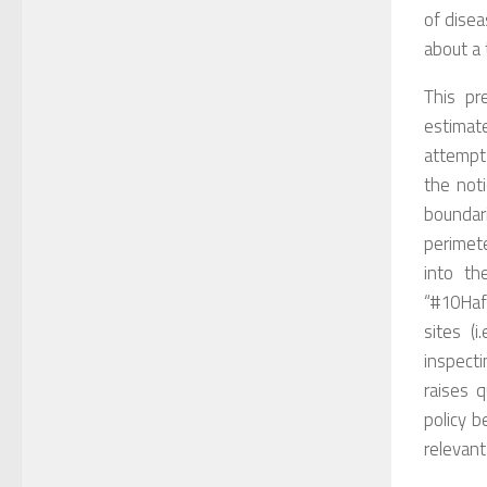
of
disea
about a 
T
his pr
estimat
attempt
the not
boundar
perimet
i
nto
the
“#10Haf
sites (
i.
inspecti
raises
q
policy 
relevant