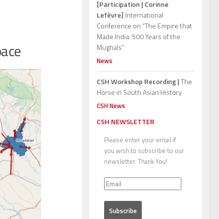
[Participation | Corinne
Lefèvre]
International
Conference on “The Empire that
Made India: 500 Years of the
pace
Mughals”
News
CSH Workshop Recording |
The
Horse in South Asian History
CSH News
CSH NEWSLETTER
Please enter your email if
you wish to subscribe to our
newsletter. Thank You!