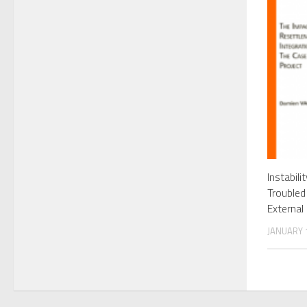
Instabili
Troubled
External
JANUARY 1