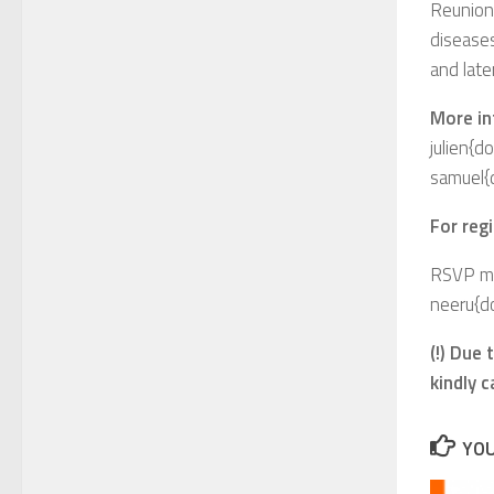
Reunion
disease
and late
More in
julien{d
samuel{
For regi
RSVP men
neeru{d
(!) Due
kindly 
YOU