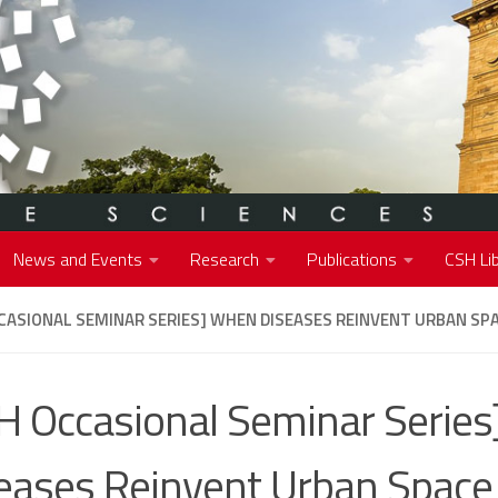
News and Events
Research
Publications
CSH Lib
CASIONAL SEMINAR SERIES] WHEN DISEASES REINVENT URBAN SPA
H Occasional Seminar Serie
eases Reinvent Urban Space 