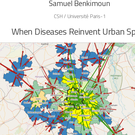
Samuel Benkimoun
CSH / Université Paris-1
When Diseases Reinvent Urban S