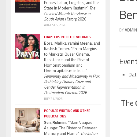
Ponies: Labor, Logistics, and the
State in Modern Kashmir”
The
Ben
Coveted Mount: The Horse in
South Asian History.
2026
AUGUST 5, 2026
BY
ADMIN
CHAPTERS IN EDITED VOLUMES
Bora, Mallika,
Yamini Meena,
and
Kashish Tomer. “From Margins
to Markets: Queer Cinema,
Event
Resistance and the Rise of
Homonationalism and
Homocapitalism in India”
Dat
Femininity and Masculinity in Flux:
Rethinking Fluidity, Gaze and
Gender Representation in
Postmodern Cinema.
2026
JULY 21, 2026
The
POPULAR WRITING AND OTHER
PUBLICATIONS
Sen, Rukmini.
“Main Vaapas
Aaunga: The Distance Between
Memory and Home.”
The Indian