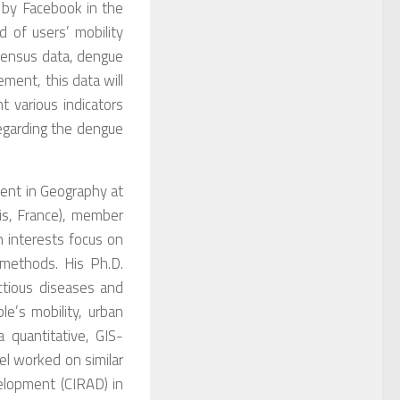
d by Facebook in the
d of users’ mobility
 Census data, dengue
ement, this data will
t various indicators
regarding the dengue
dent in Geography at
is, France), member
 interests focus on
 methods. His Ph.D.
ctious diseases and
e’s mobility, urban
a quantitative, GIS-
el worked on similar
velopment (CIRAD) in