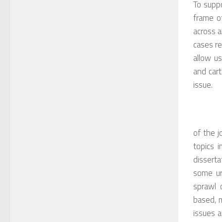
To suppo
frame of
across a
cases re
allow us
and cart
issue.
of the j
topics 
dissert
some ur
sprawl o
based, m
issues a