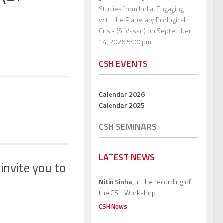
Studies from India: Engaging
with the Planetary Ecological
Crisis (S. Vasan)
on September
14, 2026 5:00 pm
CSH EVENTS
Calendar 2026
Calendar 2025
CSH SEMINARS
LATEST NEWS
 invite you to
s
Nitin Sinha,
in the recording of
the CSH Workshop.
CSH News