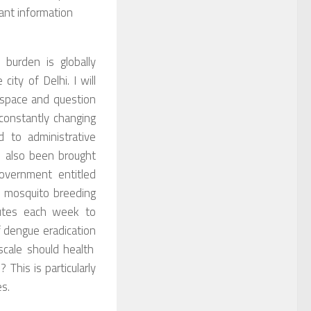
cant information
urden is globally
 city of Delhi.
I will
 space and question
onstantly changing
 to administrative
s also been brought
overnment entitled
f mosquito breeding
nutes each week
to
f dengue eradication
cale s
hould health
s?
T
his is particularly
es
.