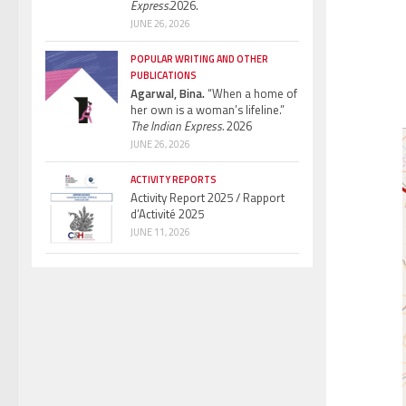
Express.
2026.
JUNE 26, 2026
POPULAR WRITING AND OTHER
PUBLICATIONS
Agarwal, Bina.
“When a home of
her own is a woman’s lifeline.”
The Indian Express.
2026
JUNE 26, 2026
ACTIVITY REPORTS
Activity Report 2025 / Rapport
d’Activité 2025
JUNE 11, 2026