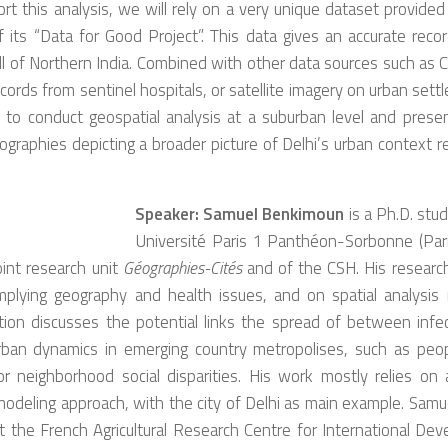
rt this analysis, we will rely on a very unique dataset provide
 its “Data for Good Project”. This data gives an accurate recor
ll of Northern India. Combined with other data sources such as
cords from sentinel hospitals, or satellite imagery on urban settl
 to conduct geospatial analysis at a suburban level and presen
ographies depicting a broader picture of Delhi’s urban context 
Speaker:
Samuel Benkimoun
is a Ph.D. stu
Université Paris 1 Panthéon-Sorbonne (Par
oint research unit
Géographies-Cités
and of the CSH. His research
implying geography and health issues, and on spatial analysis
ation discusses the potential links the spread of between infe
ban dynamics in emerging country metropolises, such as peopl
r neighborhood social disparities. His work mostly relies on 
odeling approach, with the city of Delhi as main example. Samu
t the French Agricultural Research Centre for International De