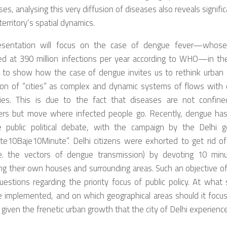
se
s
,
analysing this very diffusion of diseases
also reveal
s
s
ignifi
territor
y
’
s
spatial dynamics.
esentation will
focus on the case of dengue fever—whose b
ed at 390 million infections per year according to WHO—in the
to show how t
he case of dengue
i
nvites
us to rethink urban
ion of “cities” as complex and dynamic systems of flows w
ith
c
ies. T
his is due to
the fact that
diseases are not confined
ers
but
mov
e
where infected people
go
. Recently, dengue ha
 public political debate, with
the campaign by the
Delhi g
te10Baje10Minute”. Delhi citizens were exhorted to get rid o
e.
the vectors of dengue transmission) by devoting 10 mi
ng their own houses and surrounding areas. S
uch
an
objective o
uestion
s
regarding the priority focus of public policy. At
what
s
be implemented, and on which
geographical areas s
hould it focu
given the frenetic urban growth
that
the city
of Delhi
experienc