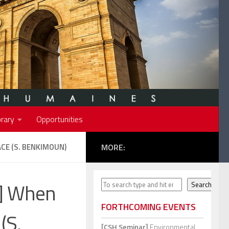
rary
Opportunities
CE (S. BENKIMOUN)
MORE:
s] When
Search
Search
FORTHCOMING EVENTS
(S.
[CSH Seminar]
Environmental