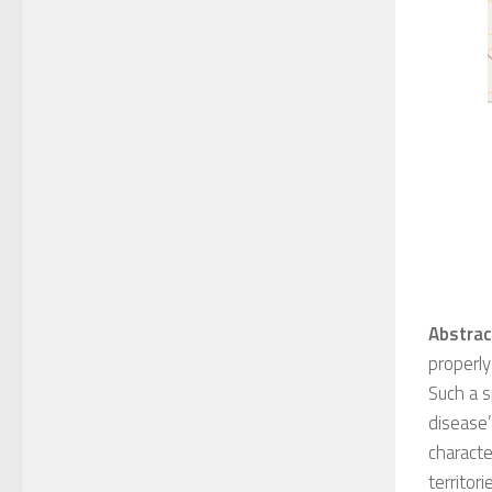
Abstrac
properly
S
uch a s
disease
characte
territor