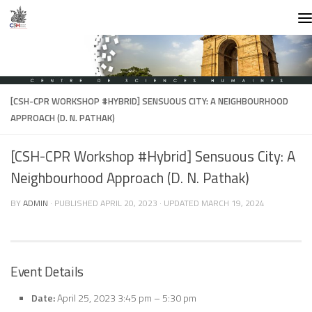
Skip to content
[CSH-CPR WORKSHOP #HYBRID] SENSUOUS CITY: A NEIGHBOURHOOD
APPROACH (D. N. PATHAK)
[CSH-CPR Workshop #Hybrid] Sensuous City: A
Neighbourhood Approach (D. N. Pathak)
BY
ADMIN
· PUBLISHED
APRIL 20, 2023
· UPDATED
MARCH 19, 2024
Event Details
Date:
April 25, 2023 3:45 pm
–
5:30 pm