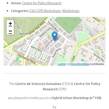
Venue:
Centre for Policy Research
Categories:
CSH-CPR Workshops
,
Workshops
+
−
Leaflet
| ©
OpenStreetMap
contributors
The
Centre de Sciences Humaines
(CSH)
&
Centre for Policy
Research
(CPR)
are pleased to invite you to a
Hybrid Urban Workshop (n°158)
by