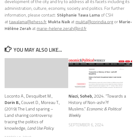
development of the city and try to address all its facets including its
administration, culture, economy, society and politics. For further
information, please contact:
Stéphanie Tawa Lama
of CSH
at
tawalama@ehess.fr
,
Mukta Naik
at
mukta@cprindia.org
or
Marie-
Hélène Zerah
at
marie-helene.zerah@ird.fr
YOU MAY ALSO LIKE...
Loconto A., Desquilbet M.,
Niazi, Soheb,
2024. “Towards a
Dorin B.,
Couvet D., Moreau T.,
History of Non-ashr?f
(2019) The Land sparing –
Muslims.”
Economic & Political
Land sharing controversy:
Weekly.
tracing the politics of
SEPTEMBER 6, 2024
knowledge,
Land Use Policy.