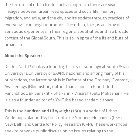
the textures of urban life. In such an approach there are vivid
linkages between urban lived spaces and social life; memory,
migration, and exile; and the city and its society through practices of
everyday life in neighbourhoods. The urban, thus, is an array of
sensuous experiences in their regional specificities and in a broader
context of the Global South. This is so, in spite of the ifs and buts of
urbanism.
About the Speaker:
Dr. Dev Nath Pathak is a founding faculty of sociology at South Asian
University (a University of SAARC nations) and among many of his
publications, the latest book is In Defence of the Ordinary: Everyday
Awakenings (Bloomsbury), other than a book in Hindi titled
Panchbhoot: Ek Sanskritik Shaikshnik Vimarsh (Setu Prakashan). He
is also a founder editor of a YouTube based academic space
This is the
hundred and fifty-eight (158)
in a series of Urban
Workshops planned by the Centre de Sciences Humaines (CSH),
New Delhi and
Centre for Policy Research (CPR)
. These workshops
seek to provoke public discussion on issues relating to the