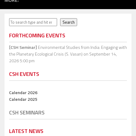
MORE:
Search
Search
FORTHCOMING EVENTS
[CSH Seminar]
Environmental Studies from India: Engaging with
the Planetary Ecological Crisis (S. Vasan)
on September 14,
2026 5:00 pm
CSH EVENTS
Calendar 2026
Calendar 2025
CSH SEMINARS
LATEST NEWS