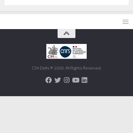
CSH Delhi © 2026. All Rights Reserved.