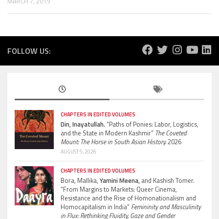
MARCH 7, 2019
FOLLOW US:
CHAPTERS IN EDITED VOLUMES
Din, Inayatullah.
“Paths of Ponies: Labor, Logistics,
and the State in Modern Kashmir”
The Coveted
Mount: The Horse in South Asian History.
2026
AUGUST 5, 2026
CHAPTERS IN EDITED VOLUMES
Bora, Mallika,
Yamini Meena,
and Kashish Tomer.
“From Margins to Markets: Queer Cinema,
Resistance and the Rise of Homonationalism and
Homocapitalism in India”
Femininity and Masculinity
in Flux: Rethinking Fluidity, Gaze and Gender