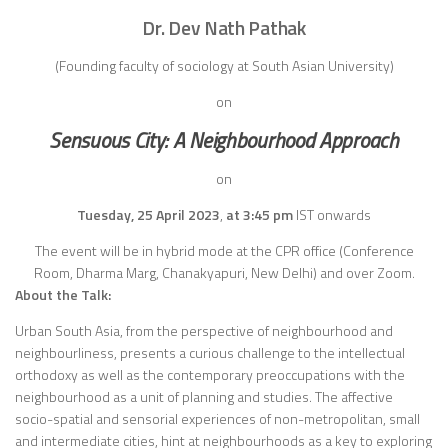
Dr. Dev Nath Pathak
(
Founding faculty of sociology at South Asian University)
on
Sensuous City: A Neighbourhood Approach
on
Tuesday, 25 April 2023
,
at 3:45 pm
IST onwards
The event will be in hybrid mode at the CPR office (Conference
Room, Dharma Marg, Chanakyapuri, New Delhi) and over Zoom.
About the Talk:
Urban South Asia, from the perspective of neighbourhood and
neighbourliness, presents a curious challenge to the intellectual
orthodoxy as well as the contemporary preoccupations with the
neighbourhood as a unit of planning and studies. The affective
socio-spatial and sensorial experiences of non-metropolitan, small
and intermediate cities, hint at neighbourhoods as a key to exploring