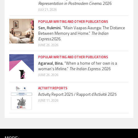
Representation in Postmodern Cinema.
2026
JULY 21, 2026
POPULAR WRITING AND OTHER PUBLICATIONS
Sen, Rukmini.
“Main Vaapas Aaunga: The Distance
Between Memory and Home.”
The Indian
Express.
2026.
JUNE 26, 2026
POPULAR WRITING AND OTHER PUBLICATIONS
Agarwal, Bina.
“When a home of her own is a
woman’s lifeline.”
The Indian Express.
2026
JUNE 26, 2026
ACTIVITY REPORTS
Activity Report 2025 / Rapport d’Activité 2025
JUNE 11, 2026