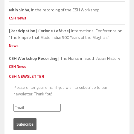
Nitin Sinha,
in the recording of the CSH Workshop.
CSH News
[Participation | Corinne Lefèvre]
International Conference on
“The Empire that Made India: 500 Years of the Mughals”
News
CSH Workshop Recording |
The Horse in South Asian History
CSH News
CSH NEWSLETTER
Please enter your email if you wish to subscribe to our
newsletter. Thank You!