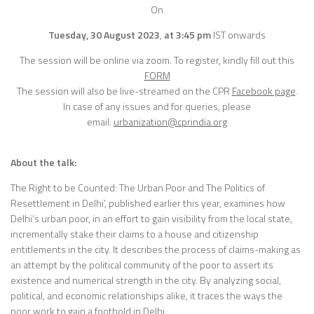
On
Tuesday, 30 August 2023
,
at 3:45 pm
IST onwards
The session will be online via zoom. To register, kindly fill out this
FORM
The session will also be live-streamed on the CPR
Facebook page
.
In case of any issues and for queries, please
email:
urbanization@cprindia.org
About the talk:
The Right to be Counted: The Urban Poor and The Politics of
Resettlement in Delhi’, published earlier this year, examines how
Delhi’s urban poor, in an effort to gain visibility from the local state,
incrementally stake their claims to a house and citizenship
entitlements in the city. It describes the process of claims-making as
an attempt by the political community of the poor to assert its
existence and numerical strength in the city. By analyzing social,
political, and economic relationships alike, it traces the ways the
poor work to gain a foothold in Delhi.