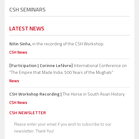
CSH SEMINARS
LATEST NEWS
Nitin Sinha,
in the recording of the CSH Workshop.
CSH News
[Participation | Corinne Lefèvre]
International Conference on
“The Empire that Made India: 500 Years of the Mughals”
News
CSH Workshop Recording |
The Horse in South Asian History
CSH News
CSH NEWSLETTER
Please enter your email if you wish to subscribe to our
newsletter. Thank You!