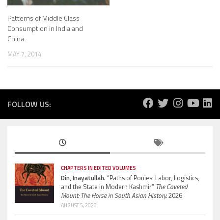
Patterns of Middle Class
Consumption in India and
China
MAY 7, 2014
FOLLOW US:
CHAPTERS IN EDITED VOLUMES
Din, Inayatullah.
“Paths of Ponies: Labor, Logistics,
and the State in Modern Kashmir”
The Coveted
Mount: The Horse in South Asian History.
2026
AUGUST 5, 2026