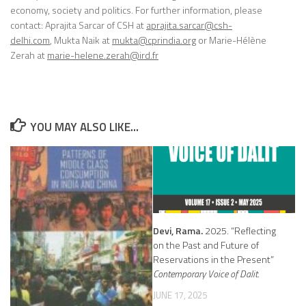
economy, society and politics. For further information, please
contact:
Aprajita Sarcar
of CSH at
aprajita.sarcar@csh-
delhi.com
,
Mukta Naik
at
mukta@cprindia.org
or
Marie-Hélène
Zera
h at
marie-helene.zerah@ird.fr
YOU MAY ALSO LIKE...
Devi, Rama.
2025. “Reflecting
on the Past and Future of
Reservations in the Present”
Contemporary Voice of Dalit.
JUNE 17, 2025