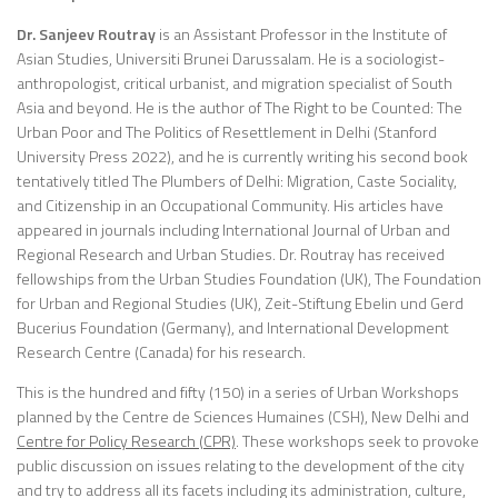
Dr. Sanjeev Routray
is an Assistant Professor in the Institute of
Asian Studies, Universiti Brunei Darussalam. He is a sociologist-
anthropologist, critical urbanist, and migration specialist of South
Asia and beyond. He is the author of The Right to be Counted: The
Urban Poor and The Politics of Resettlement in Delhi (Stanford
University Press 2022), and he is currently writing his second book
tentatively titled The Plumbers of Delhi: Migration, Caste Sociality,
and Citizenship in an Occupational Community. His articles have
appeared in journals including International Journal of Urban and
Regional Research and Urban Studies. Dr. Routray has received
fellowships from the Urban Studies Foundation (UK), The Foundation
for Urban and Regional Studies (UK), Zeit-Stiftung Ebelin und Gerd
Bucerius Foundation (Germany), and International Development
Research Centre (Canada) for his research.
This is the hundred and fifty (150) in a series of Urban Workshops
planned by the Centre de Sciences Humaines (CSH), New Delhi and
Centre for Policy Research (CPR)
. These workshops seek to provoke
public discussion on issues relating to the development of the city
and try to address all its facets including its administration, culture,