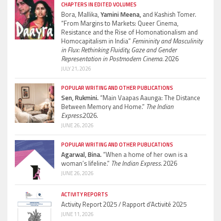
CHAPTERS IN EDITED VOLUMES
Bora, Mallika,
Yamini Meena,
and Kashish Tomer.
“From Margins to Markets: Queer Cinema,
Resistance and the Rise of Homonationalism and
Homocapitalism in India”
Femininity and Masculinity
in Flux: Rethinking Fluidity, Gaze and Gender
Representation in Postmodern Cinema.
2026
JULY 21, 2026
POPULAR WRITING AND OTHER PUBLICATIONS
Sen, Rukmini.
“Main Vaapas Aaunga: The Distance
Between Memory and Home.”
The Indian
Express.
2026.
JUNE 26, 2026
POPULAR WRITING AND OTHER PUBLICATIONS
Agarwal, Bina.
“When a home of her own is a
woman’s lifeline.”
The Indian Express.
2026
JUNE 26, 2026
ACTIVITY REPORTS
Activity Report 2025 / Rapport d’Activité 2025
JUNE 11, 2026