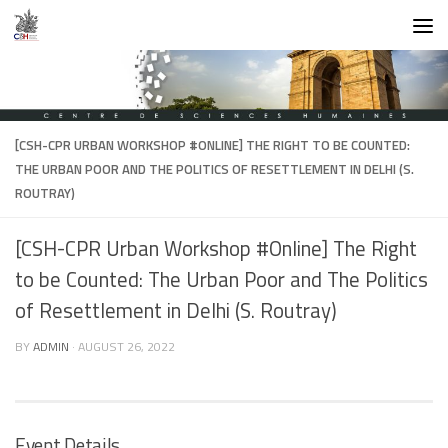
Skip to content
[CSH-CPR URBAN WORKSHOP #ONLINE] THE RIGHT TO BE COUNTED:
THE URBAN POOR AND THE POLITICS OF RESETTLEMENT IN DELHI (S.
ROUTRAY)
[CSH-CPR Urban Workshop #Online] The Right
to be Counted: The Urban Poor and The Politics
of Resettlement in Delhi (S. Routray)
BY
ADMIN
·
AUGUST 26, 2022
Event Details