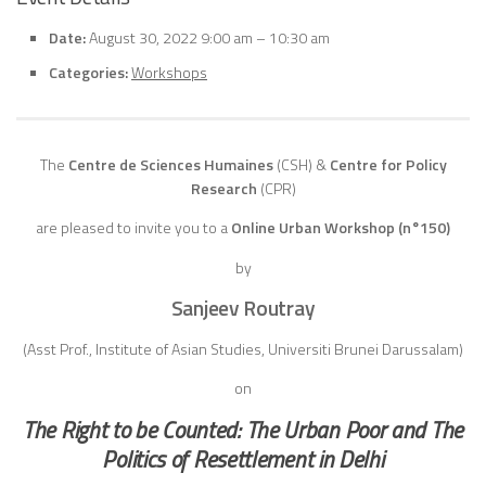
Date:
August 30, 2022 9:00 am
–
10:30 am
Categories:
Workshops
The
Centre de Sciences Humaines
(CSH)
&
Centre for Policy
Research
(CPR)
are pleased to invite you to a
Online Urban Workshop (n°150)
by
Sanjeev Routray
(Asst Prof., Institute of Asian Studies, Universiti Brunei Darussalam)
on
The Right to be Counted: The Urban Poor and The
Politics of Resettlement in Delhi