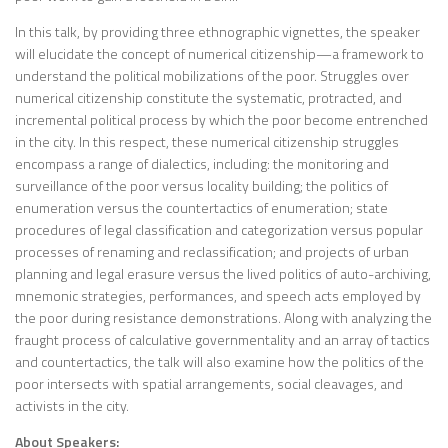
In this talk, by providing three ethnographic vignettes, the speaker
will elucidate the concept of numerical citizenship—a framework to
understand the political mobilizations of the poor. Struggles over
numerical citizenship constitute the systematic, protracted, and
incremental political process by which the poor become entrenched
in the city. In this respect, these numerical citizenship struggles
encompass a range of dialectics, including: the monitoring and
surveillance of the poor versus locality building; the politics of
enumeration versus the countertactics of enumeration; state
procedures of legal classification and categorization versus popular
processes of renaming and reclassification; and projects of urban
planning and legal erasure versus the lived politics of auto-archiving,
mnemonic strategies, performances, and speech acts employed by
the poor during resistance demonstrations. Along with analyzing the
fraught process of calculative governmentality and an array of tactics
and countertactics, the talk will also examine how the politics of the
poor intersects with spatial arrangements, social cleavages, and
activists in the city.
About Speakers: