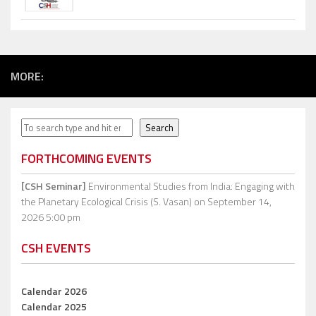
MORE:
Search
Search
FORTHCOMING EVENTS
[CSH Seminar]
Environmental Studies from India: Engaging with
the Planetary Ecological Crisis (S. Vasan)
on September 14,
2026 5:00 pm
CSH EVENTS
Calendar 2026
Calendar 2025