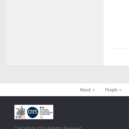
About
People
CSH Delhi © 2026. All Rights Reserved.