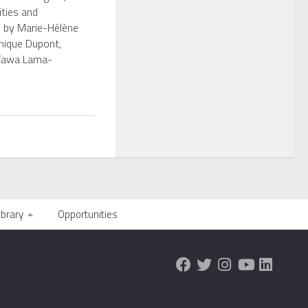
ities and
” by Marie-Hélène
nique Dupont,
Tawa Lama-
ibrary
Opportunities