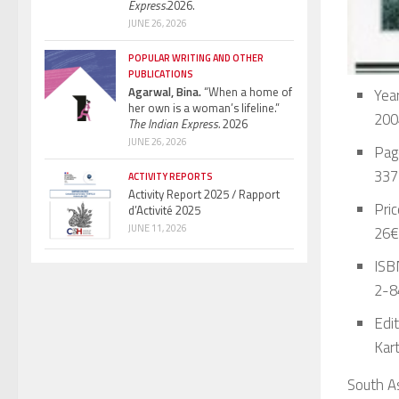
Express.
2026.
JUNE 26, 2026
POPULAR WRITING AND OTHER
PUBLICATIONS
Agarwal, Bina.
“When a home of
Year
her own is a woman’s lifeline.”
200
The Indian Express.
2026
JUNE 26, 2026
Pag
337
ACTIVITY REPORTS
Activity Report 2025 / Rapport
Pric
d’Activité 2025
JUNE 11, 2026
26€
ISBN
2-8
Edit
Kar
South As