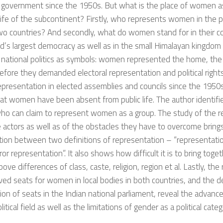
 government since the 1950s. But what is the place of women as
l life of the subcontinent? Firstly, who represents women in the po
o countries? And secondly, what do women stand for in their cou
d’s largest democracy as well as in the small Himalayan kingdom
national politics as symbols: women represented the home, the 
efore they demanded electoral representation and political rights
epresentation in elected assemblies and councils since the 195
t women have been absent from public life. The author identifie
ho can claim to represent women as a group. The study of the re
 actors as well as of the obstacles they have to overcome bring
tion between two definitions of representation – “representati
ror representation”. It also shows how difficult it is to bring to
bove differences of class, caste, religion, region et al. Lastly, the
ved seats for women in local bodies in both countries, and the 
ion of seats in the Indian national parliament, reveal the adv
litical field as well as the limitations of gender as a political categ