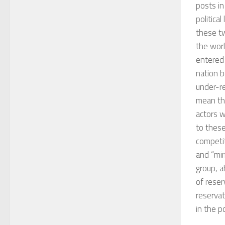
posts in
politica
these tw
the worl
entered 
nation b
under-r
mean tha
actors w
to these
competi
and “mir
group, a
of reser
reservat
in the po