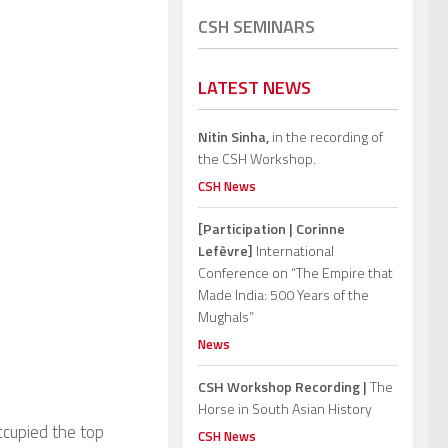
CSH SEMINARS
LATEST NEWS
Nitin Sinha,
in the recording of
the CSH Workshop.
CSH News
[Participation | Corinne
Lefèvre]
International
Conference on “The Empire that
Made India: 500 Years of the
Mughals”
News
CSH Workshop Recording |
The
Horse in South Asian History
ccupied the top
CSH News