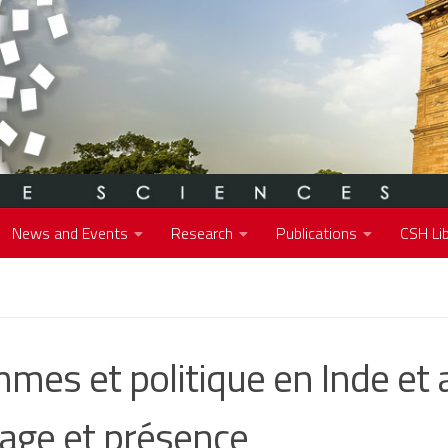
News and Events
Research
Publications
CSH Lib
mes et politique en Inde et 
mage et présence