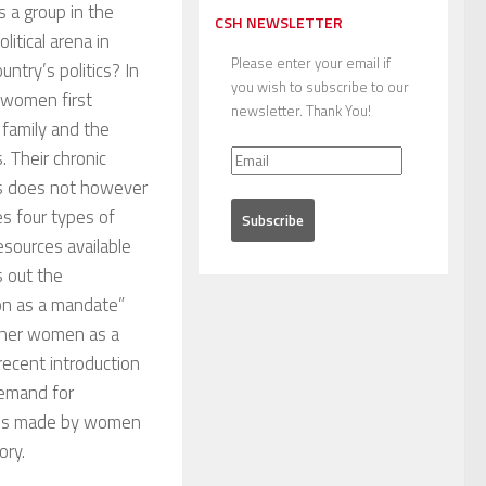
 a group in the
CSH NEWSLETTER
litical arena in
Please enter your email if
ntry’s politics? In
you wish to subscribe to our
 women first
newsletter. Thank You!
family and the
. Their chronic
0s does not however
s four types of
sources available
s out the
on as a mandate”
gether women as a
 recent introduction
demand for
ances made by women
ory.