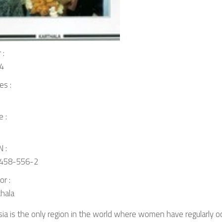
 :
4
es :
e :
 :
458-556-2
or :
thala
ia is the only region in the world where women have regularly o