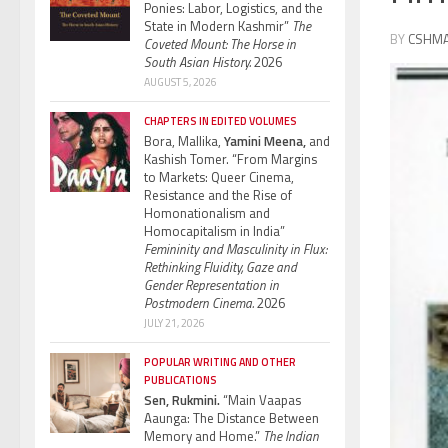
Ponies: Labor, Logistics, and the
State in Modern Kashmir”
The
BY
CSHM
Coveted Mount: The Horse in
South Asian History.
2026
AUGUST 5, 2026
CHAPTERS IN EDITED VOLUMES
Bora, Mallika,
Yamini Meena,
and
Kashish Tomer. “From Margins
to Markets: Queer Cinema,
Resistance and the Rise of
Homonationalism and
Homocapitalism in India”
Femininity and Masculinity in Flux:
Rethinking Fluidity, Gaze and
Gender Representation in
Postmodern Cinema.
2026
JULY 21, 2026
POPULAR WRITING AND OTHER
PUBLICATIONS
Sen, Rukmini.
“Main Vaapas
Aaunga: The Distance Between
Memory and Home.”
The Indian