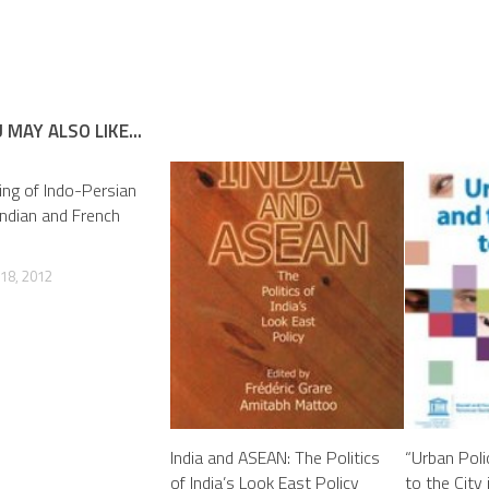
 MAY ALSO LIKE...
ng of Indo-Persian
 Indian and French
18, 2012
India and ASEAN: The Politics
“Urban Poli
of India’s Look East Policy
to the City 