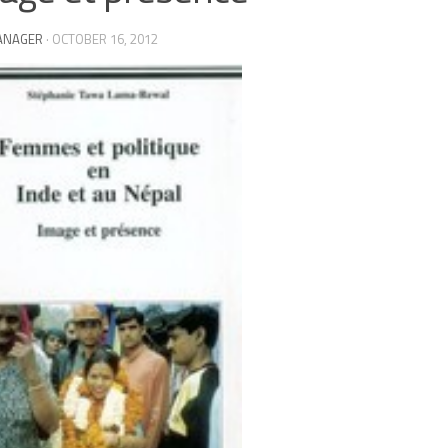
ANAGER
·
OCTOBER 16, 2012