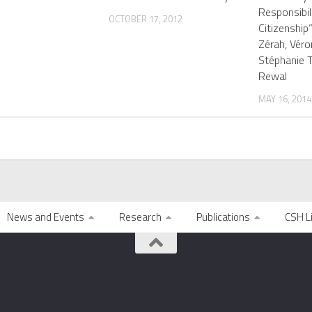
Responsibil
OCTOBER 17, 2012
Citizenship
Zérah, Véro
Stéphanie 
Rewal
MAY 16, 2014
News and Events
Research
Publications
CSH L