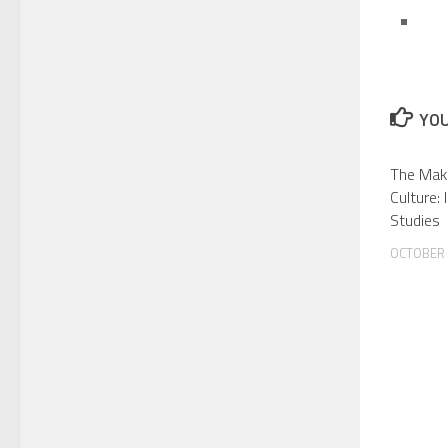
YOU
The Maki
Culture:
Studies
OCTOBER 