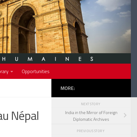
rary
Opportunities
MORE:
NEXT STORY
au Népal
India in the Mirror of Foreign
Diplomatic Archives
PREVIOUS STORY