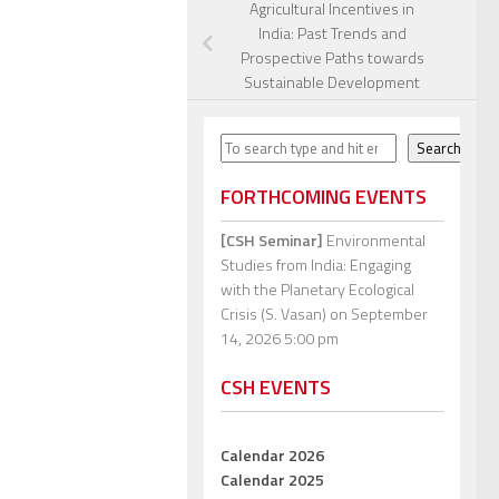
Agricultural Incentives in
India: Past Trends and
Prospective Paths towards
Sustainable Development
Search
Search
FORTHCOMING EVENTS
[CSH Seminar]
Environmental
Studies from India: Engaging
with the Planetary Ecological
Crisis (S. Vasan)
on September
14, 2026 5:00 pm
CSH EVENTS
Calendar 2026
Calendar 2025