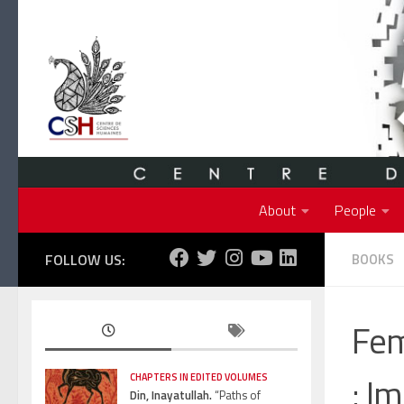
Skip to content
About
People
FOLLOW US:
BOOKS
Fem
: I
CHAPTERS IN EDITED VOLUMES
Din, Inayatullah.
“Paths of