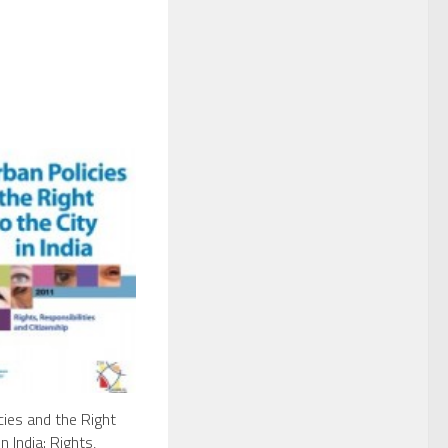
cies and the Right
in India: Rights,