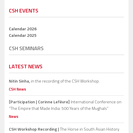
CSH EVENTS
Calendar 2026
Calendar 2025
CSH SEMINARS
LATEST NEWS
Nitin Sinha,
in the recording of the CSH Workshop.
CSH News
[Participation | Corinne Lefèvre]
International Conference on
“The Empire that Made India: 500 Years of the Mughals”
News
CSH Workshop Recording |
The Horse in South Asian History