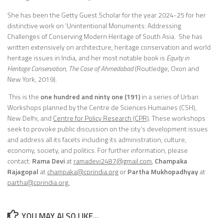
She has been the Getty Guest Scholar for the year 2024-25 for her
distinctive work on ‘Unintentional Monuments: Addressing
Challenges of Conserving Modern Heritage of South Asia. She has
written extensively on architecture, heritage conservation and world
heritage issues in India, and her most notable book is
Equity in
Heritage Conservation, The Case of Ahmedabad
(Routledge, Oxon and
New York, 2019).
This is the
one hundred and ninty one
(191)
in a series of Urban
Workshops planned by the Centre de Sciences Humaines (CSH),
New Delhi, and
Centre for Policy Research (CPR)
. These workshops
seek to provoke public discussion on the city’s development issues
and address all its facets including its administration, culture,
economy, society, and politics. For further information, please
contact:
Rama Devi
at
ramadevi2487@gmail.com
,
Champaka
Rajagopal
at
champaka
@cprindia.org
or
Partha Mukhopadhyay
at
partha@cprindia.org.
YOU MAY ALSO LIKE...