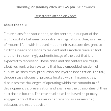
Tuesday, 27 January 2026, at 3:45 pm IST
onwards
Register to attend on Zoom
About the talk:
Future plans for historic cities, or city centers, in our part of the
world oscillate between two extreme imaginations. One, as an echo
of modern life—with imposed modern infrastructure designed to
fulfill the needs of a modern resident and a modern traveler. And
another, in a seemingly authentic image of the past that it is
expected to represent. These cities and city centers are fragile,
albeit resilient, urban systems that have embedded wisdom of
survival as sites of co-production and layered inhabitation. The talk,
through case studies of projects located within historic cities,
discusses the challenges of operating within the conundrum of
development vs. preservation and examines the possibilities of their
sustainable futures. The case studies will be based on primary
engagements of the speaker in her capacity as a researcher,
educator, and expert advisor.