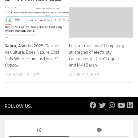
Kabra, Asmita.
2025. “Nature
Lost in transition? Comparing
Vs Culture: Does Nature Exist
strategies of electricity
Only Where Humans Don’t?”
companies in Delhi”Criqui L
Outlook.
and M-H Zérah
FEBRUARY 25, 2025
JANUARY 2, 2015
FOLLOW US: