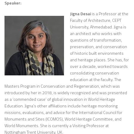
Speaker:
Jigna Desai
is a Professor at the
Faculty of Architecture, CEPT
University, Ahmedabad. Jigna is
an architect who works with
questions of transformation,
preservation, and conservation
of historic built environments
and heritage places. She has, for
over a decade, worked towards
consolidating conservation
education at the faculty. The
Masters Program in Conservation and Regeneration, which was
introduced by her in 2018, is widely recognized and was presented
as a ‘commended case’ of global innovation in World Heritage
Education. Jigna’s other affiliations include heritage monitoring
missions, evaluations, and advice for the International Council for
Monuments and Sites (ICOMOS), World Heritage Committee, and
World Monuments. She is currently a Visiting Professor at
Nottingham Trent University, UK.