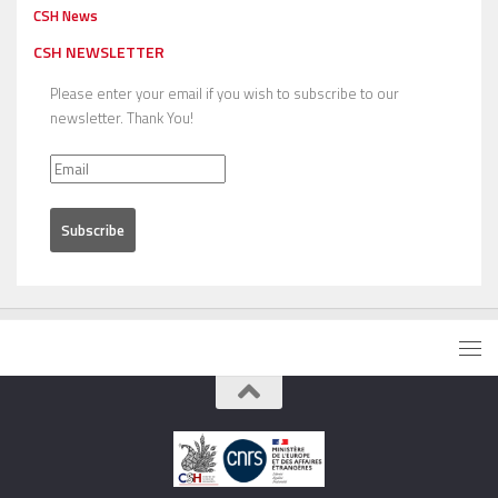
CSH News
CSH NEWSLETTER
Please enter your email if you wish to subscribe to our
newsletter. Thank You!