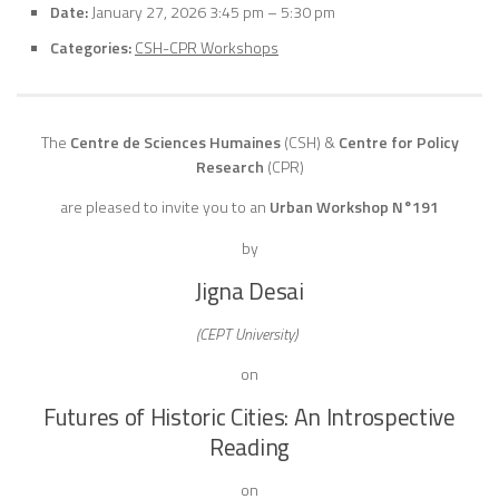
Date:
January 27, 2026 3:45 pm
–
5:30 pm
Categories:
CSH-CPR Workshops
The
Centre de Sciences Humaines
(CSH)
&
Centre for Policy
Research
(CPR)
are pleased to invite you to an
Urban Workshop N°191
by
Jigna Desai
(CEPT University)
on
Futures of Historic Cities: An Introspective
Reading
on