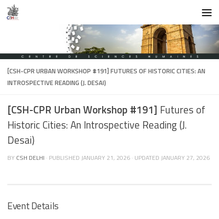
Skip to content
[CSH-CPR URBAN WORKSHOP #191]
FUTURES OF HISTORIC CITIES: AN
INTROSPECTIVE READING (J. DESAI)
[CSH-CPR Urban Workshop #191]
Futures of
Historic Cities: An Introspective Reading (J.
Desai)
BY
CSH DELHI
· PUBLISHED
JANUARY 21, 2026
· UPDATED
JANUARY 27, 2026
Event Details