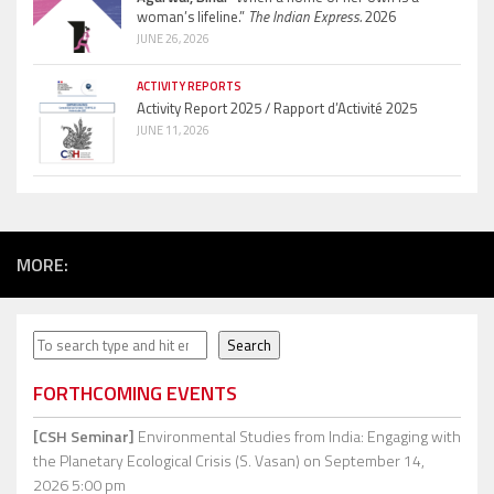
woman’s lifeline.”
The Indian Express.
2026
JUNE 26, 2026
ACTIVITY REPORTS
Activity Report 2025 / Rapport d’Activité 2025
JUNE 11, 2026
MORE:
Search
Search
FORTHCOMING EVENTS
[CSH Seminar]
Environmental Studies from India: Engaging with
the Planetary Ecological Crisis (S. Vasan)
on September 14,
2026 5:00 pm