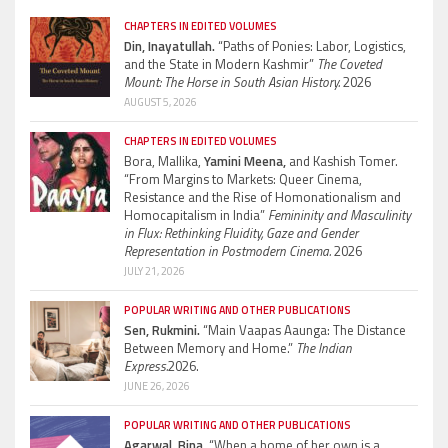
CHAPTERS IN EDITED VOLUMES
Din, Inayatullah.
“Paths of Ponies: Labor, Logistics,
and the State in Modern Kashmir”
The Coveted
Mount: The Horse in South Asian History.
2026
AUGUST 5, 2026
CHAPTERS IN EDITED VOLUMES
Bora, Mallika,
Yamini Meena,
and Kashish Tomer.
“From Margins to Markets: Queer Cinema,
Resistance and the Rise of Homonationalism and
Homocapitalism in India”
Femininity and Masculinity
in Flux: Rethinking Fluidity, Gaze and Gender
Representation in Postmodern Cinema.
2026
JULY 21, 2026
POPULAR WRITING AND OTHER PUBLICATIONS
Sen, Rukmini.
“Main Vaapas Aaunga: The Distance
Between Memory and Home.”
The Indian
Express.
2026.
JUNE 26, 2026
POPULAR WRITING AND OTHER PUBLICATIONS
Agarwal, Bina.
“When a home of her own is a