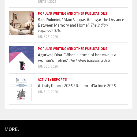
JULY 21, 2026
POPULAR WRITING AND OTHER PUBLICATIONS
Sen, Rukmini.
“Main Vaapas Aaunga: The Distance
Between Memory and Home.”
The Indian
Express.
2026.
JUNE 26, 2026
POPULAR WRITING AND OTHER PUBLICATIONS
Agarwal, Bina.
“When a home of her own is a
woman’s lifeline.”
The Indian Express.
2026
JUNE 26, 2026
ACTIVITY REPORTS
Activity Report 2025 / Rapport d’Activité 2025
JUNE 11, 2026
MORE: