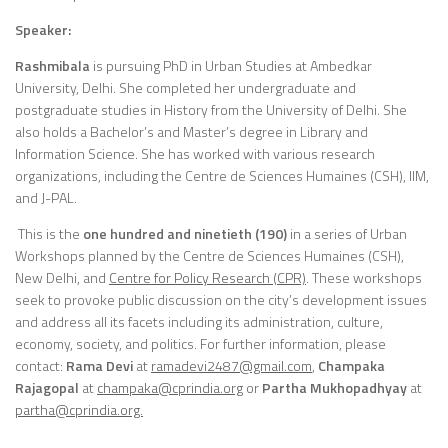
Speaker:
Rashmibala
is pursuing PhD in Urban Studies at Ambedkar
University, Delhi. She completed her undergraduate and
postgraduate studies in History from the University of Delhi. She
also holds a Bachelor’s and Master’s degree in Library and
Information Science. She has worked with various research
organizations, including the Centre de Sciences Humaines (CSH), IIM,
and J-PAL.
This is the
one hundred and ninetie
th (190)
in a series of Urban
Workshops planned by the Centre de Sciences Humaines (CSH),
New Delhi, and
Centre for Policy Research (CPR)
. These workshops
seek to provoke public discussion on the city’s development issues
and address all its facets including its administration, culture,
economy, society, and politics. For further information, please
contact:
Rama Devi
at
ramadevi2487@gmail.com
,
Champaka
Rajagopal
at
champaka
@cprindia.org
or
Partha Mukhopadhyay
at
partha@cprindia.org.