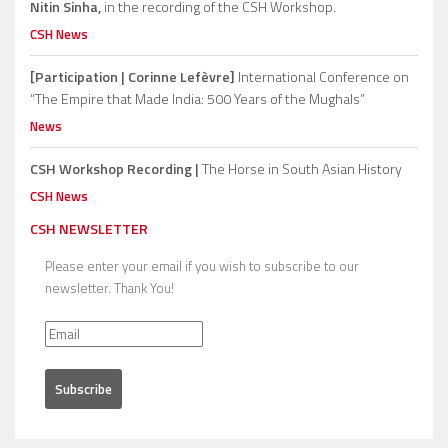
Nitin Sinha,
in the recording of the CSH Workshop.
CSH News
[Participation | Corinne Lefèvre]
International Conference on
“The Empire that Made India: 500 Years of the Mughals”
News
CSH Workshop Recording |
The Horse in South Asian History
CSH News
CSH NEWSLETTER
Please enter your email if you wish to subscribe to our
newsletter. Thank You!