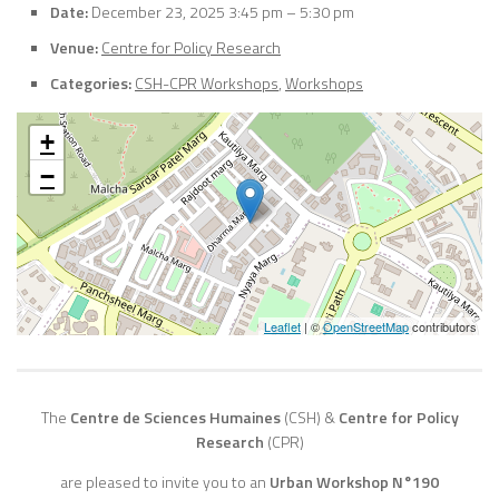
Date:
December 23, 2025 3:45 pm
–
5:30 pm
Venue:
Centre for Policy Research
Categories:
CSH-CPR Workshops
,
Workshops
+
−
Leaflet
| ©
OpenStreetMap
contributors
The
Centre de Sciences Humaines
(CSH)
&
Centre for Policy
Research
(CPR)
are pleased to invite you to an
Urban Workshop N°190