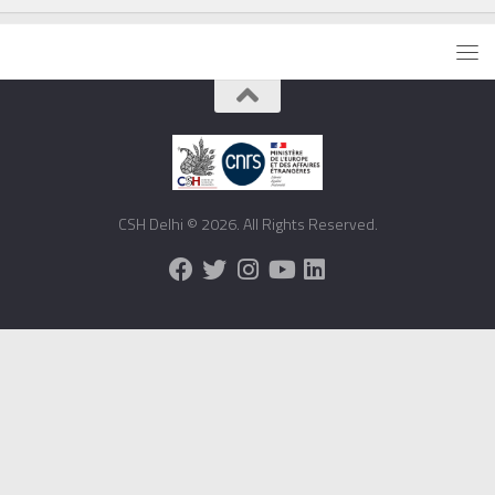
CSH Delhi © 2026. All Rights Reserved.