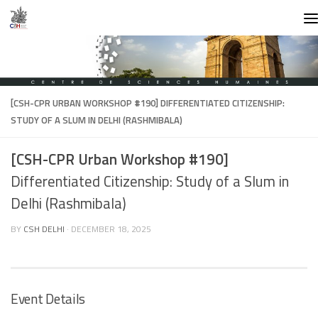
Skip to content
[CSH-CPR URBAN WORKSHOP #190]
DIFFERENTIATED CITIZENSHIP:
STUDY OF A SLUM IN DELHI (RASHMIBALA)
[CSH-CPR Urban Workshop #190]
Differentiated Citizenship: Study of a Slum in
Delhi (Rashmibala)
BY
CSH DELHI
·
DECEMBER 18, 2025
Event Details