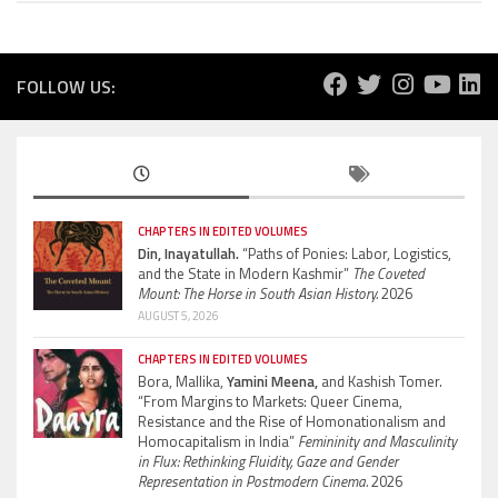
FOLLOW US:
CHAPTERS IN EDITED VOLUMES
Din, Inayatullah.
“Paths of Ponies: Labor, Logistics,
and the State in Modern Kashmir”
The Coveted
Mount: The Horse in South Asian History.
2026
AUGUST 5, 2026
CHAPTERS IN EDITED VOLUMES
Bora, Mallika,
Yamini Meena,
and Kashish Tomer.
“From Margins to Markets: Queer Cinema,
Resistance and the Rise of Homonationalism and
Homocapitalism in India”
Femininity and Masculinity
in Flux: Rethinking Fluidity, Gaze and Gender
Representation in Postmodern Cinema.
2026