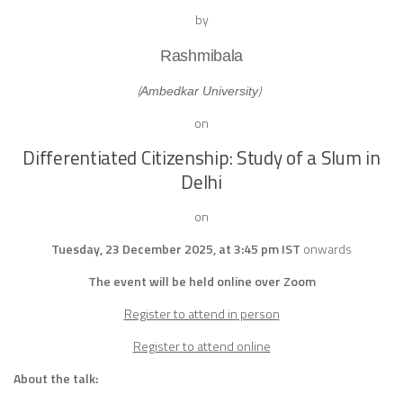
by
Rashmibala
(
)
Ambedkar University
on
Differentiated Citizenship: Study of a Slum in
Delhi
on
Tuesday, 23 December 2025, at 3:45 pm IST
onwards
The event will be held online over Zoom
Register to attend in person
Register to attend online
About the talk: