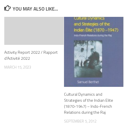
YOU MAY ALSO LIKE...
Activity Report 2022 / Rapport
d’Activité 2022
MARCH 15, 2023
Cultural Dynamics and
Strategies of the Indian Elite
(1870-1947) – Indo-French
Relations during the Raj
SEPTEMBER 5, 2012