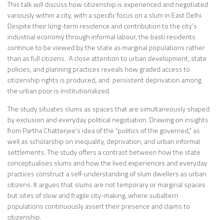
This talk will discuss how citizenship is experienced and negotiated
variously within a city, with a specific focus on a slum in East Delhi.
Despite their long-term residence and contribution to the city’s
industrial economy through informal labour, the basti residents
continue to be viewed by the state as marginal populations rather
than as full citizens. A close attention to urban development, state
policies, and planning practices reveals how graded access to
citizenship rights is produced, and persistent deprivation among
the urban poor is institutionalized.
The study situates slums as spaces that are simultaneously shaped
by exclusion and everyday political negotiation. Drawing on insights
from Partha Chatterjee’s idea of the “politics of the governed,” as
well as scholarship on inequality, deprivation, and urban informal
settlements. The study offers a contrast between how the state
conceptualises slums and how the lived experiences and everyday
practices construct a self-understanding of slum dwellers as urban
citizens. It argues that slums are not temporary or marginal spaces
but sites of slow and fragile city-making, where subaltern
populations continuously assert their presence and claims to
citizenship.