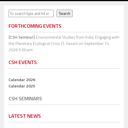
Search
Search
FORTHCOMING EVENTS
[CSH Seminar]
Environmental Studies from India: Engaging with
the Planetary Ecological Crisis (S. Vasan)
on September 14,
2026 5:00 pm
CSH EVENTS
Calendar 2026
Calendar 2025
CSH SEMINARS
LATEST NEWS