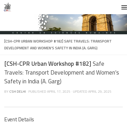
Skip to content
[CSH-CPR URBAN WORKSHOP #182]
SAFE TRAVELS: TRANSPORT
DEVELOPMENT AND WOMEN’S SAFETY IN INDIA (A. GARG)
[CSH-CPR Urban Workshop #182]
Safe
Travels: Transport Development and Women’s
Safety in India (A. Garg)
BY
CSH DELHI
· PUBLISHED
APRIL 17, 2025
· UPDATED
APRIL 29, 2025
Event Details