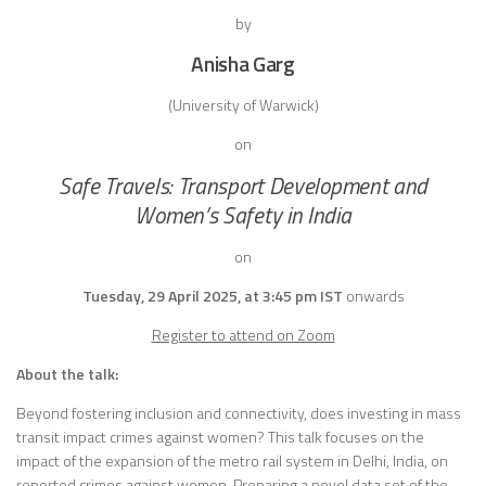
by
Anisha Garg
(University of Warwick)
on
Safe Travels: Transport Development and
Women’s Safety in India
on
Tuesday, 29 April 2025, at 3:45 pm IST
onwards
Register to attend on Zoom
About the talk:
Beyond fostering inclusion and connectivity, does investing in mass
transit impact crimes against women? This talk focuses on the
impact of the expansion of the metro rail system in Delhi, India, on
reported crimes against women. Preparing a novel data set of the