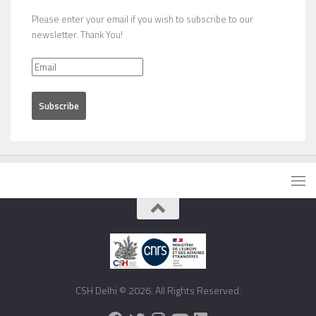
Please enter your email if you wish to subscribe to our
newsletter. Thank You!
CSH Delhi © 2026. All Rights Reserved.