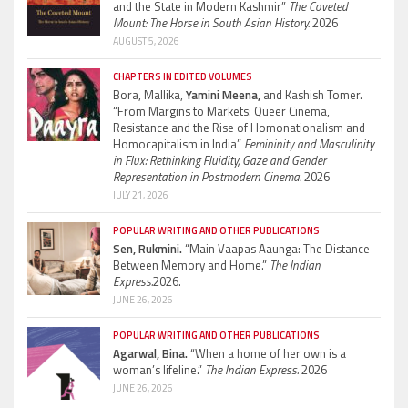
and the State in Modern Kashmir”
The Coveted
Mount: The Horse in South Asian History.
2026
AUGUST 5, 2026
CHAPTERS IN EDITED VOLUMES
Bora, Mallika,
Yamini Meena,
and Kashish Tomer.
“From Margins to Markets: Queer Cinema,
Resistance and the Rise of Homonationalism and
Homocapitalism in India”
Femininity and Masculinity
in Flux: Rethinking Fluidity, Gaze and Gender
Representation in Postmodern Cinema.
2026
JULY 21, 2026
POPULAR WRITING AND OTHER PUBLICATIONS
Sen, Rukmini.
“Main Vaapas Aaunga: The Distance
Between Memory and Home.”
The Indian
Express.
2026.
JUNE 26, 2026
POPULAR WRITING AND OTHER PUBLICATIONS
Agarwal, Bina.
“When a home of her own is a
woman’s lifeline.”
The Indian Express.
2026
JUNE 26, 2026