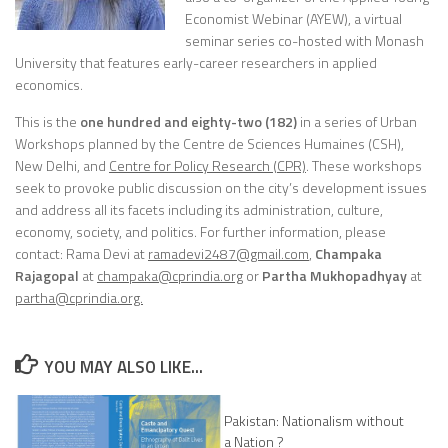
Economist Webinar (AYEW), a virtual
seminar series co-hosted with Monash
University that features early-career researchers in applied
economics.
This is the
one hundred and eighty-two (182)
in a series of Urban
Workshops planned by the Centre de Sciences Humaines (CSH),
New Delhi, and
Centre for Policy Research (CPR)
. These workshops
seek to provoke public discussion on the city’s development issues
and address all its facets including its administration, culture,
economy, society, and politics. For further information, please
contact:
Rama Devi
at
ramadevi2487@gmail.com
,
Champaka
Rajagopal
at
champaka
@cprindia.org
or
Partha Mukhopadhyay
at
partha@cprindia.org.
YOU MAY ALSO LIKE...
Pakistan: Nationalism without
a Nation ?