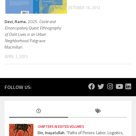
OCTOBER 16, 2012
Devi, Rama.
2025.
Caste and
Emancipatory Quest: Ethnography
of Dalit Lives in an Urban
Neighborhood.
Palgrave
Macmillan.
APRIL 1, 2025
FOLLOW US:
CHAPTERS IN EDITED VOLUMES
Din, Inayatullah.
“Paths of Ponies: Labor, Logistics,