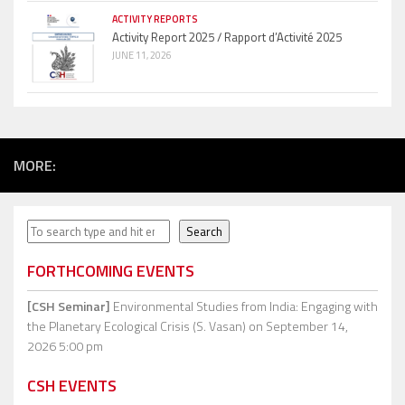
ACTIVITY REPORTS
Activity Report 2025 / Rapport d’Activité 2025
JUNE 11, 2026
MORE:
Search
Search
FORTHCOMING EVENTS
[CSH Seminar]
Environmental Studies from India: Engaging with
the Planetary Ecological Crisis (S. Vasan)
on September 14,
2026 5:00 pm
CSH EVENTS