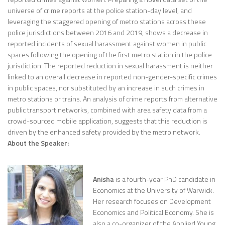
universe of crime reports at the police station-day level, and
leveraging the staggered opening of metro stations across these
police jurisdictions between 2016 and 2019, shows a decrease in
reported incidents of sexual harassment against women in public
spaces following the opening of the first metro station in the police
jurisdiction. The reported reduction in sexual harassment is neither
linked to an overall decrease in reported non-gender-specific crimes
in public spaces, nor substituted by an increase in such crimes in
metro stations or trains. An analysis of crime reports from alternative
public transport networks, combined with area safety data from a
crowd-sourced mobile application, suggests that this reduction is
driven by the enhanced safety provided by the metro network.
About the Speaker:
Anisha
is a fourth-year PhD candidate in
Economics at the University of Warwick.
Her research focuses on Development
Economics and Political Economy. She is
also a co-organizer of the Applied Young