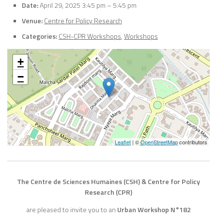
Date:
April 29, 2025 3:45 pm
–
5:45 pm
Venue:
Centre for Policy Research
Categories:
CSH-CPR Workshops
,
Workshops
+
−
Leaflet
| ©
OpenStreetMap
contributors
The Centre de Sciences Humaines (CSH) & Centre for Policy
Research (CPR)
are pleased to invite you to an
Urban Workshop N°182