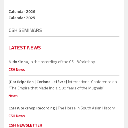
Calendar 2026
Calendar 2025
CSH SEMINARS
LATEST NEWS
Nitin Sinha,
in the recording of the CSH Workshop.
CSH News
[Participation | Corinne Lefèvre]
International Conference on
“The Empire that Made India: 500 Years of the Mughals”
News
CSH Workshop Recording |
The Horse in South Asian History
CSH News
CSH NEWSLETTER