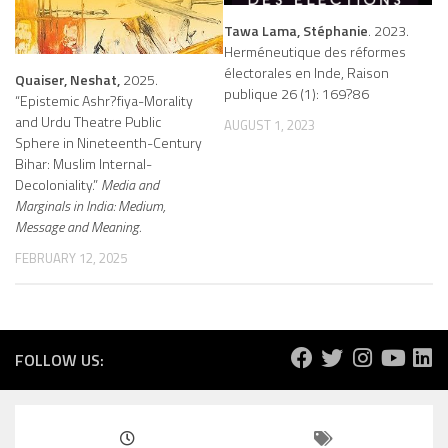
Tawa Lama, Stéphanie
. 2023.
Herméneutique des réformes
électorales en Inde, Raison
Quaiser, Neshat,
2025.
publique 26 (1): 169?86
“Epistemic Ashr?fiya-Morality
and Urdu Theatre Public
AUGUST 1, 2023
Sphere in Nineteenth-Century
Bihar: Muslim Internal-
Decoloniality.”
Media and
Marginals in India: Medium,
Message and Meaning.
FEBRUARY 12, 2025
FOLLOW US: