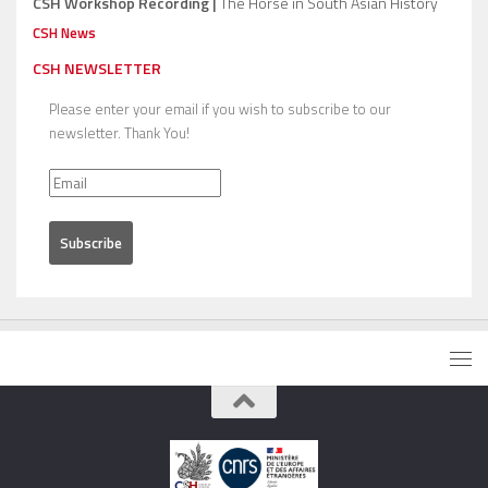
CSH Workshop Recording |
The Horse in South Asian History
CSH News
CSH NEWSLETTER
Please enter your email if you wish to subscribe to our
newsletter. Thank You!