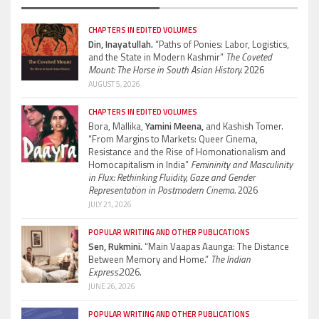
CHAPTERS IN EDITED VOLUMES
Din, Inayatullah.
“Paths of Ponies: Labor, Logistics,
and the State in Modern Kashmir”
The Coveted
Mount: The Horse in South Asian History.
2026
AUGUST 5, 2026
CHAPTERS IN EDITED VOLUMES
Bora, Mallika,
Yamini Meena,
and Kashish Tomer.
“From Margins to Markets: Queer Cinema,
Resistance and the Rise of Homonationalism and
Homocapitalism in India”
Femininity and Masculinity
in Flux: Rethinking Fluidity, Gaze and Gender
Representation in Postmodern Cinema.
2026
JULY 21, 2026
POPULAR WRITING AND OTHER PUBLICATIONS
Sen, Rukmini.
“Main Vaapas Aaunga: The Distance
Between Memory and Home.”
The Indian
Express.
2026.
JUNE 26, 2026
POPULAR WRITING AND OTHER PUBLICATIONS