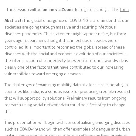
The session will be
online via Zoom
. To register, kindly fill this
form
.
Abstract:
The global emergence of COVID-19 is a reminder that our
societies are going through massive and recurring infectious
diseases pandemics. This statement might appear naïve, but forty
years ago researchers thought that infectious diseases were
controlled. It is important to reconnect the global spread of these
diseases with the social and economic evolution of our societies –
the intensification of connectivity between territories worldwide is
clearly one of the factors that have contributed to our increasing
vulnerabilities toward emerging diseases.
The challenges of examining mobility data at a local scale, notably in
countries like India, is a serious issue for producing credible research
that will support policy solutions. Preliminary results from ongoing
research using social network data could be a first step to change
this.
This presentation will begin with conceptualising emerging diseases
such as COVID-19 and will then offer examples of dengue and urban
malaria geography at urban scale, by way of learning from previous