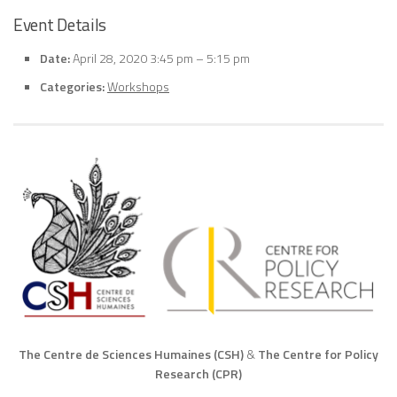
Event Details
Date:
April 28, 2020 3:45 pm
–
5:15 pm
Categories:
Workshops
The Centre de Sciences Humaines (CSH)
&
The Centre for Policy
Research (CPR)