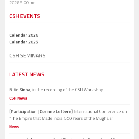
2026 5:00 pm
CSH EVENTS
Calendar 2026
Calendar 2025
CSH SEMINARS
LATEST NEWS
Nitin Sinha,
in the recording of the CSH Workshop.
CSH News
[Participation | Corinne Lefèvre]
International Conference on
“The Empire that Made India: 500 Years of the Mughals”
News