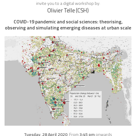
invite you to a digital workshop by:
Olivier Telle (CSH)
COVID-19 pandemic and social sciences: theorising,
observing and simulating emerging diseases at urban scale
Tuesday, 28 April 2020
, From
3:45 pm
onwards