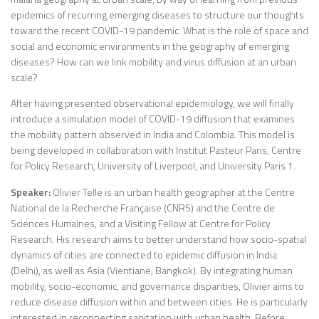
epidemics of recurring emerging diseases to structure our thoughts
toward the recent COVID-19 pandemic. What is the role of space and
social and economic environments in the geography of emerging
diseases? How can we link mobility and virus diffusion at an urban
scale?
After having presented observational epidemiology, we will finally
introduce a simulation model of COVID-19 diffusion that examines
the mobility pattern observed in India and Colombia. This model is
being developed in collaboration with Institut Pasteur Paris, Centre
for Policy Research, University of Liverpool, and University Paris 1.
Speaker:
Olivier Telle is an urban health geographer at the Centre
National de la Recherche Française (CNRS) and the Centre de
Sciences Humaines, and a Visiting Fellow at Centre for Policy
Research. His research aims to better understand how socio-spatial
dynamics of cities are connected to epidemic diffusion in India
(Delhi), as well as Asia (Vientiane, Bangkok). By integrating human
mobility, socio-economic, and governance disparities, Olivier aims to
reduce disease diffusion within and between cities. He is particularly
interested in reconnecting sanitation with urban health. Before