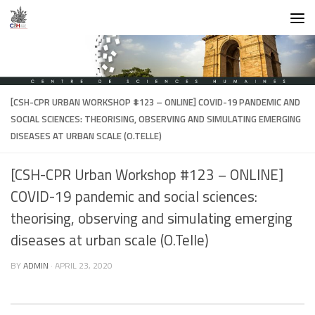
Skip to content
[CSH-CPR URBAN WORKSHOP #123 – ONLINE] COVID-19 PANDEMIC AND
SOCIAL SCIENCES: THEORISING, OBSERVING AND SIMULATING EMERGING
DISEASES AT URBAN SCALE (O.TELLE)
[CSH-CPR Urban Workshop #123 – ONLINE]
COVID-19 pandemic and social sciences:
theorising, observing and simulating emerging
diseases at urban scale (O.Telle)
BY
ADMIN
·
APRIL 23, 2020