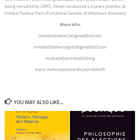
being recruited by CNRS, Olivier conducted a 3 years postdoc at
Institut Pasteur Paris (Functional Genetic of Infectious diseases).
More info:
telle{dot}olivier{at}gmail{dot}com
remi{dot]debercegol{at}gmail{dot}com
mukta{at]cprindia{dot}org
marie-helene{dot}zerah{at}ird{dot}fr
YOU MAY ALSO LIKE...