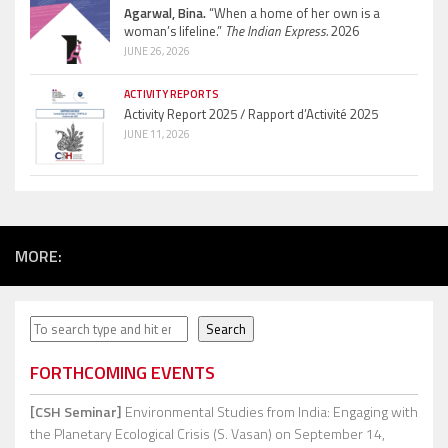
Agarwal, Bina.
“When a home of her own is a
woman’s lifeline.”
The Indian Express.
2026
JUNE 26, 2026
ACTIVITY REPORTS
Activity Report 2025 / Rapport d’Activité 2025
JUNE 11, 2026
MORE:
Search
Search
FORTHCOMING EVENTS
[CSH Seminar]
Environmental Studies from India: Engaging with
the Planetary Ecological Crisis (S. Vasan)
on September 14,