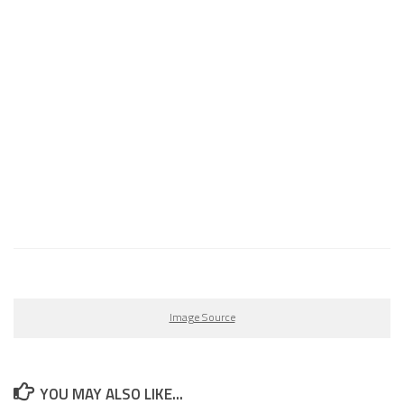
Image Source
YOU MAY ALSO LIKE...