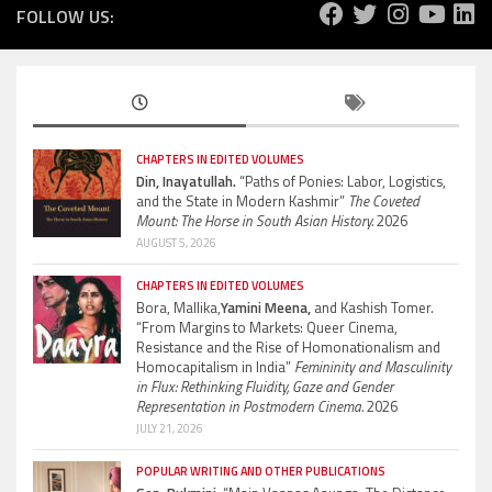
FOLLOW US:
CHAPTERS IN EDITED VOLUMES
Din, Inayatullah.
“Paths of Ponies: Labor, Logistics,
and the State in Modern Kashmir”
The Coveted
Mount: The Horse in South Asian History.
2026
AUGUST 5, 2026
CHAPTERS IN EDITED VOLUMES
Bora, Mallika,
Yamini Meena,
and Kashish Tomer.
“From Margins to Markets: Queer Cinema,
Resistance and the Rise of Homonationalism and
Homocapitalism in India”
Femininity and Masculinity
in Flux: Rethinking Fluidity, Gaze and Gender
Representation in Postmodern Cinema.
2026
JULY 21, 2026
POPULAR WRITING AND OTHER PUBLICATIONS