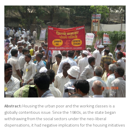
Abstract:
Housing the urban poor and the working classes is a
globally contentious issue. Since the 1980s, as the state began
withdrawing from the social sectors under the neo-liberal
dispensations, it had negative implications for the housing initiatives