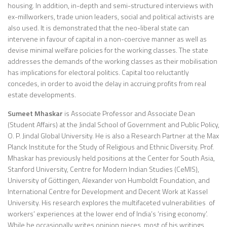
housing. In addition, in-depth and semi-structured interviews with
ex-millworkers, trade union leaders, social and political activists are
also used. It is demonstrated that the neo-liberal state can
intervene in favour of capital in a non-coercive manner as well as
devise minimal welfare policies for the working classes. The state
addresses the demands of the working classes as their mobilisation
has implications for electoral politics. Capital too reluctantly
concedes, in order to avoid the delay in accruing profits from real
estate developments.
Sumeet Mhaskar
is Associate Professor and Associate Dean
(Student Affairs) at the Jindal School of Government and Public Policy,
O. P. Jindal Global University. He is also a Research Partner at the Max
Planck Institute for the Study of Religious and Ethnic Diversity. Prof.
Mhaskar has previously held positions at the Center for South Asia,
Stanford University, Centre for Modern Indian Studies (CeMIS),
University of Göttingen, Alexander von Humboldt Foundation, and
International Centre for Development and Decent Work at Kassel
University. His research explores the multifaceted vulnerabilities of
workers’ experiences at the lower end of India’s ‘rising economy’.
While he occasionally writes opinion pieces, most of his writings