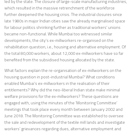
led by the state. The closure of large-scale manufacturing industries,
which resulted in the massive retrenchment of the workforce
further deepened the housing crisis. The industrial closures since
late 1980s in major Indian cities saw the already marginalised space
for labour politics shrinking further as traditional workers’ unions
became non-functional. While Mumbai too witnessed similar
developments, the city’s ex-millworkers re-organised on the
rehabilitation question, i.e., housing and alternative employment. Of
the total 80,000 workers, about 12,000 ex-millworkers have so far
benefited from the subsidised housing allocated by the state.
What factors explain the re-organisation of ex-millworkers on the
housing question in post-industrial Mumbai? What conditions
enabled Mumbai’s ex-millworkers in the realisation of their
entitlements? Why did the neo-liberal Indian state make minimal
welfare provisions for the ex-millworkers? These questions are
engaged with, using the minutes of the ‘Monitoring Committee’
meetings that took place every month between January 2002 and
June 2018. The Monitoring Committee was established to oversee
the sale and redevelopment of the textile mill lands and investigate
workers’ grievances regarding dues, alternative employment and