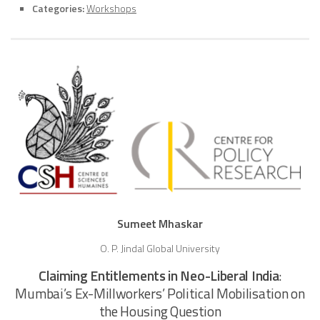
Categories:
Workshops
Sumeet Mhaskar
O. P. Jindal Global University
Claiming Entitlements in Neo-Liberal India
:
Mumbai’s Ex-Millworkers’ Political Mobilisation on
the Housing Question