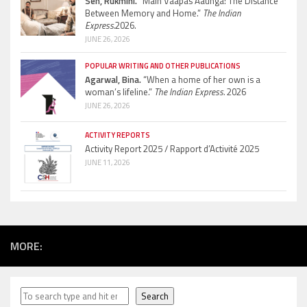
Sen, Rukmini.
“Main Vaapas Aaunga: The Distance
Between Memory and Home.”
The Indian
Express.
2026.
JUNE 26, 2026
POPULAR WRITING AND OTHER PUBLICATIONS
Agarwal, Bina.
“When a home of her own is a
woman’s lifeline.”
The Indian Express.
2026
JUNE 26, 2026
ACTIVITY REPORTS
Activity Report 2025 / Rapport d’Activité 2025
JUNE 11, 2026
MORE:
Search
Search