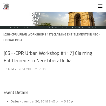
Skip to content
[CSH-CPR URBAN WORKSHOP #117] CLAIMING ENTITLEMENTS IN NEO-
LIBERAL INDIA
[CSH-CPR Urban Workshop #117] Claiming
Entitlements in Neo-Liberal India
BY
ADMIN
·
NOVEMBER 21, 2019
Event Details
Date:
November 26, 2019 3:45 pm
–
5:30 pm