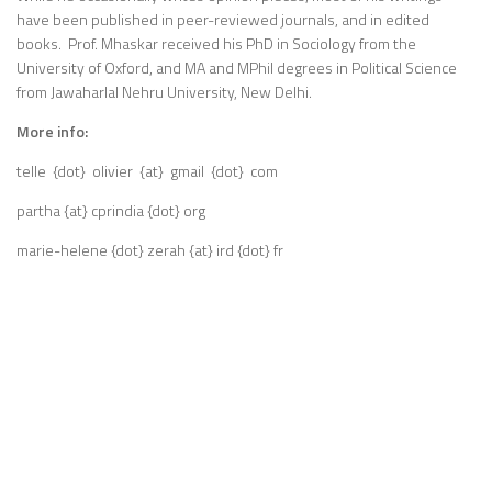
have been published in peer-reviewed journals, and in edited
books. Prof. Mhaskar received his PhD in Sociology from the
University of Oxford, and MA and MPhil degrees in Political Science
from Jawaharlal Nehru University, New Delhi.
More info:
telle {dot} olivier {at} gmail {dot} com
partha {at} cprindia {dot} org
marie-helene {dot} zerah {at} ird {dot} fr