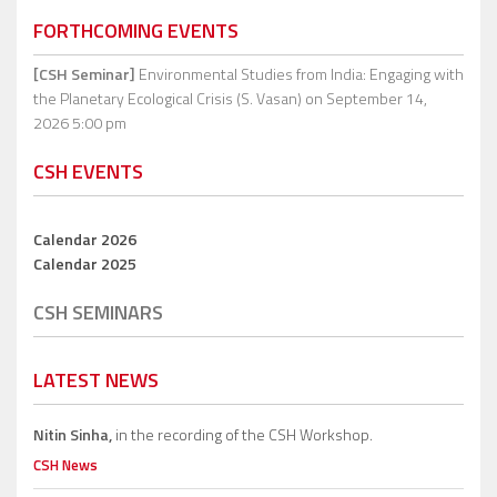
FORTHCOMING EVENTS
[CSH Seminar]
Environmental Studies from India: Engaging with
the Planetary Ecological Crisis (S. Vasan)
on September 14,
2026 5:00 pm
CSH EVENTS
Calendar 2026
Calendar 2025
CSH SEMINARS
LATEST NEWS
Nitin Sinha,
in the recording of the CSH Workshop.
CSH News