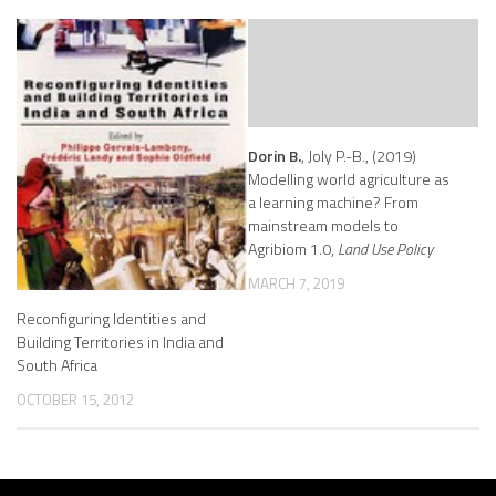
Dorin B.
, Joly P.-B., (2019)
Modelling world agriculture as
a learning machine? From
mainstream models to
Agribiom 1.0,
Land Use Policy
MARCH 7, 2019
Reconfiguring Identities and
Building Territories in India and
South Africa
OCTOBER 15, 2012