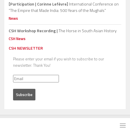
[Participation | Corinne Lefèvre]
International Conference on
“The Empire that Made India: 500 Years of the Mughals”
News
CSH Workshop Recording |
The Horse in South Asian History
CSH News
CSH NEWSLETTER
Please enter your email if you wish to subscribe to our
newsletter. Thank You!