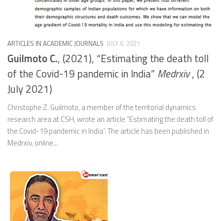
ARTICLES IN ACADEMIC JOURNALS
JULY 6, 2021
Guilmoto C.
, (2021), “Estimating the death toll
of the Covid-19 pandemic in India”
Medrxiv
, (2
July 2021)
Christophe Z. Guilmoto, a member of the territorial dynamics
research area at CSH, wrote an article “Estimating the death toll of
the Covid-19 pandemic in India”. The article has been published in
Medrxiv, online...