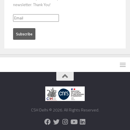
newsletter. Thank You!
CSH Delhi © 2026. All Rights Reserved.