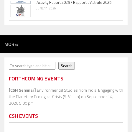
Activity Report 2025 / Rapport d’Activité 2025
JUNE 11, 2026
MORE:
Search
Search
FORTHCOMING EVENTS
[CSH Seminar]
Environmental Studies from India: Engaging with
the Planetary Ecological Crisis (S. Vasan)
on September 14,
2026 5:00 pm
CSH EVENTS