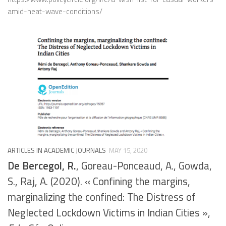
amid-heat-wave-conditions/
ARTICLES IN ACADEMIC JOURNALS
MAY 15, 2020
De Bercegol, R.
, Goreau-Ponceaud, A., Gowda,
S., Raj, A. (2020). « Confining the margins,
marginalizing the confined: The Distress of
Neglected Lockdown Victims in Indian Cities »,