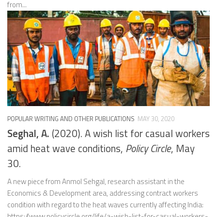
from...
POPULAR WRITING AND OTHER PUBLICATIONS
MAY 30, 2020
Seghal, A.
(2020). A wish list for casual workers
amid heat wave conditions,
Policy Circle
, May
30.
A new piece from Anmol Sehgal, research assistant in the
Economics & Development area, addressing contract workers
condition with regard to the heat waves currently affecting India:
https://www.policycircle.org/life/a-wish-list-for-casual-workers-