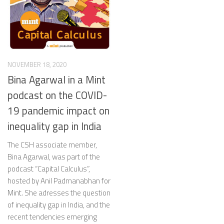
NOVEMBER 18, 2020
Bina Agarwal in a Mint
podcast on the COVID-
19 pandemic impact on
inequality gap in India
The CSH associate member,
Bina Agarwal, was part of the
podcast “Capital Calculus”,
hosted by Anil Padmanabhan for
Mint. She adresses the question
of inequality gap in India, and the
recent tendencies emerging