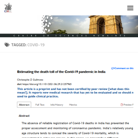
Skip to content
TAGGED:
COVID-19