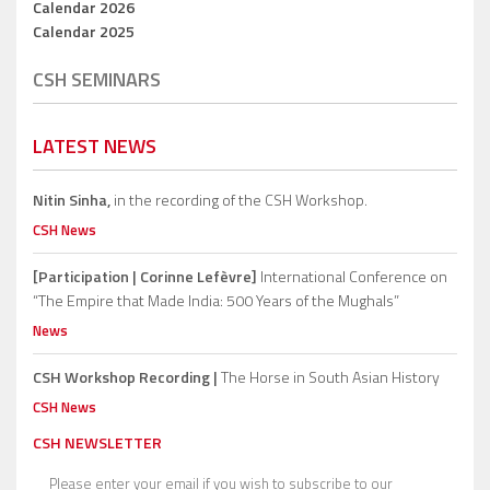
Calendar 2026
Calendar 2025
CSH SEMINARS
LATEST NEWS
Nitin Sinha,
in the recording of the CSH Workshop.
CSH News
[Participation | Corinne Lefèvre]
International Conference on
“The Empire that Made India: 500 Years of the Mughals”
News
CSH Workshop Recording |
The Horse in South Asian History
CSH News
CSH NEWSLETTER
Please enter your email if you wish to subscribe to our