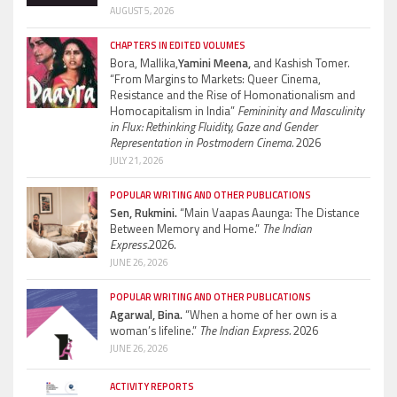
AUGUST 5, 2026
CHAPTERS IN EDITED VOLUMES
Bora, Mallika,
Yamini Meena,
and Kashish Tomer.
“From Margins to Markets: Queer Cinema,
Resistance and the Rise of Homonationalism and
Homocapitalism in India”
Femininity and Masculinity
in Flux: Rethinking Fluidity, Gaze and Gender
Representation in Postmodern Cinema.
2026
JULY 21, 2026
POPULAR WRITING AND OTHER PUBLICATIONS
Sen, Rukmini.
“Main Vaapas Aaunga: The Distance
Between Memory and Home.”
The Indian
Express.
2026.
JUNE 26, 2026
POPULAR WRITING AND OTHER PUBLICATIONS
Agarwal, Bina.
“When a home of her own is a
woman’s lifeline.”
The Indian Express.
2026
JUNE 26, 2026
ACTIVITY REPORTS