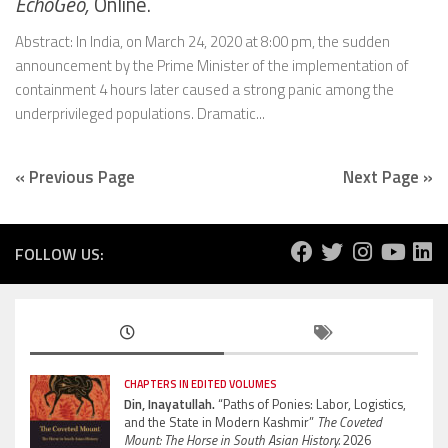
EchoGéo,
Online.
Abstract: In India, on March 24, 2020 at 8:00 pm, the sudden
announcement by the Prime Minister of the implementation of
containment 4 hours later caused a strong panic among the
underprivileged populations. Dramatic...
« Previous Page
Next Page »
FOLLOW US:
CHAPTERS IN EDITED VOLUMES
Din, Inayatullah.
“Paths of Ponies: Labor, Logistics,
and the State in Modern Kashmir”
The Coveted
Mount: The Horse in South Asian History.
2026