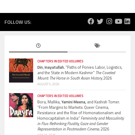
FOLLOW US:
CHAPTERS IN EDITED VOLUMES
Din, Inayatullah.
“Paths of Ponies: Labor, Logistics,
and the State in Modern Kashmir”
The Coveted
Mount: The Horse in South Asian History.
2026
AUGUST 5, 2026
CHAPTERS IN EDITED VOLUMES
Bora, Mallika,
Yamini Meena,
and Kashish Tomer.
“From Margins to Markets: Queer Cinema,
Resistance and the Rise of Homonationalism and
Homocapitalism in India”
Femininity and Masculinity
in Flux: Rethinking Fluidity, Gaze and Gender
Representation in Postmodern Cinema.
2026
JULY 21, 2026