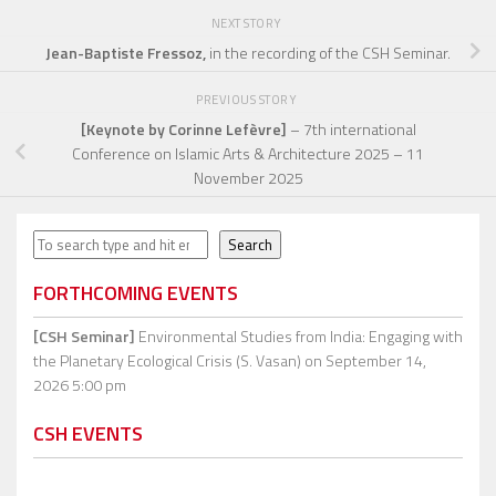
NEXT STORY
Jean-Baptiste Fressoz,
in the recording of the CSH Seminar.
PREVIOUS STORY
[Keynote by Corinne Lefèvre]
– 7th international
Conference on Islamic Arts & Architecture 2025 – 11
November 2025
Search
Search
FORTHCOMING EVENTS
[CSH Seminar]
Environmental Studies from India: Engaging with
the Planetary Ecological Crisis (S. Vasan)
on September 14,
2026 5:00 pm
CSH EVENTS