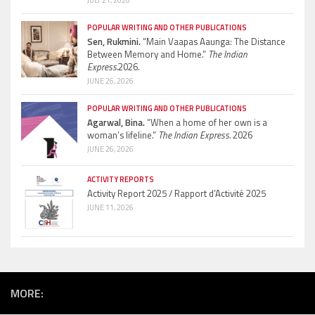
POPULAR WRITING AND OTHER PUBLICATIONS
Sen, Rukmini.
“Main Vaapas Aaunga: The Distance
Between Memory and Home.”
The Indian
Express.
2026.
JUNE 26, 2026
POPULAR WRITING AND OTHER PUBLICATIONS
Agarwal, Bina.
“When a home of her own is a
woman’s lifeline.”
The Indian Express.
2026
JUNE 26, 2026
ACTIVITY REPORTS
Activity Report 2025 / Rapport d’Activité 2025
JUNE 11, 2026
MORE: