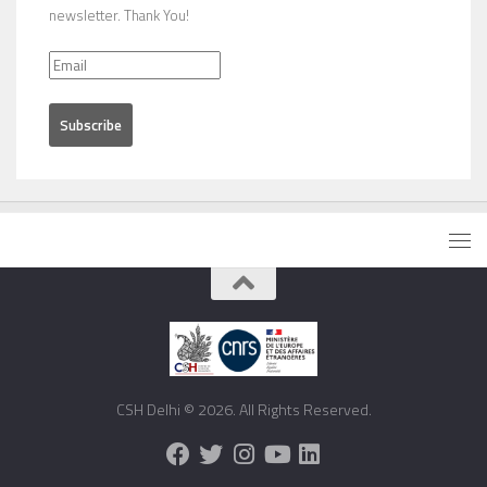
newsletter. Thank You!
CSH Delhi © 2026. All Rights Reserved.