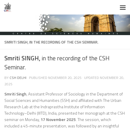
Skip to content
SMRITI SINGH,
IN THE RECORDING OF THE CSH SEMINAR.
Smriti SINGH,
in the recording of the CSH
Seminar.
BY
CSH DELHI
· PUBLISHED
NOVEMBER 20, 2025
· UPDATED
NOVEMBER 20,
2025
Smriti Singh
, Assistant Professor of Sociology in the Department of
Social Sciences and Humanities (SSH) and affiliated with The Urban
Research Lab at the Indraprastha Institute of Information
Technology–Delhi (IIITD), India, presented her monograph at the CSH
seminar on Monday,
17 November 2025
. The session, which
included a 45-minute presentation, was followed by an insightful