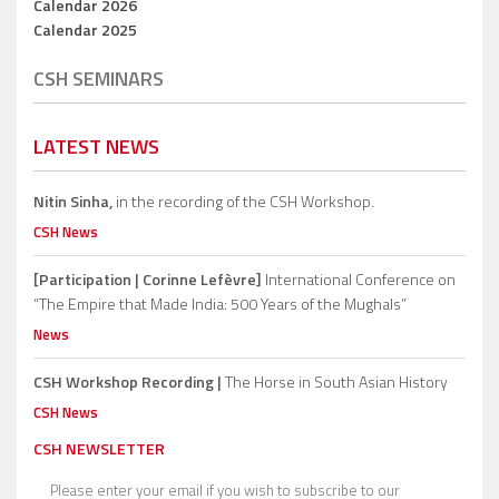
Calendar 2026
Calendar 2025
CSH SEMINARS
LATEST NEWS
Nitin Sinha,
in the recording of the CSH Workshop.
CSH News
[Participation | Corinne Lefèvre]
International Conference on
“The Empire that Made India: 500 Years of the Mughals”
News
CSH Workshop Recording |
The Horse in South Asian History
CSH News
CSH NEWSLETTER
Please enter your email if you wish to subscribe to our