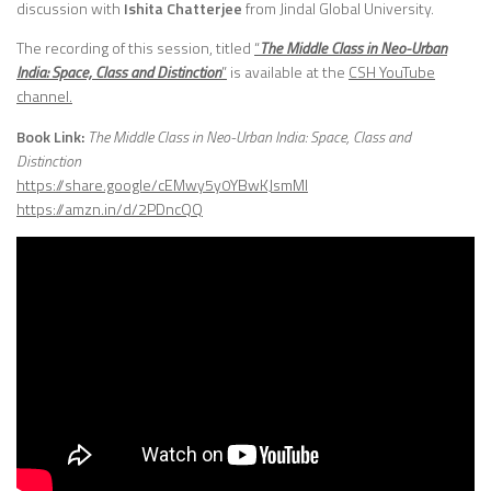
discussion with
Ishita Chatterjee
from Jindal Global University.
The recording of this session, titled
“
The Middle Class in Neo-Urban
India: Space, Class and Distinction
”
is available at the
CSH YouTube
channel.
Book Link:
The Middle Class in Neo-Urban India: Space, Class and
Distinction
https://share.google/cEMwy5y0YBwKJsmMI
https://amzn.in/d/2PDncQQ