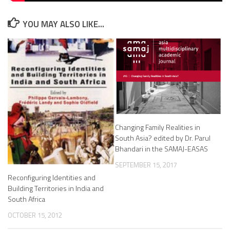
YOU MAY ALSO LIKE...
Changing Family Realities in
South Asia? edited by Dr. Parul
Bhandari in the SAMAJ-EASAS
SEPTEMBER 15, 2017
Reconfiguring Identities and
Building Territories in India and
South Africa
OCTOBER 15, 2012