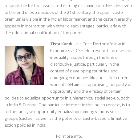
responsible for the associated earning discrimination. Besides even
at the end of two decades of the 21st century, the upper-caste
premium is visible in the Indian labor market and the caste hierarchy
appears in interaction with other disadvantages, particularly with
the educational qualification of the parent.
Tista Kundu, i
s a Post-Doctoral fellow in
Economics at CSH. Her research focuses on
inequality issues through the lens of
distributive justice, particularly in the
context of developing countries and
emerging economies like India. Her current
work at CSH aims at appraising inequality of
opportunity and the efficacy of certain
policies to equalize opportunity in a hierarchical social set-up, both
in India & Europe. One particular interest in the Indian context, is to
further analyse opportunity equalization among various social
groups (castes), as well as the potency of caste-based affirmative
action policies in India.
For more info: