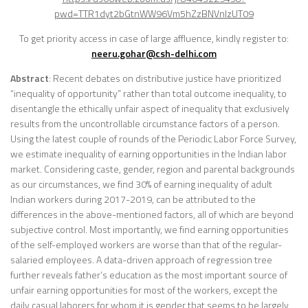
pwd=TTR1dyt2bGtnWW96Vm5hZzBNVnlzUT09
To get priority access in case of large affluence, kindly register to:
neeru.gohar@csh-delhi.com
Abstract
: Recent debates on distributive justice have prioritized
“inequality of opportunity” rather than total outcome inequality, to
disentangle the ethically unfair aspect of inequality that exclusively
results from the uncontrollable circumstance factors of a person.
Using the latest couple of rounds of the Periodic Labor Force Survey,
we estimate inequality of earning opportunities in the Indian labor
market. Considering caste, gender, region and parental backgrounds
as our circumstances, we find 30% of earning inequality of adult
Indian workers during 2017-2019, can be attributed to the
differences in the above-mentioned factors, all of which are beyond
subjective control. Most importantly, we find earning opportunities
of the self-employed workers are worse than that of the regular-
salaried employees. A data-driven approach of regression tree
further reveals father’s education as the most important source of
unfair earning opportunities for most of the workers, except the
daily casual laborers for whom it is gender that seems to be largely