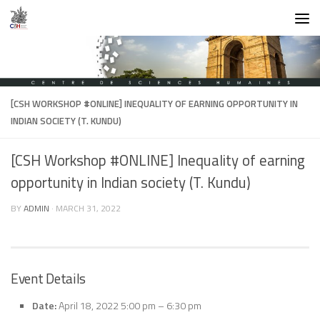
Skip to content
[CSH WORKSHOP #ONLINE] INEQUALITY OF EARNING OPPORTUNITY IN
INDIAN SOCIETY (T. KUNDU)
[CSH Workshop #ONLINE] Inequality of earning
opportunity in Indian society (T. Kundu)
BY
ADMIN
·
MARCH 31, 2022
Event Details
Date:
April 18, 2022 5:00 pm
–
6:30 pm