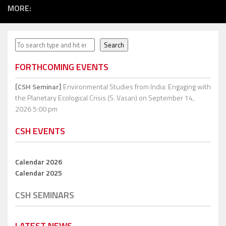
MORE:
Search
Search
FORTHCOMING EVENTS
[CSH Seminar]
Environmental Studies from India: Engaging with
the Planetary Ecological Crisis (S. Vasan)
on September 14,
2026 5:00 pm
CSH EVENTS
Calendar 2026
Calendar 2025
CSH SEMINARS
LATEST NEWS