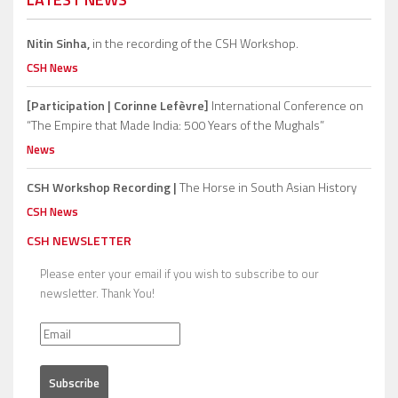
Nitin Sinha,
in the recording of the CSH Workshop.
CSH News
[Participation | Corinne Lefèvre]
International Conference on
“The Empire that Made India: 500 Years of the Mughals”
News
CSH Workshop Recording |
The Horse in South Asian History
CSH News
CSH NEWSLETTER
Please enter your email if you wish to subscribe to our
newsletter. Thank You!