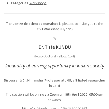
Categories:
Workshops
The
Centre de Sciences Humaines
is pleased to invite you to the
CSH Workshop (Hybrid)
by
Dr. Tista KUNDU
(Post-Doctoral Fellow, CSH)
Inequality of earning opportunity in Indian society
Discussant: Dr. Himanshu (Professor at JNU, affiliated researcher
in CSH)
The session will be online
via Zoom
on
18th April
2022, 05:00 pm
onwards:
https://us06web.zoom.us/j/84043229458?