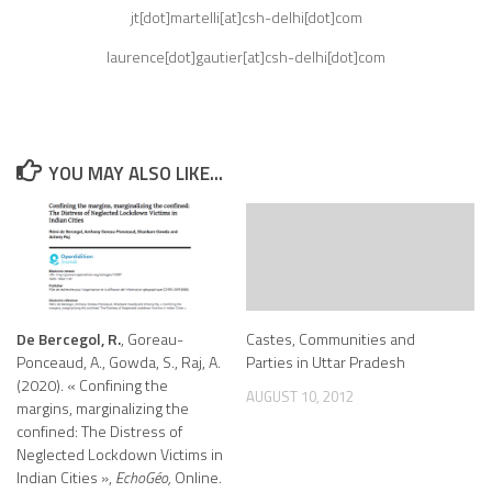
jt[dot]martelli[at]csh-delhi[dot]com
laurence[dot]gautier[at]csh-delhi[dot]com
YOU MAY ALSO LIKE...
De Bercegol, R.
, Goreau-
Castes, Communities and
Ponceaud, A., Gowda, S., Raj, A.
Parties in Uttar Pradesh
(2020). « Confining the
AUGUST 10, 2012
margins, marginalizing the
confined: The Distress of
Neglected Lockdown Victims in
Indian Cities »,
EchoGéo,
Online.