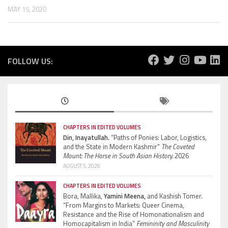
MAY 15, 2020
FOLLOW US:
CHAPTERS IN EDITED VOLUMES
Din, Inayatullah.
“Paths of Ponies: Labor, Logistics,
and the State in Modern Kashmir”
The Coveted
Mount: The Horse in South Asian History.
2026
AUGUST 5, 2026
CHAPTERS IN EDITED VOLUMES
Bora, Mallika,
Yamini Meena,
and Kashish Tomer.
“From Margins to Markets: Queer Cinema,
Resistance and the Rise of Homonationalism and
Homocapitalism in India”
Femininity and Masculinity