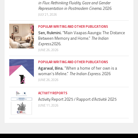
in Flux: Rethinking Fluidity, Gaze and Gender
Representation in Postmodern Cinema.
2026
JULY 21, 2026
POPULAR WRITING AND OTHER PUBLICATIONS
Sen, Rukmini.
“Main Vaapas Aaunga: The Distance
Between Memory and Home.”
The Indian
Express.
2026.
JUNE 26, 2026
POPULAR WRITING AND OTHER PUBLICATIONS
Agarwal, Bina.
“When a home of her own is a
woman’s lifeline.”
The Indian Express.
2026
JUNE 26, 2026
ACTIVITY REPORTS
Activity Report 2025 / Rapport d’Activité 2025
JUNE 11, 2026