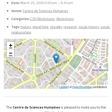
Date:
March 25, 2026 5:00 pm
–
6:30 pm
Venue:
Centre de Sciences Humaines
Categories:
CSH Workshops
,
Workshops
Tags:
history
,
plural time
,
plurality
,
research
,
social-history
,
social-
relationships
+
−
Leaflet
| ©
OpenStreetMap
contributors
The
Centre de Sciences Humaines
is pleased to invite you to the