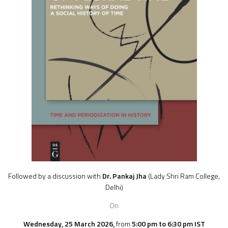
Followed by a discussion with
Dr. Pankaj Jha
(Lady Shri Ram College,
Delhi
)
On
Wednesday, 25 March 2026,
from
5:00 pm to 6:30 pm IST