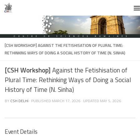
Skip to content
[CSH WORKSHOP]
AGAINST THE FETISHISATION OF PLURAL TIME:
RETHINKING WAYS OF DOING A SOCIAL HISTORY OF TIME (N. SINHA)
[CSH Workshop]
Against the Fetishisation of
Plural Time: Rethinking Ways of Doing a Social
History of Time (N. Sinha)
BY
CSH DELHI
· PUBLISHED
MARCH 17, 2026
· UPDATED
MAY 5, 2026
Event Details