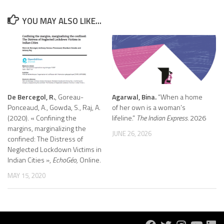
YOU MAY ALSO LIKE...
De Bercegol, R.
, Goreau-
Agarwal, Bina.
“When a home
Ponceaud, A., Gowda, S., Raj, A.
of her own is a woman’s
(2020). « Confining the
lifeline.”
The Indian Express.
2026
margins, marginalizing the
JUNE 26, 2026
confined: The Distress of
Neglected Lockdown Victims in
Indian Cities »,
EchoGéo,
Online.
MAY 15, 2020