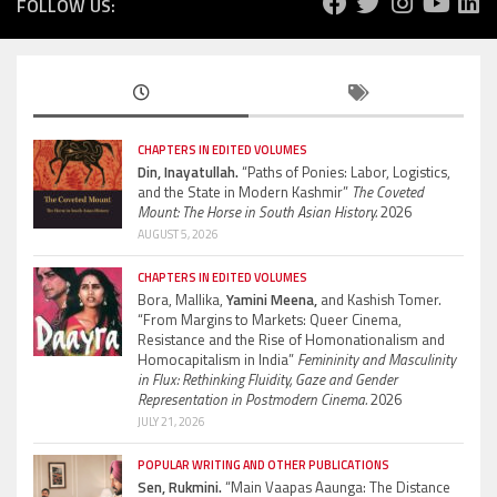
FOLLOW US:
CHAPTERS IN EDITED VOLUMES
Din, Inayatullah.
“Paths of Ponies: Labor, Logistics,
and the State in Modern Kashmir”
The Coveted
Mount: The Horse in South Asian History.
2026
AUGUST 5, 2026
CHAPTERS IN EDITED VOLUMES
Bora, Mallika,
Yamini Meena,
and Kashish Tomer.
“From Margins to Markets: Queer Cinema,
Resistance and the Rise of Homonationalism and
Homocapitalism in India”
Femininity and Masculinity
in Flux: Rethinking Fluidity, Gaze and Gender
Representation in Postmodern Cinema.
2026
JULY 21, 2026
POPULAR WRITING AND OTHER PUBLICATIONS
Sen, Rukmini.
“Main Vaapas Aaunga: The Distance