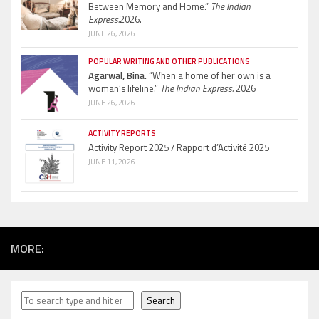
Between Memory and Home.”
The Indian
Express.
2026.
JUNE 26, 2026
POPULAR WRITING AND OTHER PUBLICATIONS
Agarwal, Bina.
“When a home of her own is a
woman’s lifeline.”
The Indian Express.
2026
JUNE 26, 2026
ACTIVITY REPORTS
Activity Report 2025 / Rapport d’Activité 2025
JUNE 11, 2026
MORE:
Search
Search