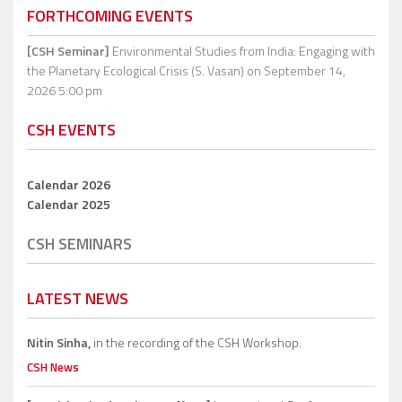
FORTHCOMING EVENTS
[CSH Seminar]
Environmental Studies from India: Engaging with
the Planetary Ecological Crisis (S. Vasan)
on September 14,
2026 5:00 pm
CSH EVENTS
Calendar 2026
Calendar 2025
CSH SEMINARS
LATEST NEWS
Nitin Sinha,
in the recording of the CSH Workshop.
CSH News