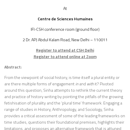
At
Centre de Sciences Humaines
IFI-CSH conference room (ground floor)
2 Dr. APJ Abdul Kalam Road, New Delhi – 110011
Register to attend at CSH Delhi
Register to attend online at Zoom
Abstract:
From the viewpoint of social history, is time itself a plural entity or
are there multiple forms of engagement
in
and
with
it? Pivoted
around this question, Sinha attempts to rethink the current theory
and practice of history writing by pointing the pitfalls of the growing
fetishisation of plurality and the ‘plural time’ framework. Engaging a
range of studies in History, Anthropology, and Sociology, Sinha
provides a critical assessment of some of the leading frameworks on
time studies, questions their foundational premises, highlights their
limitations, and proposes an alternative framework that is attuned