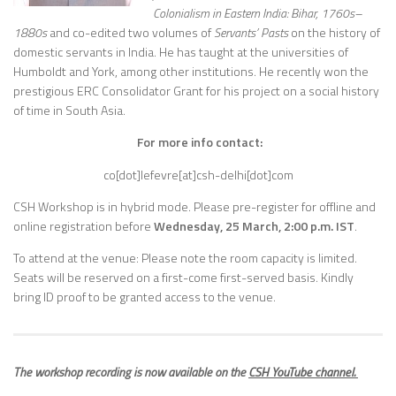
Colonialism in Eastern India: Bihar, 1760s–
1880s
and co-edited two volumes of
Servants’ Pasts
on the history of
domestic servants in India. He has taught at the universities of
Humboldt and York, among other institutions. He recently won the
prestigious ERC Consolidator Grant for his project on a social history
of time in South Asia.
For more info contact:
co[dot]lefevre[at]csh-delhi[dot]com
CSH Workshop is in hybrid mode.
Please pre-register for offline and
online registration before
Wednes
day, 25 March, 2:00 p.m. IST
.
To attend at the venue: Please note the room capacity is limited.
Seats will be reserved on a first-come first-served basis. Kindly
bring ID proof to be granted access to the venue.
The workshop recording is now available on the
CSH YouTube channel.