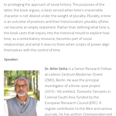
to privileging the approach of social history. The purposes of the
latter, the book argues, is best served when time’s irreversible
character is not diluted under the weight of plurality. Plurality
in
time
is an outcome of practices and their historicisation; plurality
of
time
can become an empty statement. Rather than defining what time is,
the book casts that inquiry into the historical mould to explore how
time, as a contestatory resource, becomes part of social
relationships and what it does to them when scripts of power align
themselves with the control of time.
Speaker:
Dr. Nitin Sinha
is a Senior Research Fellow
at Leibniz-Zentrum Moderner Orient
(ZMO), Berlin. He was the principal
investigator of a three-year project
(2015–18) entitled, ‘Domestic Servants in
Colonial South Asia’, funded by the
European Research Council (ERC). A
regular contributor to the Wire and various
journals, he has written
Communication and