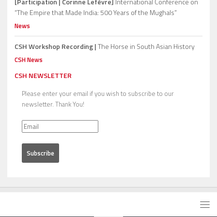
[Participation | Corinne Lefèvre]
International Conference on
“The Empire that Made India: 500 Years of the Mughals”
News
CSH Workshop Recording |
The Horse in South Asian History
CSH News
CSH NEWSLETTER
Please enter your email if you wish to subscribe to our
newsletter. Thank You!