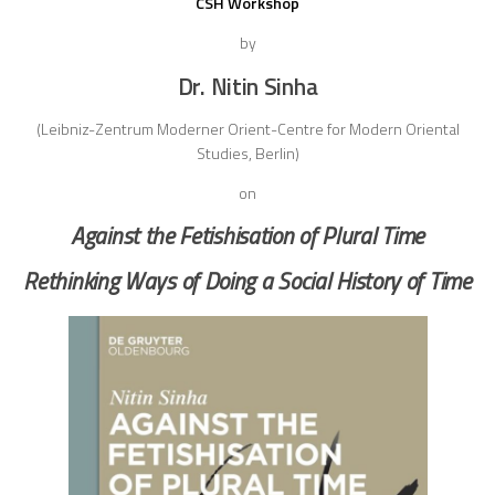
CSH Workshop
by
Dr. Nitin Sinha
(Leibniz-Zentrum Moderner Orient-Centre for Modern Oriental
Studies, Berlin)
on
Against the Fetishisation of Plural Time
Rethinking Ways of Doing a Social History of Time