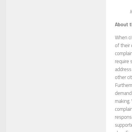
I
About t
When ci
of thei
complain
require 
address
other ci
Furtherm
demands
making. 
complain
responsi
supporte