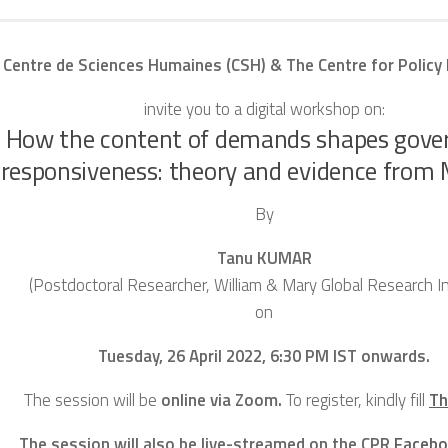
 Centre de Sciences Humaines (CSH) & The Centre for Policy
invite you to a digital workshop on:
How the content of demands shapes gov
responsiveness: theory and evidence fro
By
Tanu KUMAR
(Postdoctoral Researcher, William & Mary Global Research In
on
Tuesday, 26 April 2022, 6:30 PM IST onwards.
The session will be
online via Zoom.
To register, kindly fill
Th
The session will also be live-streamed on the CPR
Facebo