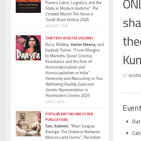
ONL
Ponies: Labor, Logistics, and the
State in Modern Kashmir”
The
Coveted Mount: The Horse in
sha
South Asian History.
2026
AUGUST 5, 2026
the
CHAPTERS IN EDITED VOLUMES
Bora, Mallika,
Yamini Meena,
and
Kashish Tomer. “From Margins
Kum
to Markets: Queer Cinema,
Resistance and the Rise of
Homonationalism and
Homocapitalism in India”
BY
ADMIN
Femininity and Masculinity in Flux:
Rethinking Fluidity, Gaze and
Gender Representation in
Postmodern Cinema.
2026
JULY 21, 2026
Event
POPULAR WRITING AND OTHER
PUBLICATIONS
Dat
Sen, Rukmini.
“Main Vaapas
Aaunga: The Distance Between
Cat
Memory and Home.”
The Indian