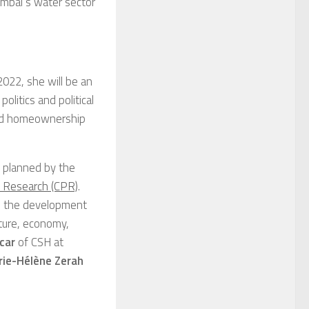
Mumbai’s water sector
2022, she will be an
litics and political
ised homeownership
s planned by the
y Research (CPR)
.
to the development
ulture, economy,
car
of CSH at
ie-Hélène Zerah