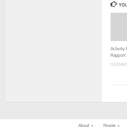
YOU
Activity
Rapport 
DECEMBER
About
People