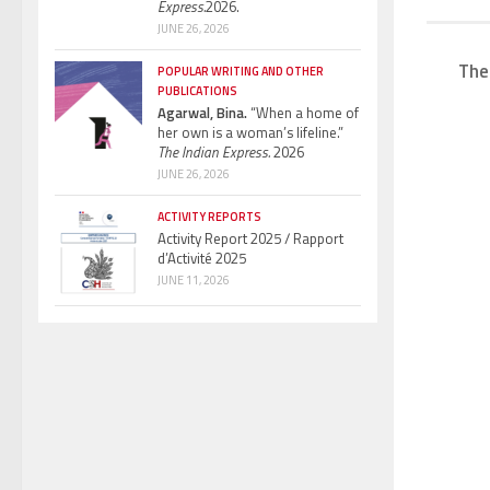
Express.
2026.
JUNE 26, 2026
The
POPULAR WRITING AND OTHER
PUBLICATIONS
Agarwal, Bina.
“When a home of
her own is a woman’s lifeline.”
The Indian Express.
2026
JUNE 26, 2026
ACTIVITY REPORTS
Activity Report 2025 / Rapport
d’Activité 2025
JUNE 11, 2026