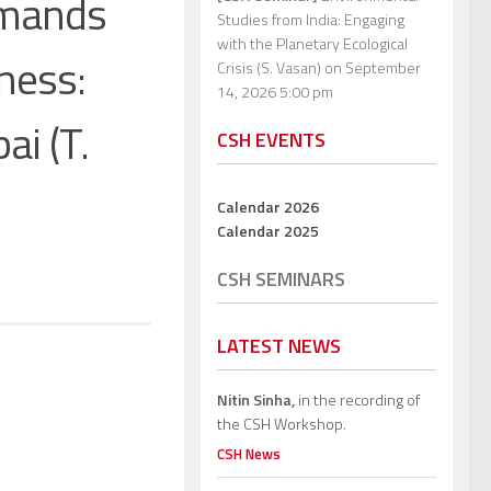
emands
Studies from India: Engaging
with the Planetary Ecological
ness:
Crisis (S. Vasan)
on September
14, 2026 5:00 pm
i (T.
CSH EVENTS
Calendar 2026
Calendar 2025
CSH SEMINARS
LATEST NEWS
Nitin Sinha,
in the recording of
the CSH Workshop.
CSH News