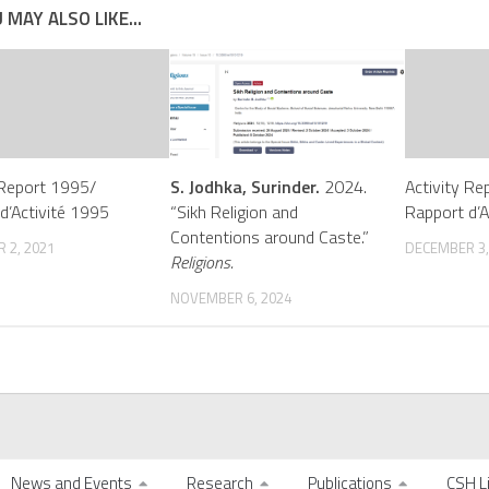
 MAY ALSO LIKE...
 Report 1995/
S. Jodhka, Surinder.
2024.
Activity Re
d’Activité 1995
“Sikh Religion and
Rapport d’A
Contentions around Caste.”
 2, 2021
DECEMBER 3,
Religions.
NOVEMBER 6, 2024
News and Events
Research
Publications
CSH L