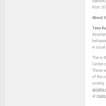
classifi
from 20
About t
Tanu K
Assistan
behavior
in socia
This is 
Centre 
These w
of the c
society,
aprajita
at
marie