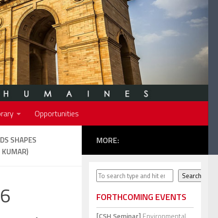
rary
Opportunities
NDS SHAPES
MORE:
. KUMAR)
Search
Search
46
FORTHCOMING EVENTS
[CSH Seminar]
Environmental