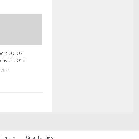
port 2010 /
ctivité 2010
 2021
ibrary
Opportunities