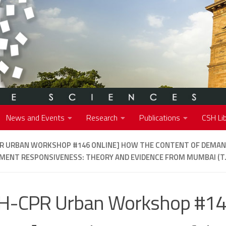
News and Events
Research
Publications
CSH Lib
PR URBAN WORKSHOP #146 ONLINE] HOW THE CONTENT OF DEMA
ENT RESPONSIVENESS: THEORY AND EVIDENCE FROM MUMBAI (T
H-CPR Urban Workshop #1