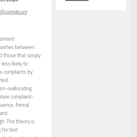
n@cprindia.org
content
guishes between
d those that simply
less likely to
w complaints by
ted.
on-reallocating
ture complaint-
luence, formal
 and
gh. The theory is
 for text