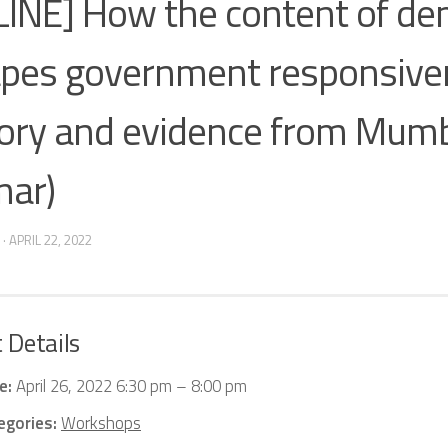
INE] How the content of d
pes government responsive
ory and evidence from Mumba
ar)
·
APRIL 22, 2022
 Details
e:
April 26, 2022 6:30 pm
–
8:00 pm
egories:
Workshops