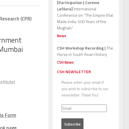
[Participation | Corinne
Lefèvre]
International
Conference on “The Empire that
 Research (CPR)
Made India: 500 Years of the
Mughals”
News
ernment
m Mumbai
CSH Workshop Recording |
The
Horse in South Asian History
CSH News
CSH NEWSLETTER
stitute)
Please enter your email if
you wish to subscribe to our
newsletter. Thank You!
is Form
ok page
.