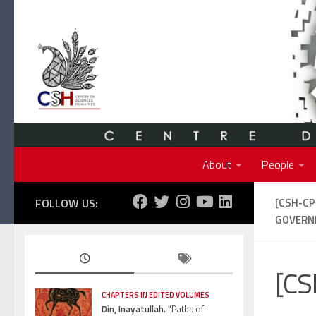
Skip to content
About
People
FOLLOW US:
[CSH-C
GOVERNM
[CS
CHAPTERS IN EDITED VOLUMES
Din, Inayatullah.
“Paths of