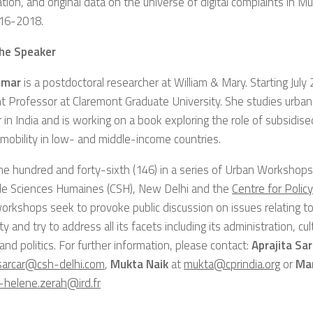
cation, and original data on the universe of digital complaints in 
16-2018.
he Speaker
umar
is a postdoctoral researcher at William & Mary. Starting July 
t Professor at Claremont Graduate University. She studies urban po
 in India and is working on a book exploring the role of subsid
l mobility in low- and middle-income countries.
the hundred and forty-sixth (146) in a series of Urban Workshop
de Sciences Humaines (CSH), New Delhi and the
Centre for Polic
orkshops seek to provoke public discussion on issues relating 
ity and try to address all its facets including its administration, c
 and politics. For further information, please contact:
Aprajita Sar
.sarcar@csh-delhi.com
,
Mukta Naik
at
mukta@cprindia.org
or
Mar
-helene.zerah@ird.fr