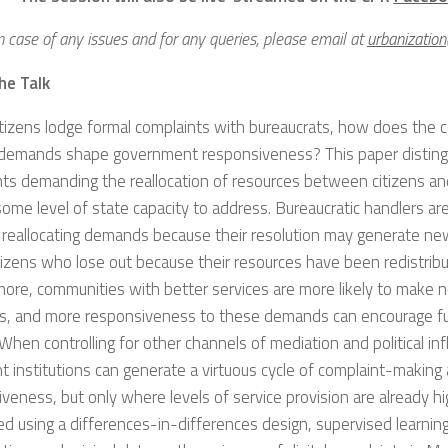
n case of any issues and for any queries, please email at
urbanizatio
he Talk
tizens lodge formal complaints with bureaucrats, how does the 
r demands shape government responsiveness? This paper distin
ts demanding the reallocation of resources between citizens an
some level of state capacity to address. Bureaucratic handlers are 
 reallocating demands because their resolution may generate ne
tizens who lose out because their resources have been redistribu
ore, communities with better services are more likely to make n
, and more responsiveness to these demands can encourage fu
When controlling for other channels of mediation and political inf
t institutions can generate a virtuous cycle of complaint-making
veness, but only where levels of service provision are already hi
d using a differences-in-differences design, supervised learning