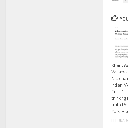
YOU
Khan, A
Vahanvat
Nationali
Indian Me
Crisis.”
thinking
truth Po
York: Ro
FEBRUARY