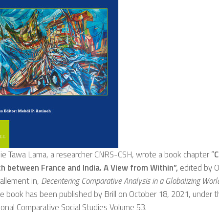
ie Tawa Lama, a researcher CNRS-CSH, wrote a book chapter “
C
h between France and India. A View from Within”,
edited by Ol
allement in,
Decentering Comparative Analysis in a Globalizing Worl
e book has been published by Brill on October 18, 2021, under t
ional Comparative Social Studies Volume 53.