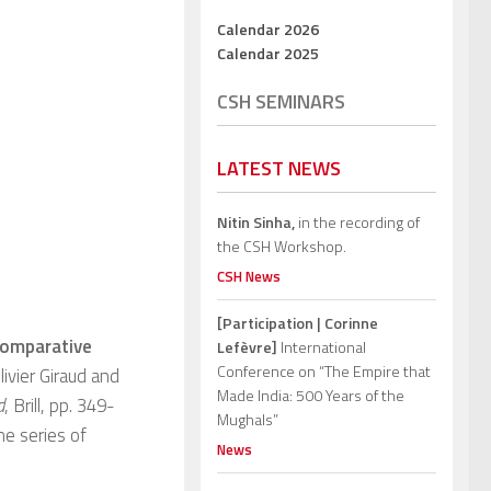
Calendar 2026
Calendar 2025
CSH SEMINARS
LATEST NEWS
Nitin Sinha,
in the recording of
the CSH Workshop.
CSH News
[Participation | Corinne
omparative
Lefèvre]
International
Conference on “The Empire that
ivier Giraud and
Made India: 500 Years of the
d
, Brill, pp. 349-
Mughals”
he series of
News