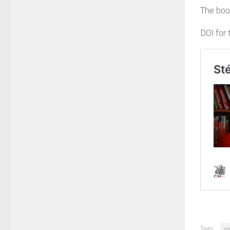
The book
DOI for 
Tags:
an