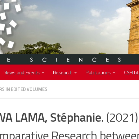
News and Events
Research
Publications
CSH Lib
S IN EDITED VOLUMES
A LAMA, Stéphanie.
(2021)
mparative Research betwee