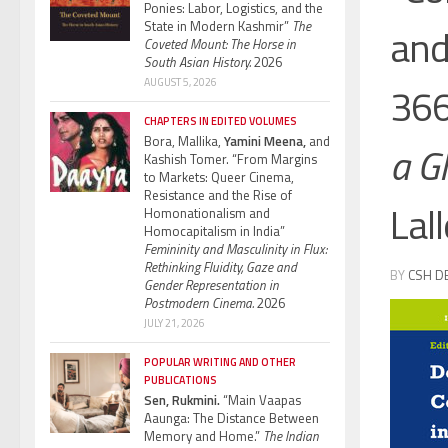
Ponies: Labor, Logistics, and the
State in Modern Kashmir”
The
and
Coveted Mount: The Horse in
South Asian History.
2026
AUGUST 5, 2026
366
CHAPTERS IN EDITED VOLUMES
Bora, Mallika,
Yamini Meena,
and
a G
Kashish Tomer. “From Margins
to Markets: Queer Cinema,
Resistance and the Rise of
Lall
Homonationalism and
Homocapitalism in India”
Femininity and Masculinity in Flux:
Rethinking Fluidity, Gaze and
BY
CSH D
Gender Representation in
Postmodern Cinema.
2026
JULY 21, 2026
POPULAR WRITING AND OTHER
PUBLICATIONS
Sen, Rukmini.
“Main Vaapas
Aaunga: The Distance Between
Memory and Home.”
The Indian