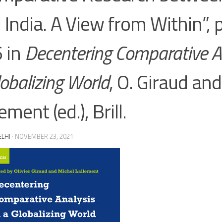
 India. A View from Within”,
 in
Decentering Comparative An
lobalizing World
, O. Giraud an
ement (ed.), Brill.
ELHI
·
NOVEMBER 23, 2021