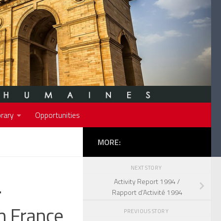
rary
Opportunities
MORE:
NEXT STORY
.
Activity Report 1994 /
Rapport d’Activité 1994
n France
PREVIOUS STORY