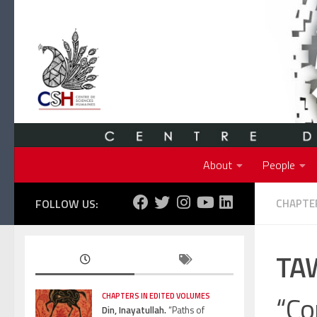
Skip to content
About
People
FOLLOW US:
CHAPTER
TAW
“Co
CHAPTERS IN EDITED VOLUMES
Din, Inayatullah.
“Paths of