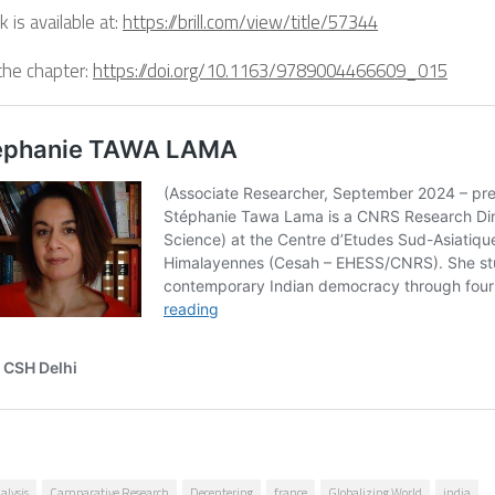
 is available at:
https://brill.com/view/title/57344
the chapter:
https://doi.org/10.1163/9789004466609_015
alysis
Camparative Research
Decentering
france
Globalizing World
india