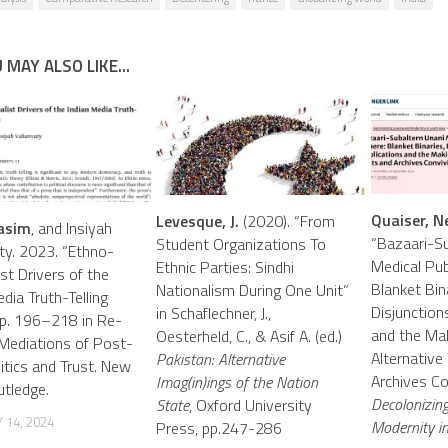
 MAY ALSO LIKE...
Quaiser, N
Levesque, J.
(2020). “From
asim
, and Insiyah
“Bazaari-Su
Student Organizations To
y. 2023. “Ethno-
Medical Pub
Ethnic Parties: Sindhi
st Drivers of the
Blanket Bin
Nationalism During One Unit”
dia Truth-Telling
Disjunctions
in Schaflechner, J.,
 Pp. 196–218 in Re-
and the Mak
Oesterheld, C., & Asif A. (ed.)
 Mediations of Post-
Alternative
Pakistan: Alternative
litics and Trust. New
Archives Con
Imag(in)ings of the Nation
utledge.
Decolonizin
State
, Oxford University
 14, 2024
Modernity in
Press, pp.247-286