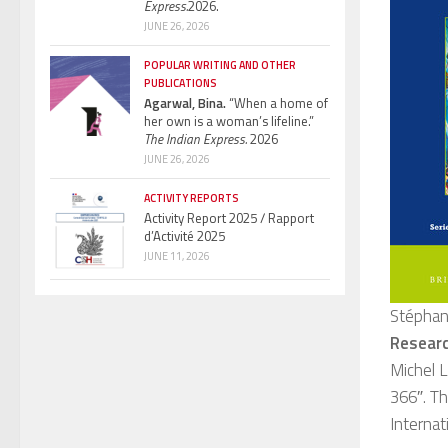
Express.
2026.
JUNE 26, 2026
POPULAR WRITING AND OTHER
PUBLICATIONS
Agarwal, Bina.
“When a home of
her own is a woman’s lifeline.”
The Indian Express.
2026
JUNE 26, 2026
ACTIVITY REPORTS
Activity Report 2025 / Rapport
d’Activité 2025
JUNE 11, 2026
Stéphan
Researc
Michel L
366″. Th
Internat