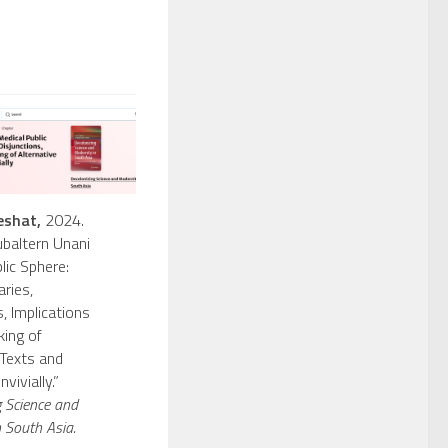
eshat,
2024.
baltern Unani
lic Sphere:
aries,
, Implications
ing of
 Texts and
vivially.”
g Science and
 South Asia.