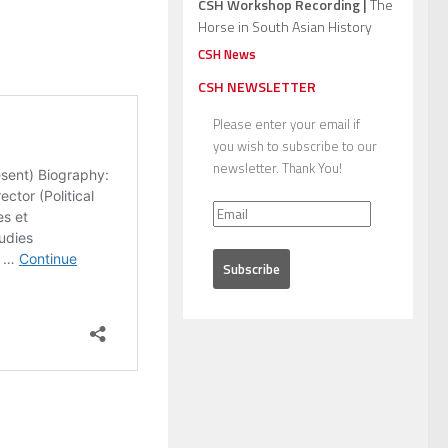
CSH Workshop Recording |
The
Horse in South Asian History
CSH News
CSH NEWSLETTER
Please enter your email if
you wish to subscribe to our
newsletter. Thank You!