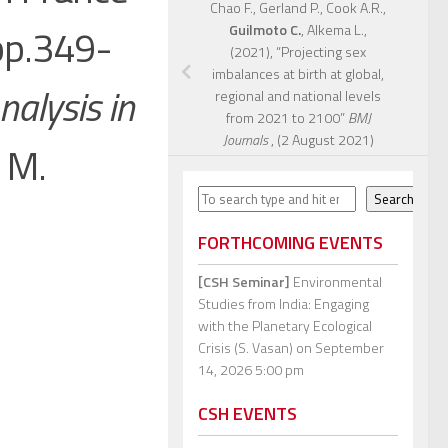
Chao F., Gerland P., Cook A.R.,
 pp.349-
Guilmoto C.
, Alkema L.,
(2021), “Projecting sex
imbalances at birth at global,
alysis in
regional and national levels
from 2021 to 2100”
BMJ
Journals
, (2 August 2021)
d M.
Search
Search
FORTHCOMING EVENTS
[CSH Seminar]
Environmental
Studies from India: Engaging
with the Planetary Ecological
Crisis (S. Vasan)
on September
14, 2026 5:00 pm
CSH EVENTS