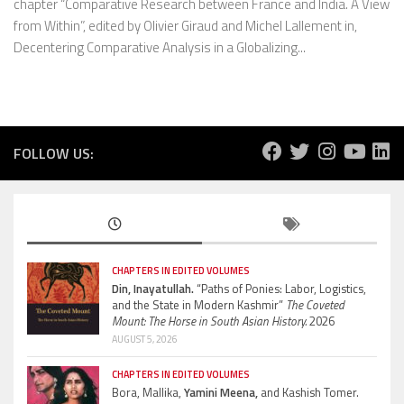
chapter “Comparative Research between France and India. A View
from Within”, edited by Olivier Giraud and Michel Lallement in,
Decentering Comparative Analysis in a Globalizing...
FOLLOW US:
CHAPTERS IN EDITED VOLUMES
Din, Inayatullah.
“Paths of Ponies: Labor, Logistics,
and the State in Modern Kashmir”
The Coveted
Mount: The Horse in South Asian History.
2026
AUGUST 5, 2026
CHAPTERS IN EDITED VOLUMES
Bora, Mallika,
Yamini Meena,
and Kashish Tomer.