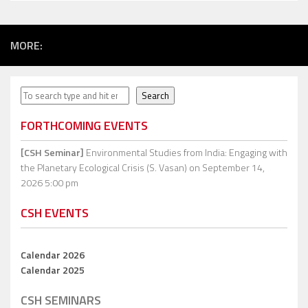
MORE:
Search
Search
FORTHCOMING EVENTS
[CSH Seminar]
Environmental Studies from India: Engaging with
the Planetary Ecological Crisis (S. Vasan)
on September 14,
2026 5:00 pm
CSH EVENTS
Calendar 2026
Calendar 2025
CSH SEMINARS