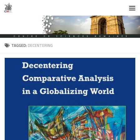
Skip to content
TAGGED:
DECENTERING