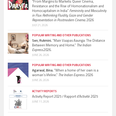
“From Margins to Markets: Queer Cinema,
Resistance and the Rise of Homonationalism and
Homocapitalism in India”
Femininity and Masculinity
in Flux: Rethinking Fluidity, Gaze and Gender
Representation in Postmodern Cinema.
2026
JULY 21, 2026
POPULAR WRITING AND OTHER PUBLICATIONS
Sen, Rukmini.
“Main Vaapas Aaunga: The Distance
Between Memory and Home.”
The Indian
Express.
2026.
JUNE 26, 2026
POPULAR WRITING AND OTHER PUBLICATIONS
Agarwal, Bina.
“When a home of her own is a
woman’s lifeline.”
The Indian Express.
2026
JUNE 26, 2026
ACTIVITY REPORTS
Activity Report 2025 / Rapport d’Activité 2025
JUNE 11, 2026