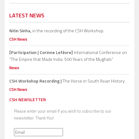
LATEST NEWS
Nitin Sinha,
in the recording of the CSH Workshop.
CSH News
[Participation | Corinne Lefèvre]
International Conference on
“The Empire that Made India: 500 Years of the Mughals”
News
CSH Workshop Recording |
The Horse in South Asian History
CSH News
CSH NEWSLETTER
Please enter your email if you wish to subscribe to our
newsletter. Thank You!