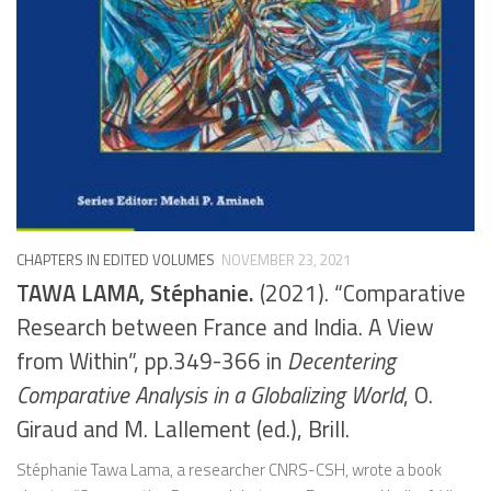
CHAPTERS IN EDITED VOLUMES
NOVEMBER 23, 2021
TAWA LAMA, Stéphanie.
(2021). “Comparative
Research between France and India. A View
from Within”, pp.349-366 in
Decentering
Comparative Analysis in a Globalizing World
, O.
Giraud and M. Lallement (ed.), Brill.
Stéphanie Tawa Lama, a researcher CNRS-CSH, wrote a book