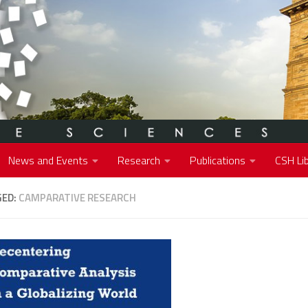
News and Events
Research
Publications
CSH Lib
GED:
CAMPARATIVE RESEARCH