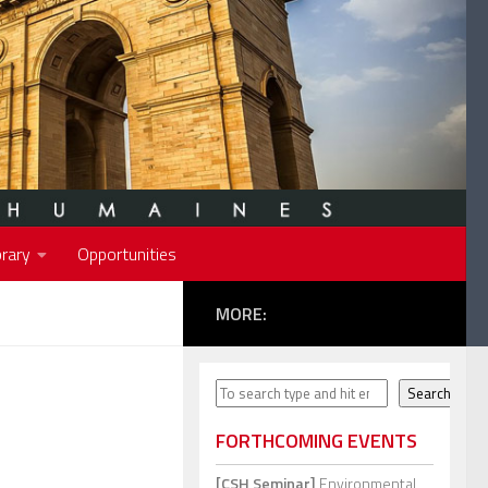
rary
Opportunities
MORE:
Search
Search
FORTHCOMING EVENTS
[CSH Seminar]
Environmental