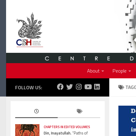
Skip to content
About
People
FOLLOW US:
TAG
CHAPTERS IN EDITED VOLUMES
Din, Inayatullah.
“Paths of