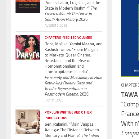
Ponies: Labor, Logistics, and the
State in Modern Kashmir”
The
Coveted Mount: The Horse in
South Asian History.
2026
AUGUST 5, 2026
CHAPTERS IN EDITED VOLUMES
Bora, Mallika,
Yamini Meena,
and
Kashish Tomer. “From Margins
to Markets: Queer Cinema,
Resistance and the Rise of
Homonationalism and
Homocapitalism in India”
Femininity and Masculinity in Flux:
Rethinking Fluidity, Gaze and
CHAPTERS
Gender Representation in
TAWA 
Postmodern Cinema.
2026
JULY 21, 2026
“Comp
France
POPULAR WRITING AND OTHER
PUBLICATIONS
Within
Sen, Rukmini.
“Main Vaapas
Aaunga: The Distance Between
Compara
Memory and Home.”
The Indian