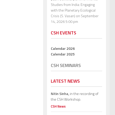
Studies from India: Engaging
with the Planetary Ecological
Crisis (S. Vasan)
on September
14, 2026 5:00 pm
CSH EVENTS
Calendar 2026
Calendar 2025
CSH SEMINARS
LATEST NEWS
Nitin Sinha,
in the recording of
the CSH Workshop.
CSH News