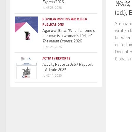
World
,
Express.
2026.
JUNE 26, 2026
(ed.), B
POPULAR WRITING AND OTHER
Stéphani
PUBLICATIONS
wrote a 
Agarwal, Bina.
“When a home of
her own is a woman’s lifeline.”
between F
The Indian Express.
2026
edited by
JUNE 26, 2026
Decenter
Globalizin
ACTIVITY REPORTS
Activity Report 2025 / Rapport
d’Activité 2025
JUNE 11, 2026