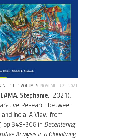
 IN EDITED VOLUMES
NOVEMBER 23, 2021
LAMA, Stéphanie.
(2021).
arative Research between
 and India. A View from
”, pp.349-366 in
Decentering
tive Analysis in a Globalizing