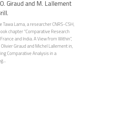
 O. Giraud and M. Lallement
rill.
e Tawa Lama, a researcher CNRS-CSH,
book chapter “Comparative Research
rance and India. A View from Within”,
 Olivier Giraud and Michel Lallement in,
ing Comparative Analysis in a
g...