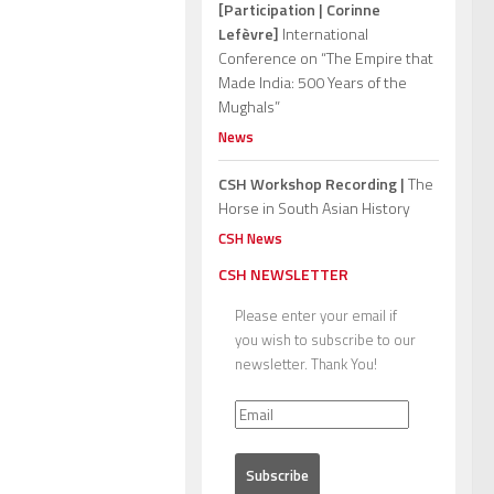
[Participation | Corinne
Lefèvre]
International
Conference on “The Empire that
Made India: 500 Years of the
Mughals”
News
CSH Workshop Recording |
The
Horse in South Asian History
CSH News
CSH NEWSLETTER
Please enter your email if
you wish to subscribe to our
newsletter. Thank You!