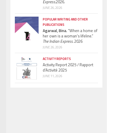
Express.
2026.
JUNE 26, 2026
POPULAR WRITING AND OTHER
PUBLICATIONS
Agarwal, Bina.
“When a home of
her own is a woman’s lifeline.”
The Indian Express.
2026
JUNE 26, 2026
ACTIVITY REPORTS
Activity Report 2025 / Rapport
d’Activité 2025
JUNE 11, 2026