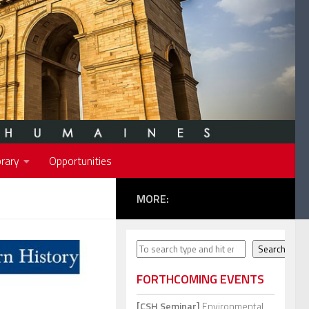
rary
Opportunities
MORE:
Search
Search
FORTHCOMING EVENTS
[CSH Seminar]
Environmental