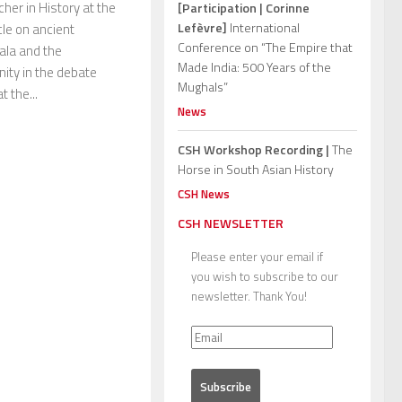
her in History at the
[Participation | Corinne
Lefèvre]
International
cle on ancient
Conference on “The Empire that
rala and the
Made India: 500 Years of the
ity in the debate
Mughals”
 the...
News
CSH Workshop Recording |
The
Horse in South Asian History
CSH News
CSH NEWSLETTER
Please enter your email if
you wish to subscribe to our
newsletter. Thank You!