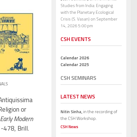
Studies from India: Engaging
with the Planetary Ecological
Crisis (S. Vasan)
on September
14, 2026 5:00 pm
CSH EVENTS
Calendar 2026
Calendar 2025
CSH SEMINARS
NALS
LATEST NEWS
Antiquissima
Religion or
Nitin Sinha,
in the recording of
f Early Modern
the CSH Workshop.
-478, Brill.
CSH News