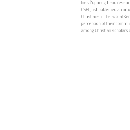
Ines Županov, head researc
CSH, just published an arti
Christians in the actual Ke
perception of their commun
among Christian scholars at