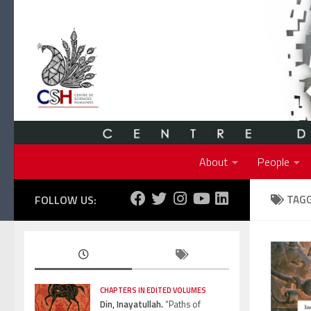
Skip to content
About
People
FOLLOW US:
TAG
CHAPTERS IN EDITED VOLUMES
Din, Inayatullah.
“Paths of