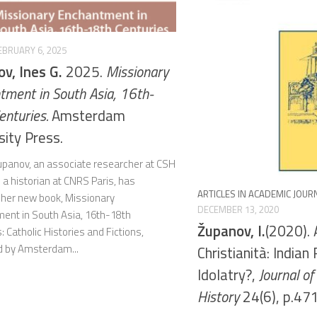
EBRUARY 6, 2025
v, Ines G.
2025.
Missionary
tment in South Asia, 16th-
enturies.
Amsterdam
sity Press.
Županov, an associate researcher at CSH
 a historian at CNRS Paris, has
ARTICLES IN ACADEMIC JOUR
 her new book, Missionary
DECEMBER 13, 2020
ent in South Asia, 16th-18th
Županov, I.
(2020). 
: Catholic Histories and Fictions,
d by Amsterdam...
Christianità: Indian 
Idolatry?,
Journal o
History
24(6), p.471