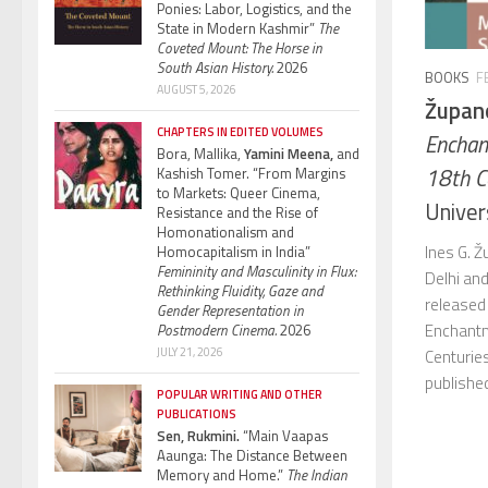
Ponies: Labor, Logistics, and the
State in Modern Kashmir”
The
Coveted Mount: The Horse in
South Asian History.
2026
BOOKS
F
AUGUST 5, 2026
Župano
CHAPTERS IN EDITED VOLUMES
Enchan
Bora, Mallika,
Yamini Meena,
and
18th C
Kashish Tomer. “From Margins
to Markets: Queer Cinema,
Univer
Resistance and the Rise of
Homonationalism and
Ines G. 
Homocapitalism in India”
Femininity and Masculinity in Flux:
Delhi and
Rethinking Fluidity, Gaze and
released
Gender Representation in
Enchantm
Postmodern Cinema.
2026
JULY 21, 2026
Centuries
publishe
POPULAR WRITING AND OTHER
PUBLICATIONS
Sen, Rukmini.
“Main Vaapas
Aaunga: The Distance Between
Memory and Home.”
The Indian