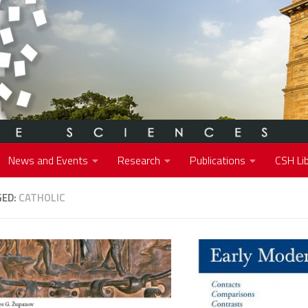
News and Events
Research
Publications
CSH Lib
GED:
CATHOLIC