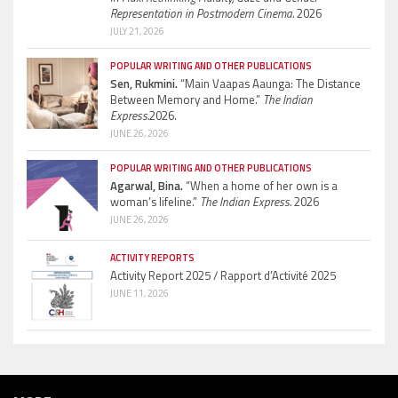
Representation in Postmodern Cinema.
2026
JULY 21, 2026
POPULAR WRITING AND OTHER PUBLICATIONS
Sen, Rukmini.
“Main Vaapas Aaunga: The Distance
Between Memory and Home.”
The Indian
Express.
2026.
JUNE 26, 2026
POPULAR WRITING AND OTHER PUBLICATIONS
Agarwal, Bina.
“When a home of her own is a
woman’s lifeline.”
The Indian Express.
2026
JUNE 26, 2026
ACTIVITY REPORTS
Activity Report 2025 / Rapport d’Activité 2025
JUNE 11, 2026