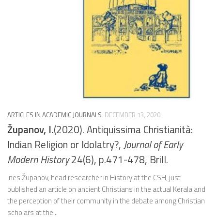
ARTICLES IN ACADEMIC JOURNALS
DECEMBER 13, 2020
Županov, I.
(2020). Antiquissima Christianità:
Indian Religion or Idolatry?,
Journal of Early
Modern History
24(6), p.471-478, Brill.
Ines Županov, head researcher in History at the CSH, just
published an article on ancient Christians in the actual Kerala and
the perception of their community in the debate among Christian
scholars at the...