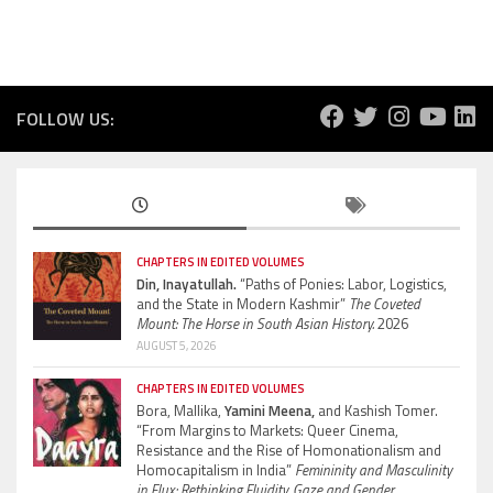
FOLLOW US:
CHAPTERS IN EDITED VOLUMES
Din, Inayatullah.
“Paths of Ponies: Labor, Logistics,
and the State in Modern Kashmir”
The Coveted
Mount: The Horse in South Asian History.
2026
AUGUST 5, 2026
CHAPTERS IN EDITED VOLUMES
Bora, Mallika,
Yamini Meena,
and Kashish Tomer.
“From Margins to Markets: Queer Cinema,
Resistance and the Rise of Homonationalism and
Homocapitalism in India”
Femininity and Masculinity
in Flux: Rethinking Fluidity, Gaze and Gender