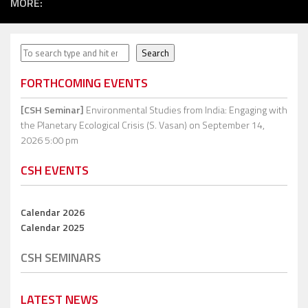
MORE:
Search
Search
FORTHCOMING EVENTS
[CSH Seminar]
Environmental Studies from India: Engaging with
the Planetary Ecological Crisis (S. Vasan)
on September 14,
2026 5:00 pm
CSH EVENTS
Calendar 2026
Calendar 2025
CSH SEMINARS
LATEST NEWS