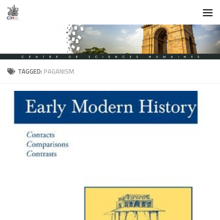
Skip to content
TAGGED:
PAGANISM