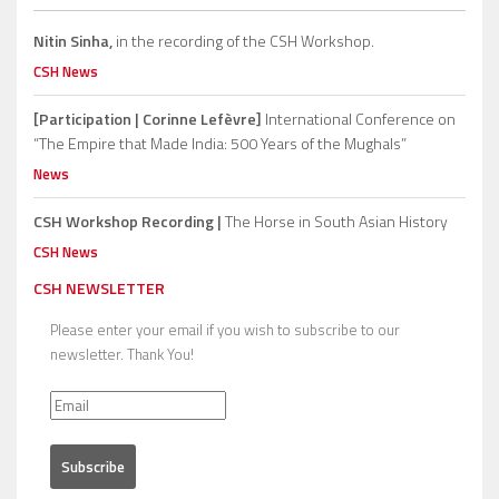
Nitin Sinha,
in the recording of the CSH Workshop.
CSH News
[Participation | Corinne Lefèvre]
International Conference on
“The Empire that Made India: 500 Years of the Mughals”
News
CSH Workshop Recording |
The Horse in South Asian History
CSH News
CSH NEWSLETTER
Please enter your email if you wish to subscribe to our
newsletter. Thank You!