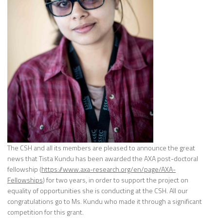
The CSH and all its members are pleased to announce the great
news that Tista Kundu has been awarded the AXA post-doctoral
fellowship (
https://www.axa-research.org/en/page/AXA-
Fellowships
) for two years, in order to support the project on
equality of opportunities she is conducting at the CSH. All our
congratulations go to Ms. Kundu who made it through a significant
competition for this grant.