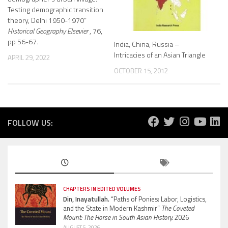
Testing demographic transition
theory, Delhi 1950-1970”
Historical Geography Elsevier
, 76,
pp 56-67.
India, China, Russia –
Intricacies of an Asian Triangle
APRIL 29, 2022
OCTOBER 15, 2012
FOLLOW US:
CHAPTERS IN EDITED VOLUMES
Din, Inayatullah.
“Paths of Ponies: Labor, Logistics,
and the State in Modern Kashmir”
The Coveted
Mount: The Horse in South Asian History.
2026
AUGUST 5, 2026