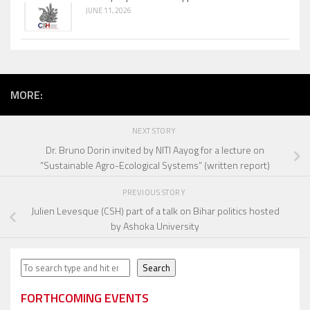
JUNE 11, 2026
MORE:
NEXT STORY
Dr. Bruno Dorin invited by NITI Aayog for a lecture on
“Sustainable Agro-Ecological Systems” (written report)
PREVIOUS STORY
Julien Levesque (CSH) part of a talk on Bihar politics hosted
by Ashoka University
Search
Search
FORTHCOMING EVENTS