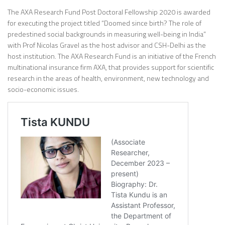
The AXA Research Fund Post Doctoral Fellowship 2020 is awarded
for executing the project titled “Doomed since birth? The role of
predestined social backgrounds in measuring well-being in India”
with Prof Nicolas Gravel as the host advisor and CSH-Delhi as the
host institution. The AXA Research Fund is an initiative of the French
multinational insurance firm AXA, that provides support for scientific
research in the areas of health, environment, new technology and
socio-economic issues.