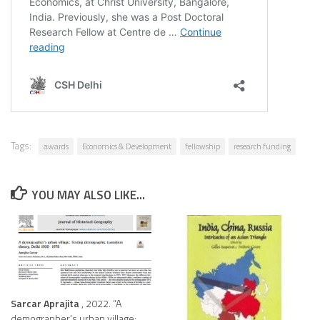
Tags:
awards
Economics & Development
fellowship
research funding
YOU MAY ALSO LIKE...
Sarcar Aprajita
, 2022. “A
demographer’s urban village: