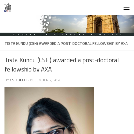
Skip to content
TISTA KUNDU (CSH) AWARDED A POST-DOCTORAL FELLOWSHIP BY AXA
Tista Kundu (CSH) awarded a post-doctoral
fellowship by AXA
BY
CSH DELHI
·
DECEMBER 2, 2020