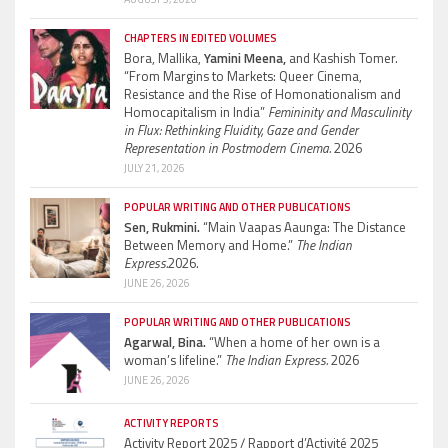
CHAPTERS IN EDITED VOLUMES
Bora, Mallika,
Yamini Meena,
and Kashish Tomer.
“From Margins to Markets: Queer Cinema,
Resistance and the Rise of Homonationalism and
Homocapitalism in India”
Femininity and Masculinity
in Flux: Rethinking Fluidity, Gaze and Gender
Representation in Postmodern Cinema.
2026
JULY 21, 2026
POPULAR WRITING AND OTHER PUBLICATIONS
Sen, Rukmini.
“Main Vaapas Aaunga: The Distance
Between Memory and Home.”
The Indian
Express.
2026.
JUNE 26, 2026
POPULAR WRITING AND OTHER PUBLICATIONS
Agarwal, Bina.
“When a home of her own is a
woman’s lifeline.”
The Indian Express.
2026
JUNE 26, 2026
ACTIVITY REPORTS
Activity Report 2025 / Rapport d’Activité 2025