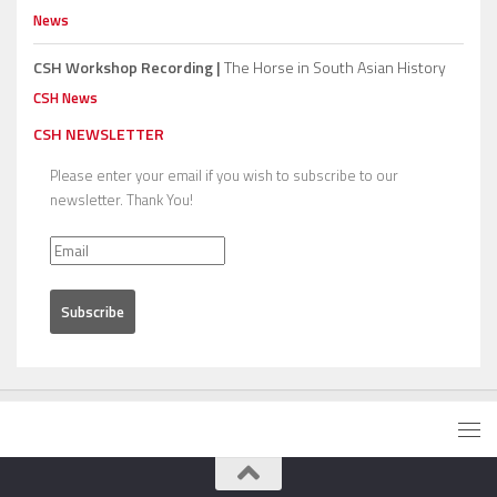
News
CSH Workshop Recording |
The Horse in South Asian History
CSH News
CSH NEWSLETTER
Please enter your email if you wish to subscribe to our
newsletter. Thank You!