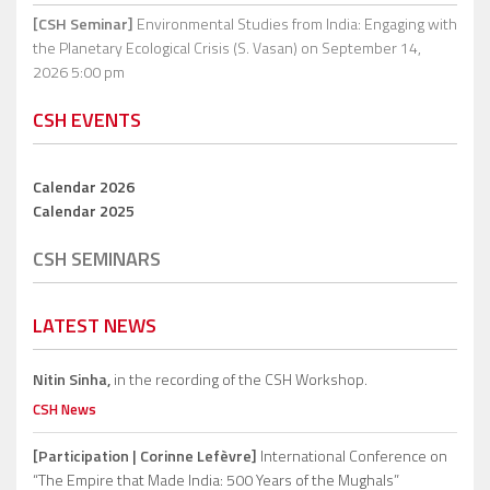
[CSH Seminar]
Environmental Studies from India: Engaging with
the Planetary Ecological Crisis (S. Vasan)
on September 14,
2026 5:00 pm
CSH EVENTS
Calendar 2026
Calendar 2025
CSH SEMINARS
LATEST NEWS
Nitin Sinha,
in the recording of the CSH Workshop.
CSH News
[Participation | Corinne Lefèvre]
International Conference on
“The Empire that Made India: 500 Years of the Mughals”