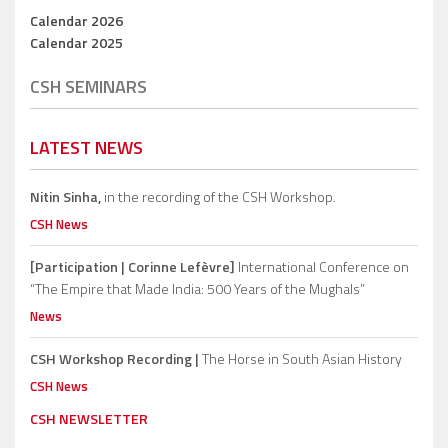
Calendar 2026
Calendar 2025
CSH SEMINARS
LATEST NEWS
Nitin Sinha,
in the recording of the CSH Workshop.
CSH News
[Participation | Corinne Lefèvre]
International Conference on
“The Empire that Made India: 500 Years of the Mughals”
News
CSH Workshop Recording |
The Horse in South Asian History
CSH News
CSH NEWSLETTER