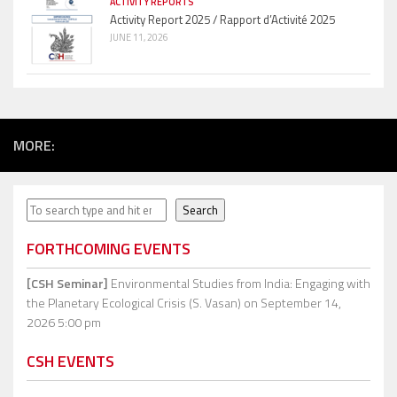
ACTIVITY REPORTS
Activity Report 2025 / Rapport d’Activité 2025
JUNE 11, 2026
MORE:
Search
Search
FORTHCOMING EVENTS
[CSH Seminar]
Environmental Studies from India: Engaging with
the Planetary Ecological Crisis (S. Vasan)
on September 14,
2026 5:00 pm
CSH EVENTS