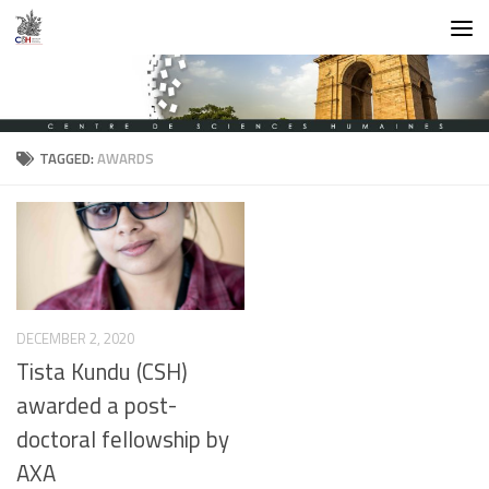
Skip to content
TAGGED:
AWARDS
DECEMBER 2, 2020
Tista Kundu (CSH)
awarded a post-
doctoral fellowship by
AXA