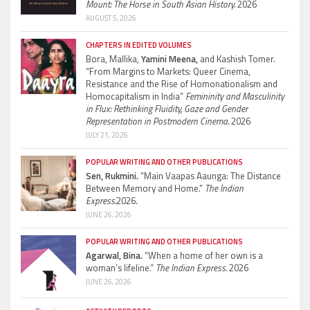
Mount: The Horse in South Asian History.
2026
AUGUST 5, 2026
CHAPTERS IN EDITED VOLUMES
Bora, Mallika,
Yamini Meena,
and Kashish Tomer.
“From Margins to Markets: Queer Cinema,
Resistance and the Rise of Homonationalism and
Homocapitalism in India”
Femininity and Masculinity
in Flux: Rethinking Fluidity, Gaze and Gender
Representation in Postmodern Cinema.
2026
JULY 21, 2026
POPULAR WRITING AND OTHER PUBLICATIONS
Sen, Rukmini.
“Main Vaapas Aaunga: The Distance
Between Memory and Home.”
The Indian
Express.
2026.
JUNE 26, 2026
POPULAR WRITING AND OTHER PUBLICATIONS
Agarwal, Bina.
“When a home of her own is a
woman’s lifeline.”
The Indian Express.
2026
JUNE 26, 2026