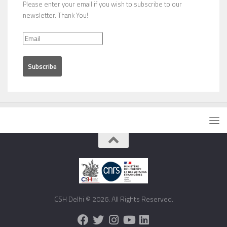
Please enter your email if you wish to subscribe to our
newsletter. Thank You!
CSH Delhi © 2026. All Rights Reserved.