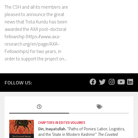
The CSH and all its members are
pleased to announce the great
news that Tista Kundu has been
awarded the AXA post-doctoral
fellowship (https://www.axa-
research.org/en/page/AXA-
Fellowships) for two years, in
order to support the project on...
FOLLOW US:
CHAPTERS IN EDITED VOLUMES
Din, Inayatullah.
“Paths of Ponies: Labor, Logistics,
and the State in Modern Kashmir”
The Coveted