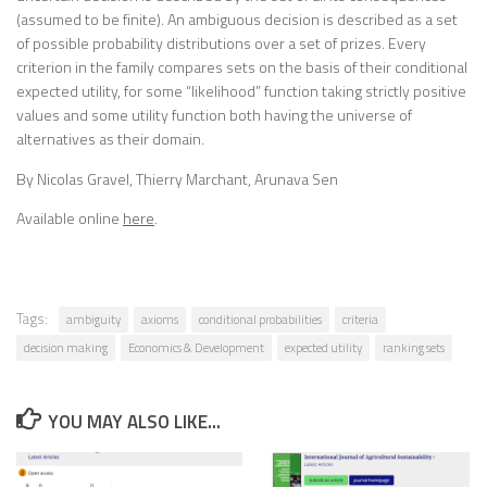
(assumed to be finite). An ambiguous decision is described as a set
of possible probability distributions over a set of prizes. Every
criterion in the family compares sets on the basis of their conditional
expected utility, for some “likelihood” function taking strictly positive
values and some utility function both having the universe of
alternatives as their domain.
By Nicolas Gravel, Thierry Marchant, Arunava Sen
Available online
here
.
Tags:
ambiguity
axioms
conditional probabilities
criteria
decision making
Economics & Development
expected utility
ranking sets
YOU MAY ALSO LIKE...