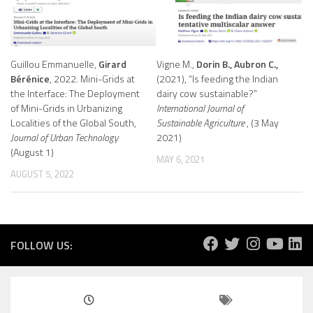
Guillou Emmanuelle,
Girard
Vigne M.,
Dorin B., Aubron C.,
Bérénice
, 2022. Mini-Grids at
(2021), “Is feeding the Indian
the Interface: The Deployment
dairy cow sustainable?”
of Mini-Grids in Urbanizing
International Journal of
Localities of the Global South,
Sustainable Agriculture
, (3 May
Journal of Urban Technology
2021)
(August 1)
MAY 6, 2021
AUGUST 5, 2022
FOLLOW US: