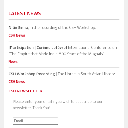
LATEST NEWS
Nitin Sinha,
in the recording of the CSH Workshop.
CSH News
[Participation | Corinne Lefèvre]
International Conference on
“The Empire that Made India: 500 Years of the Mughals”
News
CSH Workshop Recording |
The Horse in South Asian History
CSH News
CSH NEWSLETTER
Please enter your email if you wish to subscribe to our
newsletter. Thank You!