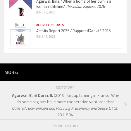
Agarwal, Bina.
“When a home of her own is a
woman’s lifeline.”
The Indian Express.
2026
JUNE 26, 2026
ACTIVITY REPORTS
Activity Report 2025 / Rapport d’Activité 2025
JUNE 11, 2026
MORE:
NEXT STORY
Agarwal, B., & Dorin, B.
(2019). Group farming in France: Why
do some regions have more cooperative ventures than
others?.
Environment and Planning A: Economy and Space
, 51(3),
781-804.
PREVIOUS STORY