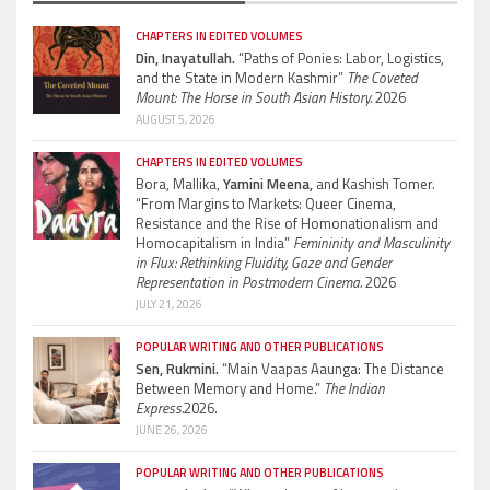
CHAPTERS IN EDITED VOLUMES
Din, Inayatullah.
“Paths of Ponies: Labor, Logistics,
and the State in Modern Kashmir”
The Coveted
Mount: The Horse in South Asian History.
2026
AUGUST 5, 2026
CHAPTERS IN EDITED VOLUMES
Bora, Mallika,
Yamini Meena,
and Kashish Tomer.
“From Margins to Markets: Queer Cinema,
Resistance and the Rise of Homonationalism and
Homocapitalism in India”
Femininity and Masculinity
in Flux: Rethinking Fluidity, Gaze and Gender
Representation in Postmodern Cinema.
2026
JULY 21, 2026
POPULAR WRITING AND OTHER PUBLICATIONS
Sen, Rukmini.
“Main Vaapas Aaunga: The Distance
Between Memory and Home.”
The Indian
Express.
2026.
JUNE 26, 2026
POPULAR WRITING AND OTHER PUBLICATIONS