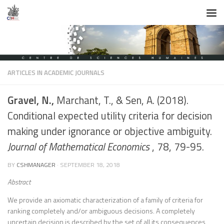
Skip to content
ARTICLES IN ACADEMIC JOURNALS
Gravel, N.,
Marchant, T., & Sen, A. (2018).
Conditional expected utility criteria for decision
making under ignorance or objective ambiguity.
Journal of Mathematical Economics
, 78, 79-95.
BY
CSHMANAGER
·
SEPTEMBER 18, 2018
Abstract
We provide an axiomatic characterization of a family of criteria for
ranking completely and/or ambiguous decisions. A completely
uncertain decision is described by the set of all its consequences