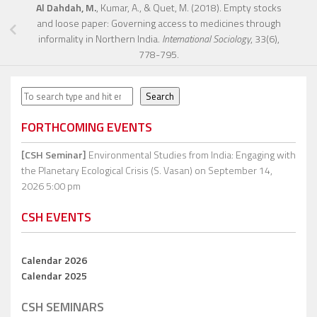
Al Dahdah, M.
, Kumar, A., & Quet, M. (2018). Empty stocks
and loose paper: Governing access to medicines through
informality in Northern India.
International Sociology
, 33(6),
778-795.
Search
Search
FORTHCOMING EVENTS
[CSH Seminar]
Environmental Studies from India: Engaging with
the Planetary Ecological Crisis (S. Vasan)
on September 14,
2026 5:00 pm
CSH EVENTS
Calendar 2026
Calendar 2025
CSH SEMINARS