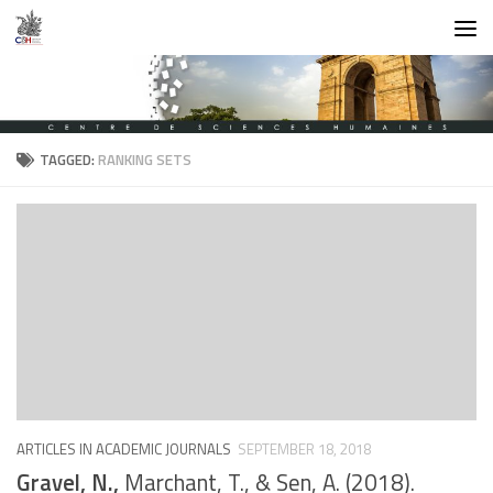
Skip to content
TAGGED:
RANKING SETS
ARTICLES IN ACADEMIC JOURNALS
SEPTEMBER 18, 2018
Gravel, N.,
Marchant, T., & Sen, A. (2018).