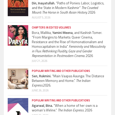
Din, Inayatullah.
“Paths of Ponies: Labor, Logistics,
and the State in Modern Kashmir”
The Coveted
Mount: The Horse in South Asian History.
2026
AUGUST 5, 2026
CHAPTERS IN EDITED VOLUMES
Bora, Mallika,
Yamini Meena,
and Kashish Tomer.
“From Margins to Markets: Queer Cinema,
Resistance and the Rise of Homonationalism and
Homocapitalism in India”
Femininity and Masculinity
in Flux: Rethinking Fluidity, Gaze and Gender
Representation in Postmodern Cinema.
2026
JULY 21, 2026
POPULAR WRITING AND OTHER PUBLICATIONS
Sen, Rukmini.
“Main Vaapas Aaunga: The Distance
Between Memory and Home.”
The Indian
Express.
2026.
JUNE 26, 2026
POPULAR WRITING AND OTHER PUBLICATIONS
Agarwal, Bina.
“When a home of her own is a
woman’s lifeline.”
The Indian Express.
2026