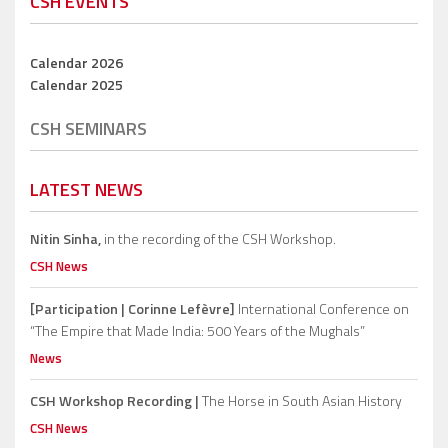
CSH EVENTS
Calendar 2026
Calendar 2025
CSH SEMINARS
LATEST NEWS
Nitin Sinha,
in the recording of the CSH Workshop.
CSH News
[Participation | Corinne Lefèvre]
International Conference on
“The Empire that Made India: 500 Years of the Mughals”
News
CSH Workshop Recording |
The Horse in South Asian History
CSH News