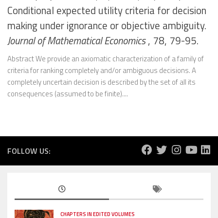
Conditional expected utility criteria for decision
making under ignorance or objective ambiguity.
Journal of Mathematical Economics
, 78, 79-95.
Abstract We provide an axiomatic characterization of a family of
criteria for ranking completely and/or ambiguous decisions. A
completely uncertain decision is described by the set of all its
consequences (assumed to be finite)....
FOLLOW US:
CHAPTERS IN EDITED VOLUMES