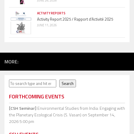
JUNE 26, 2026
ACTIVITY REPORTS
Activity Report 2025 / Rapport d’Activité 2025
JUNE 11, 2026
MORE:
Search
Search
FORTHCOMING EVENTS
[CSH Seminar]
Environmental Studies from India: Engaging with
the Planetary Ecological Crisis (S. Vasan)
on September 14,
2026 5:00 pm