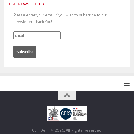
CSH NEWSLETTER
Please enter your email if you wish to subscribe to our
newsletter. Thank You!
CSH Delhi © 2026. All Rights Reserved.