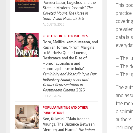
Ponies: Labor, Logistics, and the
This boo
State in Modern Kashmir”
The
practice
Coveted Mount: The Horse in
South Asian History.
2026
covering
AUGUST 5, 2026
prevalen
data is 
CHAPTERS IN EDITED VOLUMES
Bora, Mallika,
Yamini Meena,
and
everyday
Kashish Tomer. “From Margins
to Markets: Queer Cinema,
– The ‘
Resistance and the Rise of
Homonationalism and
– The d
Homocapitalism in India”
– The up
Femininity and Masculinity in Flux:
Rethinking Fluidity, Gaze and
Gender Representation in
The auth
Postmodern Cinema.
2026
and asse
JULY 21, 2026
the more
POPULAR WRITING AND OTHER
discrimi
PUBLICATIONS
authors 
Sen, Rukmini.
“Main Vaapas
Aaunga: The Distance Between
includin
Memory and Home.”
The Indian