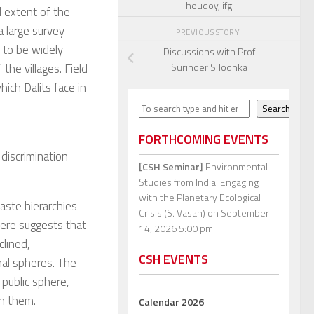
houdoy, ifg
 extent of the
a large survey
PREVIOUS STORY
s to be widely
Discussions with Prof
Surinder S Jodhka
the villages. Field
ich Dalits face in
Search
Search
FORTHCOMING EVENTS
discrimination
[CSH Seminar]
Environmental
Studies from India: Engaging
with the Planetary Ecological
aste hierarchies
Crisis (S. Vasan)
on September
here suggests that
14, 2026 5:00 pm
clined,
CSH EVENTS
nal spheres. The
 public sphere,
in them.
Calendar 2026