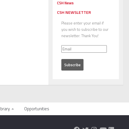
CSH News
CSH NEWSLETTER
Please enter your email if
you wish to subscribe to our
newsletter. Thank You!
ibrary
Opportunities