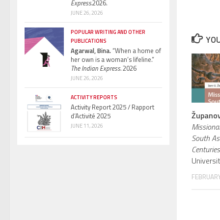
Express.
2026.
JUNE 26, 2026
POPULAR WRITING AND OTHER
YOU
PUBLICATIONS
Agarwal, Bina.
“When a home of
her own is a woman’s lifeline.”
The Indian Express.
2026
JUNE 26, 2026
ACTIVITY REPORTS
Activity Report 2025 / Rapport
Županov,
d’Activité 2025
Missiona
JUNE 11, 2026
South As
Centuries
Universi
FEBRUARY