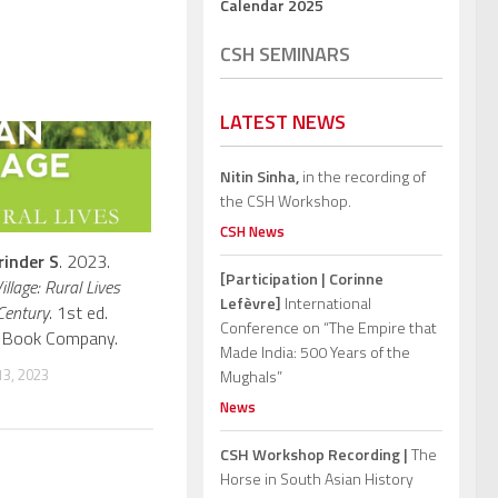
Calendar 2025
CSH SEMINARS
LATEST NEWS
Nitin Sinha,
in the recording of
the CSH Workshop.
CSH News
rinder S
. 2023.
[Participation | Corinne
illage: Rural Lives
Lefèvre]
International
Century
. 1st ed.
Conference on “The Empire that
ph Book Company.
Made India: 500 Years of the
3, 2023
Mughals”
News
CSH Workshop Recording |
The
Horse in South Asian History