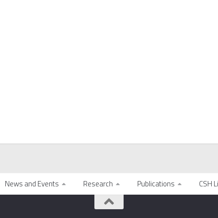
News and Events
Research
Publications
CSH L