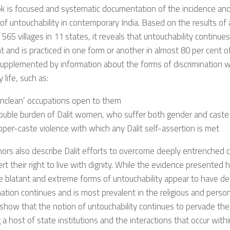
k is focused and systematic documentation of the incidence and
 of untouchability in contemporary India. Based on the results of 
 565 villages in 11 states, it reveals that untouchability continue
t and is practiced in one form or another in almost 80 per cent of 
supplemented by information about the forms of discrimination wh
 life, such as:
unclean’ occupations open to them
ouble burden of Dalit women, who suffer both gender and caste 
per-caste violence with which any Dalit self-assertion is met
ors also describe Dalit efforts to overcome deeply entrenched c
rt their right to live with dignity. While the evidence presented 
 blatant and extreme forms of untouchability appear to have de
nation continues and is most prevalent in the religious and perso
show that the notion of untouchability continues to pervade the
g a host of state institutions and the interactions that occur with