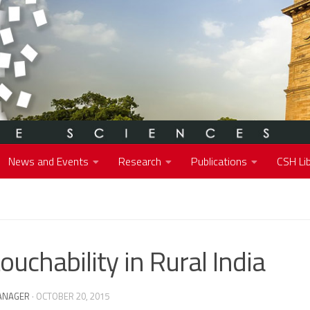
News and Events
Research
Publications
CSH Lib
ouchability in Rural India
ANAGER
·
OCTOBER 20, 2015