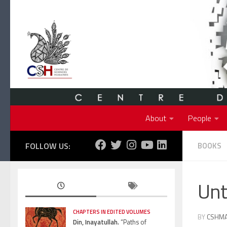
Skip to content
About
People
FOLLOW US:
BOOKS
Unt
CHAPTERS IN EDITED VOLUMES
BY
CSHM
Din, Inayatullah.
“Paths of