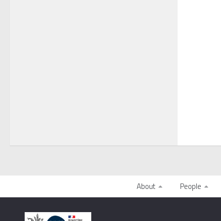
About
People