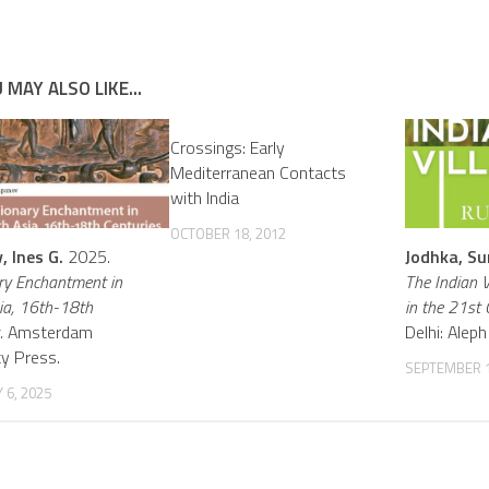
 MAY ALSO LIKE...
Crossings: Early
Mediterranean Contacts
with India
OCTOBER 18, 2012
 Ines G.
2025.
Jodhka, Su
ry Enchantment in
The Indian V
ia, 16th-18th
in the 21st 
.
Amsterdam
Delhi: Ale
ty Press.
SEPTEMBER 1
 6, 2025