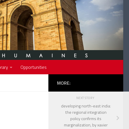
rary
Opportunities
MORE:
NEXT STORY
developing north-east india:
the regional integration
policy confirms its
marginalization, by xavier