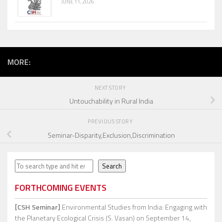
JUNE 11, 2026
MORE:
NEXT STORY
Untouchability in Rural India
PREVIOUS STORY
Seminar-Disparity,Exclusion,Discrimination
Search
Search
FORTHCOMING EVENTS
[CSH Seminar]
Environmental Studies from India: Engaging with
the Planetary Ecological Crisis (S. Vasan)
on September 14,