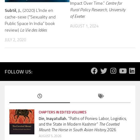
Impact Over Time.”
Centre for
Rural Policy Research, University
Subtil, J.
, (2020) L’Inde en
of Exeter.
cache-sexe (“Sexuality and
Public Space In India” book
AUGUST 1, 2024
review)
La Vie des Idées
JULY 2, 2020
FOLLOW US:
CHAPTERS IN EDITED VOLUMES
Din, Inayatullah.
“Paths of Ponies: Labor, Logistics,
and the State in Modern Kashmir”
The Coveted
Mount: The Horse in South Asian History.
2026
AUGUST 5, 2026