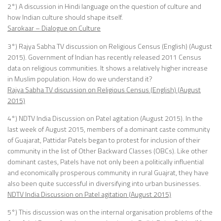
2°) A discussion in Hindi language on the question of culture and
how Indian culture should shape itself.
Sarokaar – Dialogue on Culture
3°) Rajya Sabha TV discussion on Religious Census (English) (August
2015). Government of Indian has recently released 2011 Census
data on religious communities. It shows a relatively higher increase
in Muslim population. How do we understand it?
Rajya Sabha TV discussion on Religious Census (English) (August
2015)
4°) NDTV India Discussion on Patel agitation (August 2015). In the
last week of August 2015, members of a dominant caste community
of Guajarat, Pattidar Patels began to protest for inclusion of their
community in the list of Other Backward Classes (OBCs). Like other
dominant castes, Patels have not only been a politically influential
and economically prosperous community in rural Guajrat, they have
also been quite successful in diversifying into urban businesses.
NDTV India Discussion on Patel agitation (August 2015)
5°) This discussion was on the internal organisation problems of the