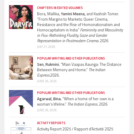
CHAPTERS IN EDITED VOLUMES
Bora, Mallika,
Yamini Meena,
and Kashish Tomer.
“From Margins to Markets: Queer Cinema,
Resistance and the Rise of Homonationalism and
Homocapitalism in India”
Femininity and Masculinity
in Flux: Rethinking Fluidity, Gaze and Gender
Representation in Postmodern Cinema.
2026
JULY 21, 2026
POPULAR WRITING AND OTHER PUBLICATIONS
Sen, Rukmini.
“Main Vaapas Aaunga: The Distance
Between Memory and Home.”
The Indian
Express.
2026.
JUNE 26, 2026
POPULAR WRITING AND OTHER PUBLICATIONS
Agarwal, Bina.
“When a home of her own is a
woman’s lifeline.”
The Indian Express.
2026
JUNE 26, 2026
ACTIVITY REPORTS
Activity Report 2025 / Rapport d’Activité 2025