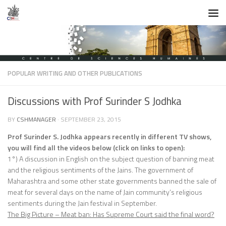
Skip to content
POPULAR WRITING AND OTHER PUBLICATIONS
Discussions with Prof Surinder S Jodhka
BY
CSHMANAGER
·
SEPTEMBER 23, 2015
Prof Surinder S. Jodhka appears recently in different TV shows,
you will find all the videos below (click on links to open):
1°) A discussion in English on the subject question of banning meat
and the religious sentiments of the Jains. The government of
Maharashtra and some other state governments banned the sale of
meat for several days on the name of Jain community’s religious
sentiments during the Jain festival in September.
The Big Picture – Meat ban: Has Supreme Court said the final word?