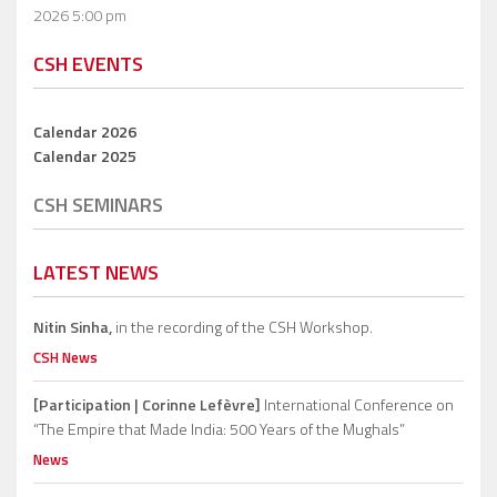
2026 5:00 pm
CSH EVENTS
Calendar 2026
Calendar 2025
CSH SEMINARS
LATEST NEWS
Nitin Sinha,
in the recording of the CSH Workshop.
CSH News
[Participation | Corinne Lefèvre]
International Conference on
“The Empire that Made India: 500 Years of the Mughals”
News