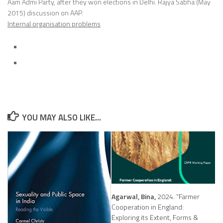
Aam Admi Party, after they won elections in Delhi. Rajya Sabha (May
2015) discussion on AAP.
Internal organisation problems
YOU MAY ALSO LIKE...
Agarwal, Bina,
2024. “Farmer
Cooperation in England:
Exploring its Extent, Forms &