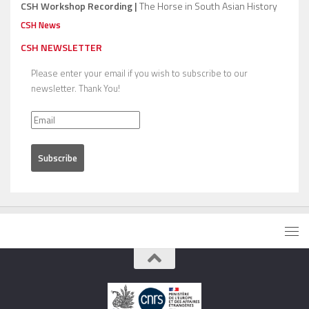
CSH Workshop Recording |
The Horse in South Asian History
CSH News
CSH NEWSLETTER
Please enter your email if you wish to subscribe to our
newsletter. Thank You!