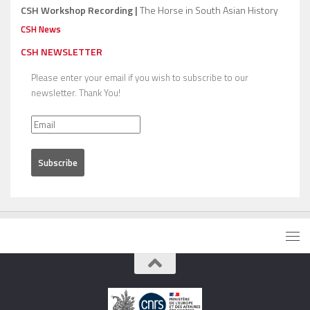
CSH Workshop Recording |
The Horse in South Asian History
CSH News
CSH NEWSLETTER
Please enter your email if you wish to subscribe to our
newsletter. Thank You!