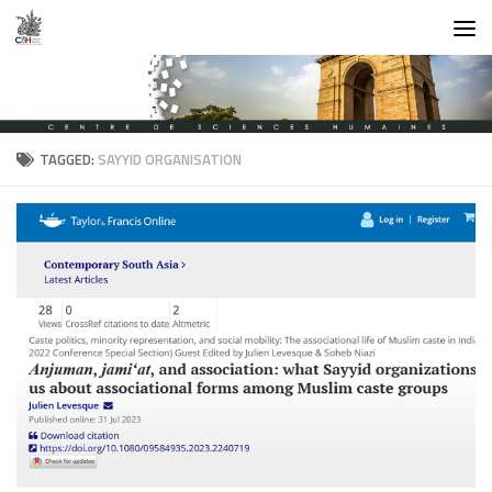
Skip to content
TAGGED:
SAYYID ORGANISATION