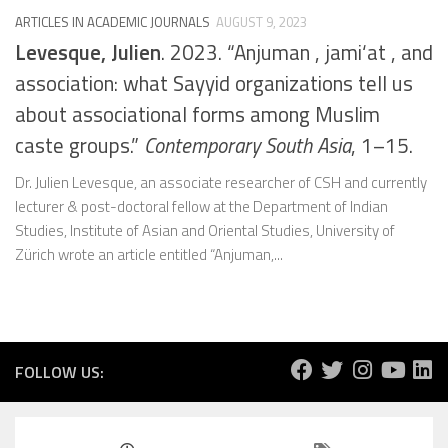
ARTICLES IN ACADEMIC JOURNALS
AUGUST 9, 2023
Levesque, Julien
. 2023. “Anjuman , jami‘at , and
association: what Sayyid organizations tell us
about associational forms among Muslim
caste groups.”
Contemporary South Asia
, 1–15.
Dr. Julien Levesque, an associate researcher of CSH and currently
lecturer & post-doctoral fellow at the Department of Indian
Studies, Institute of Asian and Oriental Studies, University of
Zürich wrote an article entitled “Anjuman,...
FOLLOW US: