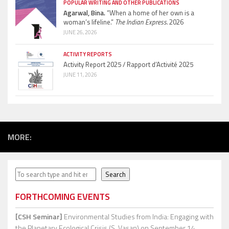
POPULAR WRITING AND OTHER PUBLICATIONS
Agarwal, Bina.
“When a home of her own is a
woman’s lifeline.”
The Indian Express.
2026
JUNE 26, 2026
ACTIVITY REPORTS
Activity Report 2025 / Rapport d’Activité 2025
JUNE 11, 2026
MORE:
Search
Search
FORTHCOMING EVENTS
[CSH Seminar]
Environmental Studies from India: Engaging with
the Planetary Ecological Crisis (S. Vasan)
on September 14,