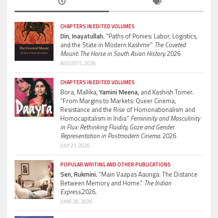
CHAPTERS IN EDITED VOLUMES
Din, Inayatullah.
“Paths of Ponies: Labor, Logistics,
and the State in Modern Kashmir”
The Coveted
Mount: The Horse in South Asian History.
2026
AUGUST 5, 2026
CHAPTERS IN EDITED VOLUMES
Bora, Mallika,
Yamini Meena,
and Kashish Tomer.
“From Margins to Markets: Queer Cinema,
Resistance and the Rise of Homonationalism and
Homocapitalism in India”
Femininity and Masculinity
in Flux: Rethinking Fluidity, Gaze and Gender
Representation in Postmodern Cinema.
2026
JULY 21, 2026
POPULAR WRITING AND OTHER PUBLICATIONS
Sen, Rukmini.
“Main Vaapas Aaunga: The Distance
Between Memory and Home.”
The Indian
Express.
2026.
JUNE 26, 2026