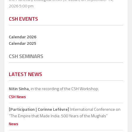
2026 5:00 pm
CSH EVENTS
Calendar 2026
Calendar 2025
CSH SEMINARS
LATEST NEWS
Nitin Sinha,
in the recording of the CSH Workshop.
CSH News
[Participation | Corinne Lefèvre]
International Conference on
“The Empire that Made India: 500 Years of the Mughals”
News