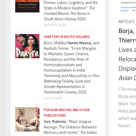
Ponies: Labor, Logistics, and the
State in Modern Kashmir”
The
Coveted Mount: The Horse in
South Asian History.
2026
ARTICLES
AUGUST 5, 2026
Borja,
CHAPTERS IN EDITED VOLUMES
Thierr
Bora, Mallika,
Yamini Meena,
and
Lives 
Kashish Tomer. “From Margins
to Markets: Queer Cinema,
Reloca
Resistance and the Rise of
Homonationalism and
Displa
Homocapitalism in India”
Femininity and Masculinity in Flux:
Asian 
Rethinking Fluidity, Gaze and
Gender Representation in
CSH rese
Postmodern Cinema.
2026
Borja and
JULY 21, 2026
titled “
Relocatin
POPULAR WRITING AND OTHER
PUBLICATIONS
which was
Sen, Rukmini.
“Main Vaapas
Asian...
Aaunga: The Distance Between
Memory and Home.”
The Indian