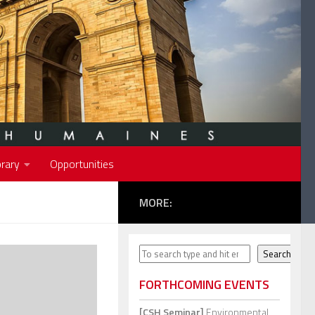
rary
Opportunities
MORE:
Search
Search
FORTHCOMING EVENTS
[CSH Seminar]
Environmental