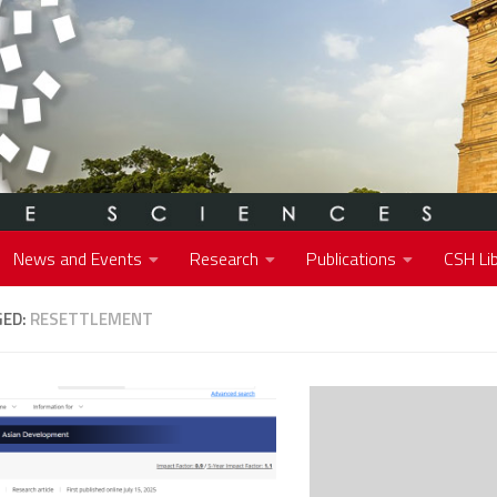
News and Events
Research
Publications
CSH Lib
GED:
RESETTLEMENT