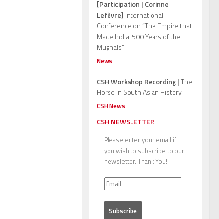
[Participation | Corinne
Lefèvre]
International
Conference on “The Empire that
Made India: 500 Years of the
Mughals”
News
CSH Workshop Recording |
The
Horse in South Asian History
CSH News
CSH NEWSLETTER
Please enter your email if
you wish to subscribe to our
newsletter. Thank You!