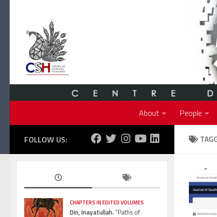
Skip to content
About
People
FOLLOW US:
TAG
CHAPTERS IN EDITED VOLUMES
Din, Inayatullah.
“Paths of