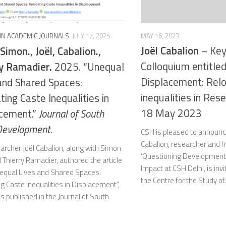
MAY 16, 2023
 IN ACADEMIC JOURNALS
JULY 17, 2025
Joël Cabalion
– Key
 Simon., Joël, Cabalion.,
Colloquium entitled
y Ramadier.
2025. “Unequal
Displacement: Relo
and Shared Spaces:
inequalities in Res
ting Caste Inequalities in
18 May 2023
cement.”
Journal of South
Development.
CSH is pleased to announce
Cabalion, researcher and h
archer Joël Cabalion, along with Simon
‘Questioning Development
 Thierry Ramadier, authored the article
Impact at CSH Delhi, is inv
Unequal Lives and Shared Spaces:
the Centre for the Study of.
g Caste Inequalities in Displacement”,
 published in the Journal of South