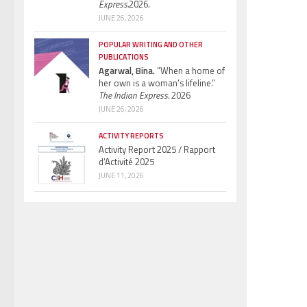
Express.
2026.
JUNE 26, 2026
POPULAR WRITING AND OTHER
PUBLICATIONS
Agarwal, Bina.
“When a home of
her own is a woman’s lifeline.”
The Indian Express.
2026
JUNE 26, 2026
ACTIVITY REPORTS
Activity Report 2025 / Rapport
d’Activité 2025
JUNE 11, 2026