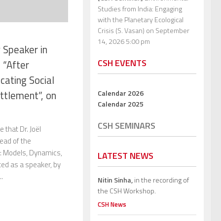
Studies from India: Engaging
with the Planetary Ecological
Crisis (S. Vasan)
on September
14, 2026 5:00 pm
 Speaker in
CSH EVENTS
 “After
cating Social
Calendar 2026
ettlement”, on
Calendar 2025
CSH SEMINARS
 that Dr. Joël
ead of the
: Models, Dynamics,
LATEST NEWS
ited as a speaker, by
..
Nitin Sinha,
in the recording of
the CSH Workshop.
CSH News