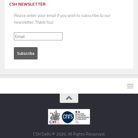
CSH NEWSLETTER
Please enter your email if you wish to subscribe to our
newsletter. Thank You!
CSH Delhi © 2026. All Rights Reserved.