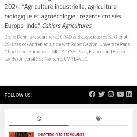
2024. “Agriculture industrielle, agriculture
biologique et agroécologie : regards croisés
Europe-Inde.”
Cahiers Agricultures.
Bruno Dorin, a researcher at CIRAD and associate researcher at
CSH has co-written an article with Robin Degron (Université Paris
1 Panthéon-Sorbonne, UMR LADYSS, Paris, France) and Frédéric
Landy (Université de Nanterre, UMR LAVUE,...
FOLLOW US:
CHAPTERS IN EDITED VOLUMES