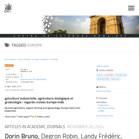
Skip to content
TAGGED:
EUROPE
ARTICLES IN ACADEMIC JOURNALS
NOVEMBER 26, 2024
Dorin Bruno,
Degron Robin, Landy Frédéric,