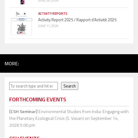
JUNE 26, 2026
ACTIVITY REPORTS
Activity Report 2025 / Rapport d’Activité 2025
JUNE 11, 2026
MORE:
Search
Search
FORTHCOMING EVENTS
[CSH Seminar]
Environmental Studies from India: Engaging with
the Planetary Ecological Crisis (S. Vasan)
on September 14,
2026 5:00 pm