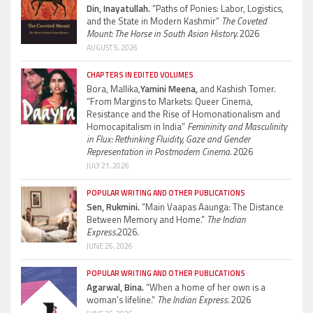
Din, Inayatullah.
“Paths of Ponies: Labor, Logistics,
and the State in Modern Kashmir”
The Coveted
Mount: The Horse in South Asian History.
2026
AUGUST 5, 2026
CHAPTERS IN EDITED VOLUMES
Bora, Mallika,
Yamini Meena,
and Kashish Tomer.
“From Margins to Markets: Queer Cinema,
Resistance and the Rise of Homonationalism and
Homocapitalism in India”
Femininity and Masculinity
in Flux: Rethinking Fluidity, Gaze and Gender
Representation in Postmodern Cinema.
2026
JULY 21, 2026
POPULAR WRITING AND OTHER PUBLICATIONS
Sen, Rukmini.
“Main Vaapas Aaunga: The Distance
Between Memory and Home.”
The Indian
Express.
2026.
JUNE 26, 2026
POPULAR WRITING AND OTHER PUBLICATIONS
Agarwal, Bina.
“When a home of her own is a
woman’s lifeline.”
The Indian Express.
2026