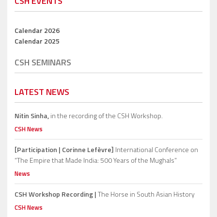
CSH EVENTS
Calendar 2026
Calendar 2025
CSH SEMINARS
LATEST NEWS
Nitin Sinha,
in the recording of the CSH Workshop.
CSH News
[Participation | Corinne Lefèvre]
International Conference on
“The Empire that Made India: 500 Years of the Mughals”
News
CSH Workshop Recording |
The Horse in South Asian History
CSH News