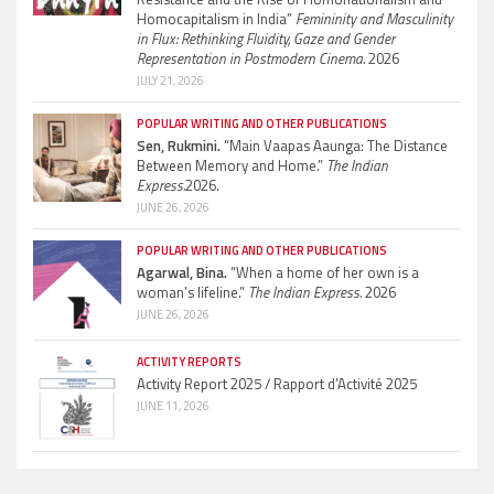
Homocapitalism in India”
Femininity and Masculinity
in Flux: Rethinking Fluidity, Gaze and Gender
Representation in Postmodern Cinema.
2026
JULY 21, 2026
POPULAR WRITING AND OTHER PUBLICATIONS
Sen, Rukmini.
“Main Vaapas Aaunga: The Distance
Between Memory and Home.”
The Indian
Express.
2026.
JUNE 26, 2026
POPULAR WRITING AND OTHER PUBLICATIONS
Agarwal, Bina.
“When a home of her own is a
woman’s lifeline.”
The Indian Express.
2026
JUNE 26, 2026
ACTIVITY REPORTS
Activity Report 2025 / Rapport d’Activité 2025
JUNE 11, 2026