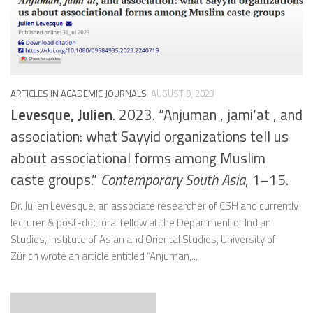
ARTICLES IN ACADEMIC JOURNALS
AUGUST 9, 2023
Levesque, Julien
. 2023. “Anjuman , jami‘at , and
association: what Sayyid organizations tell us
about associational forms among Muslim
caste groups.”
Contemporary South Asia
, 1–15.
Dr. Julien Levesque, an associate researcher of CSH and currently
lecturer & post-doctoral fellow at the Department of Indian
Studies, Institute of Asian and Oriental Studies, University of
Zürich wrote an article entitled “Anjuman,...