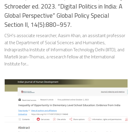
Schroeder ed. 2023. “Digital Politics in India: A
Global Perspective” Global Policy Special
Section II, 14(5):880–957.
CSH’s associate researcher, Aasim Khan, an assistant professor
at the Department of Social Sciences and Humanities,
Indraprastha Institute of Information Technology Delhi (IIITD), and
Martelli Jean-Thomas, a research fellow at the International
Institute for...