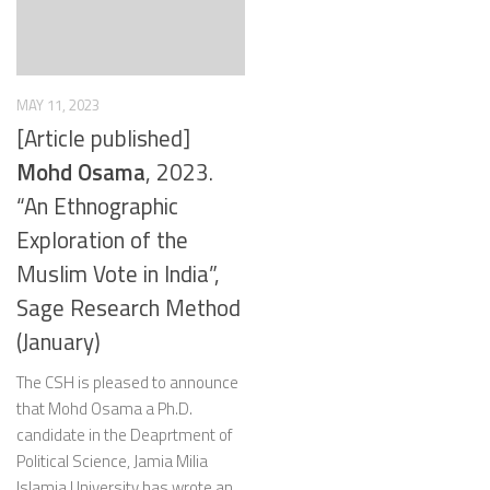
MAY 11, 2023
[Article published]
Mohd Osama
, 2023.
“An Ethnographic
Exploration of the
Muslim Vote in India”,
Sage Research Method
(January)
The CSH is pleased to announce
that Mohd Osama a Ph.D.
candidate in the Deaprtment of
Political Science, Jamia Milia
Islamia University has wrote an