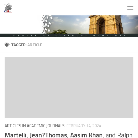
Skip to content
TAGGED:
ARTICLE
ARTICLES IN ACADEMIC JOURNALS
FEBRUARY 14, 2024
Martelli, Jean?Thomas
,
Aasim Khan
, and Ralph