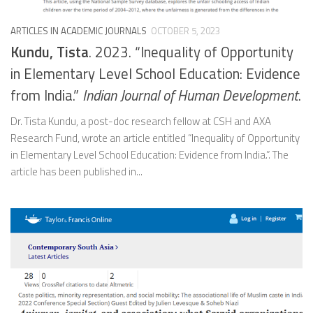
ARTICLES IN ACADEMIC JOURNALS
OCTOBER 5, 2023
Kundu, Tista
. 2023. “Inequality of Opportunity
in Elementary Level School Education: Evidence
from India.”
Indian Journal of Human Development
.
Dr. Tista Kundu, a post-doc research fellow at CSH and AXA
Research Fund, wrote an article entitled “Inequality of Opportunity
in Elementary Level School Education: Evidence from India.”. The
article has been published in...