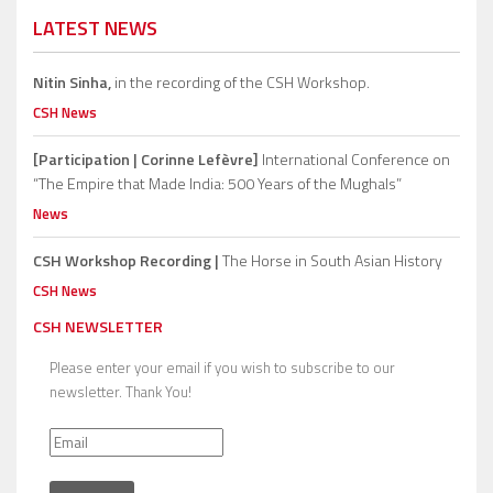
LATEST NEWS
Nitin Sinha,
in the recording of the CSH Workshop.
CSH News
[Participation | Corinne Lefèvre]
International Conference on
“The Empire that Made India: 500 Years of the Mughals”
News
CSH Workshop Recording |
The Horse in South Asian History
CSH News
CSH NEWSLETTER
Please enter your email if you wish to subscribe to our
newsletter. Thank You!