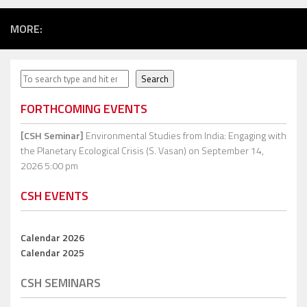
MORE:
Search
Search
FORTHCOMING EVENTS
[CSH Seminar]
Environmental Studies from India: Engaging with
the Planetary Ecological Crisis (S. Vasan)
on September 14,
2026 5:00 pm
CSH EVENTS
Calendar 2026
Calendar 2025
CSH SEMINARS