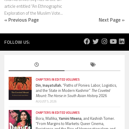
article entitled “An Ethnographic
Exploration of the Muslim Vote...
« Previous Page
Next Page »
FOLLOW US:
CHAPTERS IN EDITED VOLUMES
Din, Inayatullah.
“Paths of Ponies: Labor, Logistics,
and the State in Modern Kashmir”
The Coveted
Mount: The Horse in South Asian History.
2026
AUGUST 5, 2026
CHAPTERS IN EDITED VOLUMES
Bora, Mallika,
Yamini Meena,
and Kashish Tomer.
“From Margins to Markets: Queer Cinema,
Resistance and the Rise of Homonationalism and