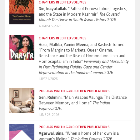
CHAPTERS IN EDITED VOLUMES
Din, Inayatullah.
“Paths of Ponies: Labor, Logistics,
and the State in Modern Kashmir”
The Coveted
Mount: The Horse in South Asian History.
2026
AUGUST 5, 2026
CHAPTERS IN EDITED VOLUMES
Bora, Mallika,
Yamini Meena,
and Kashish Tomer.
“From Margins to Markets: Queer Cinema,
Resistance and the Rise of Homonationalism and
Homocapitalism in India”
Femininity and Masculinity
in Flux: Rethinking Fluidity, Gaze and Gender
Representation in Postmodern Cinema.
2026
JULY 21, 2026
POPULAR WRITING AND OTHER PUBLICATIONS
Sen, Rukmini.
“Main Vaapas Aaunga: The Distance
Between Memory and Home.”
The Indian
Express.
2026.
JUNE 26, 2026
POPULAR WRITING AND OTHER PUBLICATIONS
Agarwal, Bina.
“When a home of her own is a
woman’s lifeline.”
The Indian Express.
2026