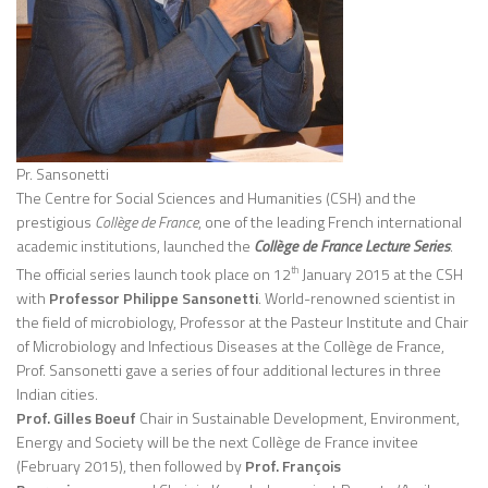
Pr. Sansonetti
The Centre for Social Sciences and Humanities (CSH) and the
prestigious
Collège de France
, one of the leading French international
academic institutions, launched the
Collège de France Lecture Series
.
The official series launch took place on 12
January 2015 at the CSH
th
with
Professor Philippe Sansonetti
. World-renowned scientist in
the field of microbiology, Professor at the Pasteur Institute and Chair
of Microbiology and Infectious Diseases at the Collège de France,
Prof. Sansonetti gave a series of four additional lectures in three
Indian cities.
Prof. Gilles Boeuf
Chair in Sustainable Development, Environment,
Energy and Society will be the next Collège de France invitee
(February 2015), then followed by
Prof. François