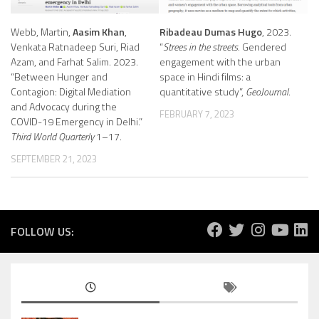
Webb, Martin,
Aasim Khan
,
Ribadeau Dumas Hugo
, 2023.
Venkata Ratnadeep Suri, Riad
“
Strees in the streets
. Gendered
Azam, and Farhat Salim. 2023.
engagement with the urban
“Between Hunger and
space in Hindi films: a
Contagion: Digital Mediation
quantitative study”,
GeoJournal
.
and Advocacy during the
FEBRUARY 7, 2023
COVID-19 Emergency in Delhi.”
Third World Quarterly
1–17.
SEPTEMBER 21, 2023
FOLLOW US: