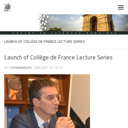
Skip to content
LAUNCH OF COLLÈGE DE FRANCE LECTURE SERIES
Launch of Collège de France Lecture Series
BY
CSHMANAGER
·
JANUARY 19, 2015