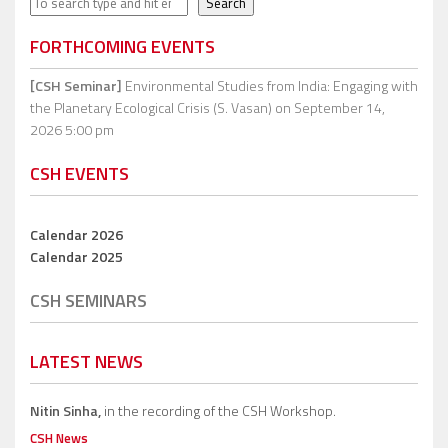
Search
FORTHCOMING EVENTS
[CSH Seminar]
Environmental Studies from India: Engaging with
the Planetary Ecological Crisis (S. Vasan)
on September 14,
2026 5:00 pm
CSH EVENTS
Calendar 2026
Calendar 2025
CSH SEMINARS
LATEST NEWS
Nitin Sinha,
in the recording of the CSH Workshop.
CSH News