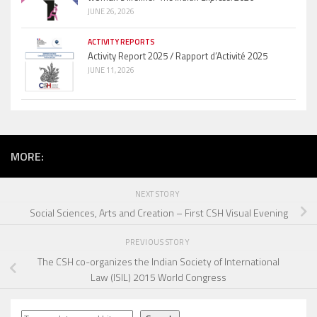
JUNE 26, 2026
ACTIVITY REPORTS
Activity Report 2025 / Rapport d’Activité 2025
JUNE 11, 2026
MORE:
NEXT STORY
Social Sciences, Arts and Creation – First CSH Visual Evening
PREVIOUS STORY
The CSH co-organizes the Indian Society of International
Law (ISIL) 2015 World Congress
Search