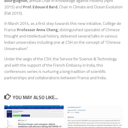
Bourguignon,
annual Chair in Knowledge against Poverty (April
2015) and
Prof. Edouard Bard
, Chair in Climate and Ocean Evolution
(Fall 2015).
In March 2014, as a first step towards this new initiative, Collège de
France
Professor Anne Cheng,
distinguished specialist of Chinese
thought and intellectual history, delivered several talks in various
Indian universities including one at CSH on the concept of “Chinese
Universalism”.
Under the aegis of the CSH, the Service for Science & Technology
and with the support of the French Embassy in India, this
conferences series is nurturing a long tradition of scientific
partnerships and collaborations between France and India.
YOU MAY ALSO LIKE...