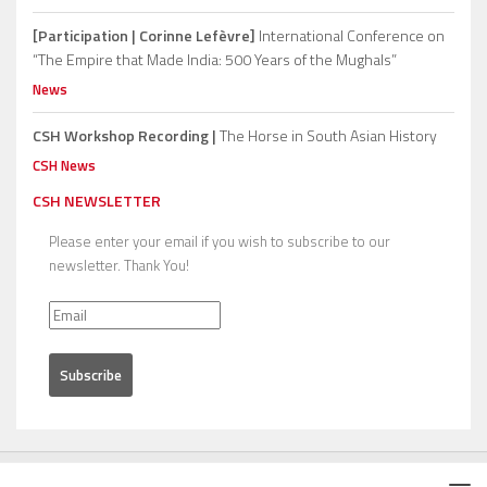
[Participation | Corinne Lefèvre]
International Conference on
“The Empire that Made India: 500 Years of the Mughals”
News
CSH Workshop Recording |
The Horse in South Asian History
CSH News
CSH NEWSLETTER
Please enter your email if you wish to subscribe to our
newsletter. Thank You!