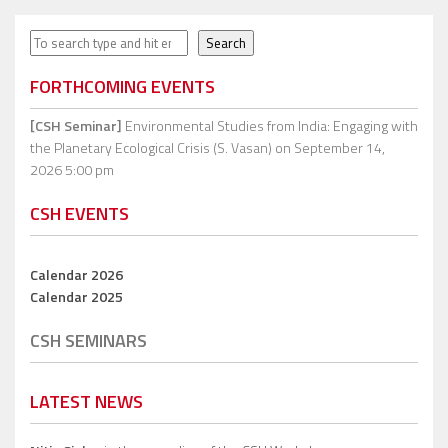
Search
Search
FORTHCOMING EVENTS
[CSH Seminar]
Environmental Studies from India: Engaging with
the Planetary Ecological Crisis (S. Vasan)
on September 14,
2026 5:00 pm
CSH EVENTS
Calendar 2026
Calendar 2025
CSH SEMINARS
LATEST NEWS