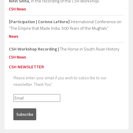
Nitin Sinha,
in the recording of the CSH Workshop.
CSH News
[Participation | Corinne Lefèvre]
International Conference on
“The Empire that Made India: 500 Years of the Mughals”
News
CSH Workshop Recording |
The Horse in South Asian History
CSH News
CSH NEWSLETTER
Please enter your email if you wish to subscribe to our
newsletter. Thank You!