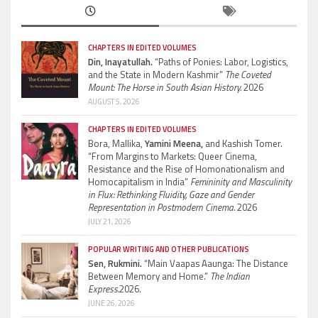
CHAPTERS IN EDITED VOLUMES
Din, Inayatullah.
“Paths of Ponies: Labor, Logistics,
and the State in Modern Kashmir”
The Coveted
Mount: The Horse in South Asian History.
2026
AUGUST 5, 2026
CHAPTERS IN EDITED VOLUMES
Bora, Mallika,
Yamini Meena,
and Kashish Tomer.
“From Margins to Markets: Queer Cinema,
Resistance and the Rise of Homonationalism and
Homocapitalism in India”
Femininity and Masculinity
in Flux: Rethinking Fluidity, Gaze and Gender
Representation in Postmodern Cinema.
2026
JULY 21, 2026
POPULAR WRITING AND OTHER PUBLICATIONS
Sen, Rukmini.
“Main Vaapas Aaunga: The Distance
Between Memory and Home.”
The Indian
Express.
2026.
JUNE 26, 2026