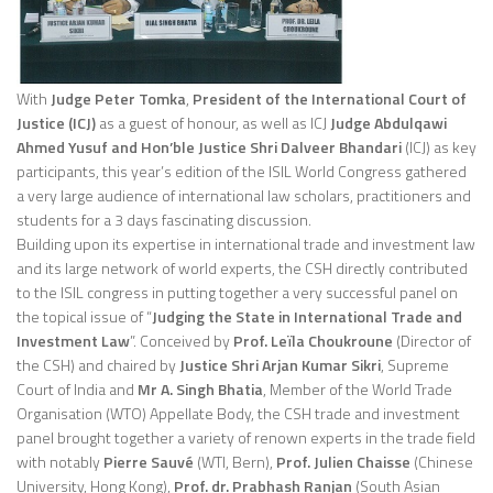
With
Judge Peter Tomka
,
President of the International Court of
Justice (ICJ)
as a guest of honour, as well as ICJ
Judge Abdulqawi
Ahmed Yusuf and Hon’ble Justice Shri Dalveer Bhandari
(ICJ) as key
participants, this year’s edition of the ISIL World Congress gathered
a very large audience of international law scholars, practitioners and
students for a 3 days fascinating discussion.
Building upon its expertise in international trade and investment law
and its large network of world experts, the CSH directly contributed
to the ISIL congress in putting together a very successful panel on
the topical issue of “
Judging the State in International Trade and
Investment Law
”. Conceived by
Prof. Leïla Choukroune
(Director of
the CSH) and chaired by
Justice Shri Arjan Kumar Sikri
, Supreme
Court of India and
Mr A. Singh Bhatia
, Member of the World Trade
Organisation (WTO) Appellate Body, the CSH trade and investment
panel brought together a variety of renown experts in the trade field
with notably
Pierre Sauvé
(WTI, Bern),
Prof. Julien Chaisse
(Chinese
University, Hong Kong),
Prof. dr. Prabhash Ranjan
(South Asian