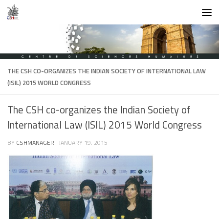
Skip to content
THE CSH CO-ORGANIZES THE INDIAN SOCIETY OF INTERNATIONAL LAW
(ISIL) 2015 WORLD CONGRESS
The CSH co-organizes the Indian Society of
International Law (ISIL) 2015 World Congress
BY
CSHMANAGER
·
JANUARY 19, 2015