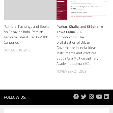
Painters, Paintings and Books:
Parkar, Khaliq
, and
Stéphanie
An Essay on Indo-Persian
Tawa Lama
. 2023.
Technical Literature, 12-19th
“Introduction. The
Centuries
Digitalization of Urban
Governance in India: Ideas,
OCTOBER 18, 2012
Instruments and Practices.”
South Asia Multidisciplinary
Academic Journal (30).
NOVEMBER 21, 2023
FOLLOW US: