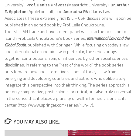
University),
Prof. Denise Prévost
(Maastricht University),
Dr. Arthur
E. Appleton
(Appleton Luff) and
Anuradha RV
(Clarus Law
Associates). These extremely rich ISIL – CSH discussions will soon be
published in an edited book by Prof. Leïla Choukroune.
The ISIL-CSH trade and investment panel was also the occasion to
launch Prof. Leïla Choukroune’s book series,
International Law and the
Global South
, published with Springer. While focusing on today’s law
and international economic law in particular, the series brings
together contributions from, or influenced by, other social sciences
disciplines. In referring to the “rest of the world”, the book series
puts forward new and alternative visions of today’s law from
emerging and developing countries and authors who deliberately
integrate this perspective into their thinking. The series approach is
not only comparative, post-colonial or critical, but also truly universal
in the sense that it places a plurality of well-informed visions at its
center (
http://www.springer.com/series/13447
).
YOU MAY ALSO LIKE...