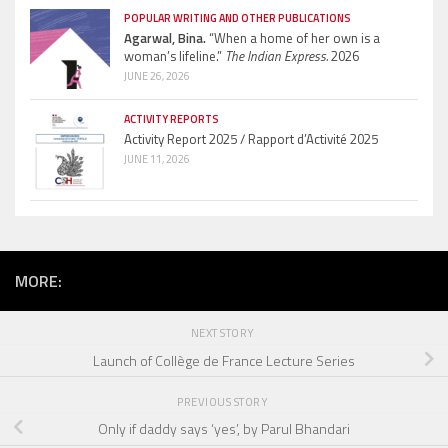
POPULAR WRITING AND OTHER PUBLICATIONS
Agarwal, Bina.
“When a home of her own is a
woman’s lifeline.”
The Indian Express.
2026
JUNE 26, 2026
ACTIVITY REPORTS
Activity Report 2025 / Rapport d’Activité 2025
JUNE 11, 2026
MORE:
NEXT STORY
Launch of Collège de France Lecture Series
PREVIOUS STORY
Only if daddy says ‘yes’, by Parul Bhandari