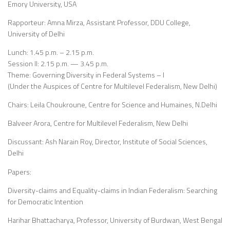
Emory University, USA
Rapporteur: Amna Mirza, Assistant Professor, DDU College,
University of Delhi
Lunch: 1.45 p.m. – 2.15 p.m.
Session II: 2.15 p.m. — 3.45 p.m.
Theme: Governing Diversity in Federal Systems – I
(Under the Auspices of Centre for Multilevel Federalism, New Delhi)
Chairs: Leila Choukroune, Centre for Science and Humaines, N.Delhi
Balveer Arora, Centre for Multilevel Federalism, New Delhi
Discussant: Ash Narain Roy, Director, Institute of Social Sciences,
Delhi
Papers:
Diversity-claims and Equality-claims in Indian Federalism: Searching
for Democratic Intention
Harihar Bhattacharya, Professor, University of Burdwan, West Bengal