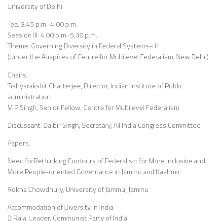
University of Delhi
Tea: 3.45 p.m.-4.00 p.m.
Session III: 4.00 p.m.-5.30 p.m.
Theme: Governing Diversity in Federal Systems– II
(Under the Auspices of Centre for Multilevel Federalism, New Delhi)
Chairs:
Tishyarakshit Chatterjee, Director, Indian Institute of Public
administration
M P Singh, Senior Fellow, Centre for Multilevel Federalism
Discussant: Dalbir Singh, Secretary, All India Congress Committee
Papers:
Need forRethinking Contours of Federalism for More Inclusive and
More People-oriented Governance in Jammu and Kashmir
Rekha Chowdhury, University of Jammu, Jammu
Accommodation of Diversity in India
D Raja, Leader, Communist Party of India