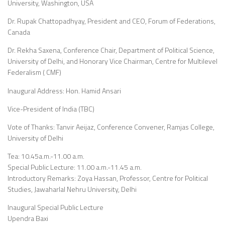
University, Washington, USA
Dr. Rupak Chattopadhyay, President and CEO, Forum of Federations,
Canada
Dr. Rekha Saxena, Conference Chair, Department of Political Science,
University of Delhi, and Honorary Vice Chairman, Centre for Multilevel
Federalism ( CMF)
Inaugural Address: Hon. Hamid Ansari
Vice-President of India (TBC)
Vote of Thanks: Tanvir Aeijaz, Conference Convener, Ramjas College,
University of Delhi
Tea: 10.45a.m.-11.00 a.m.
Special Public Lecture: 11.00 a.m.-11.45 a.m.
Introductory Remarks: Zoya Hassan, Professor, Centre for Political
Studies, Jawaharlal Nehru University, Delhi
Inaugural Special Public Lecture
Upendra Baxi