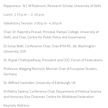
Rapporteur : N C M Robinson, Research Scholar, University of Delhi
Lunch: 2.15 p.m. – 2. 45 p.m.
Valedictory Session: 3.00 p.m.- 4.30 p.m.
Chair: Dr. Rajendra Prasad, Principal, Ramjas College, University of
Delhi, and Chair, Centre for Public Policy and Governance
Dr.Sonja Walti, Conference Chair, Chair IPSA RC-28, Washington
University, USA
Dr. Rupak Chattopadhyay, President and CEO, Forum of Federations
Professor Walgang Renzsch, Monnet Chair of European Studies,
Germany
Dr. Wilfried Swenden, University of Edinburgh, UK
Dr.Rekha Saxena, Conference Chair, Department of Political Science
and Honorary Vice Chairman, Centre for Mulitilevel Federalism
Keynote Address: