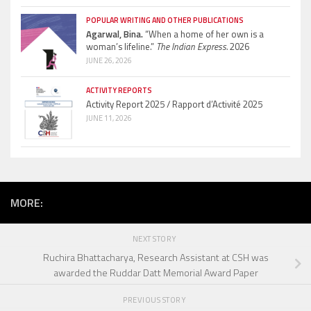
POPULAR WRITING AND OTHER PUBLICATIONS
Agarwal, Bina.
“When a home of her own is a
woman’s lifeline.”
The Indian Express.
2026
JUNE 26, 2026
ACTIVITY REPORTS
Activity Report 2025 / Rapport d’Activité 2025
JUNE 11, 2026
MORE:
NEXT STORY
Ruchira Bhattacharya, Research Assistant at CSH was
awarded the Ruddar Datt Memorial Award Paper
PREVIOUS STORY