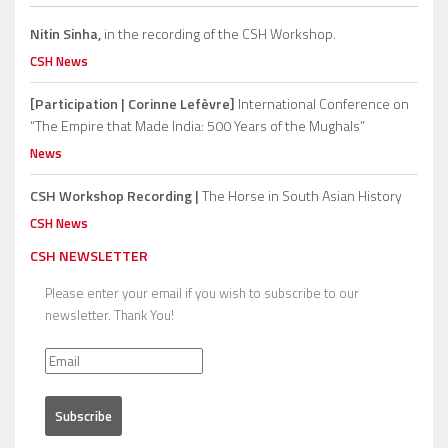
Nitin Sinha,
in the recording of the CSH Workshop.
CSH News
[Participation | Corinne Lefèvre]
International Conference on
“The Empire that Made India: 500 Years of the Mughals”
News
CSH Workshop Recording |
The Horse in South Asian History
CSH News
CSH NEWSLETTER
Please enter your email if you wish to subscribe to our
newsletter. Thank You!