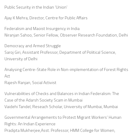
Public Security in the Indian ‘Union’
Ajay K Mehra, Director, Centre for Public Affairs
Federalism and Maoist Insurgency in India
Niranjan Sahoo, Senior Fellow, Observer Research Foundation, Delhi
Democracy and Armed Struggle
Saroj Giri, Assistant Professor, Department of Political Science,
University of Delhi
Analysing Centre-State Role in Non-implementation of Forest Rights
Act
Rajesh Ranjan, Social Activist
Vulnerabilities of Checks and Balances in Indian Federalism: The
Case of the Adarsh Society Scam in Mumbai
Vaidehi Tandel, Reseach Scholar, University of Mumbai, Mumbai
Governmental Arrangements to Protect Migrant Workers’ Human
Rights: An Indian Experience
Pradipta Mukherjee,Asst. Professor, HMM College for Women,