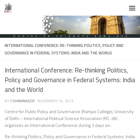
Skip to content
INTERNATIONAL CONFERENCE: RE-THINKING POLITICS, POLICY AND
GOVERNANCE IN FEDERAL SYSTEMS: INDIA AND THE WORLD
International Conference: Re-thinking Politics,
Policy and Governance in Federal Systems: India
and the World
BY
CSHMANAGER
·
NOVEMBER 14, 2013
Centre for Public Policy and Governance (Ramjas College), University
of Delhi – International Political Science Association (RC-28)
organizes an International Conference during 3 days on :
Re-thinking Politics, Policy and Governance in Federal Systems: India