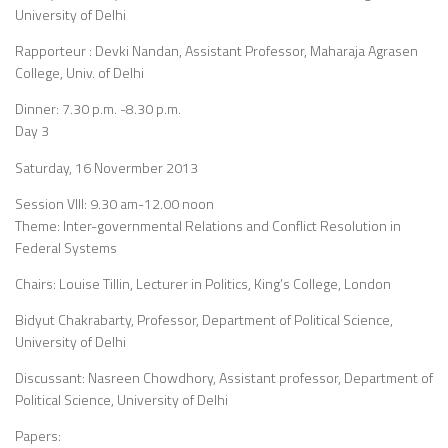
University of Delhi
Rapporteur : Devki Nandan, Assistant Professor, Maharaja Agrasen
College, Univ. of Delhi
Dinner: 7.30 p.m. -8.30 p.m.
Day 3
Saturday, 16 Novermber 2013
Session VIII: 9.30 am-12.00 noon
Theme: Inter-governmental Relations and Conflict Resolution in
Federal Systems
Chairs: Louise Tillin, Lecturer in Politics, King’s College, London
Bidyut Chakrabarty, Professor, Department of Political Science,
University of Delhi
Discussant: Nasreen Chowdhory, Assistant professor, Department of
Political Science, University of Delhi
Papers: