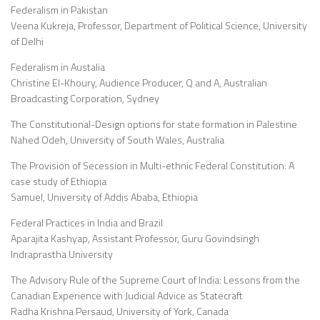
Federalism in Pakistan
Veena Kukreja, Professor, Department of Political Science, University
of Delhi
Federalism in Austalia
Christine El-Khoury, Audience Producer, Q and A, Australian
Broadcasting Corporation, Sydney
The Constitutional-Design options for state formation in Palestine
Nahed Odeh, University of South Wales, Australia
The Provision of Secession in Multi-ethnic Federal Constitution: A
case study of Ethiopia
Samuel, University of Addis Ababa, Ethiopia
Federal Practices in India and Brazil
Aparajita Kashyap, Assistant Professor, Guru Govindsingh
Indraprastha University
The Advisory Rule of the Supreme Court of India: Lessons from the
Canadian Experience with Judicial Advice as Statecraft
Radha Krishna Persaud, University of York, Canada