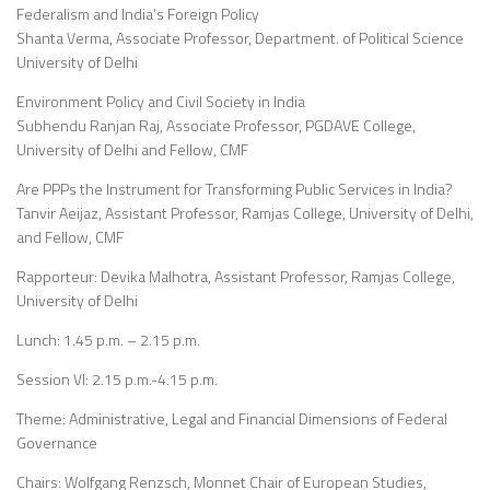
Federalism and India’s Foreign Policy
Shanta Verma, Associate Professor, Department. of Political Science
University of Delhi
Environment Policy and Civil Society in India
Subhendu Ranjan Raj, Associate Professor, PGDAVE College,
University of Delhi and Fellow, CMF
Are PPPs the Instrument for Transforming Public Services in India?
Tanvir Aeijaz, Assistant Professor, Ramjas College, University of Delhi,
and Fellow, CMF
Rapporteur: Devika Malhotra, Assistant Professor, Ramjas College,
University of Delhi
Lunch: 1.45 p.m. – 2.15 p.m.
Session VI: 2.15 p.m.-4.15 p.m.
Theme: Administrative, Legal and Financial Dimensions of Federal
Governance
Chairs: Wolfgang Renzsch, Monnet Chair of European Studies,