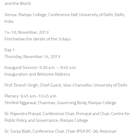
and the World
Venue: Ramjas College, Conference Hall, University of Delhi, Delhi,
India
14-16, November, 2013
Find below the details of the 3 days :
Day 1
Thursday, November 14, 2013
Inaugural Session: 9.30 a.m. – 9.45 a.m.
Inauguration and Welcome Address
Prof. Dinesh Singh, Chief Guest, Vice-Chancellor, University of Delhi
Plenary: 9.45 a.m.-10.45 a.m.
ShriAnil Aggarwal, Chairman, Governing Body, Ramjas College
Dr. Rajendra Prasad, Conference Chair, Principal and Chair, Centre for
Public Policy and Governance, Ramjas College
Dr. Sonja Walti, Conference Chair, Chair-IPSA RC-28, American