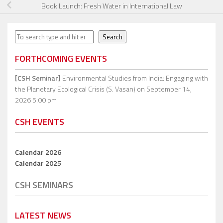
Book Launch: Fresh Water in International Law
Search
Search
FORTHCOMING EVENTS
[CSH Seminar]
Environmental Studies from India: Engaging with
the Planetary Ecological Crisis (S. Vasan)
on September 14,
2026 5:00 pm
CSH EVENTS
Calendar 2026
Calendar 2025
CSH SEMINARS
LATEST NEWS