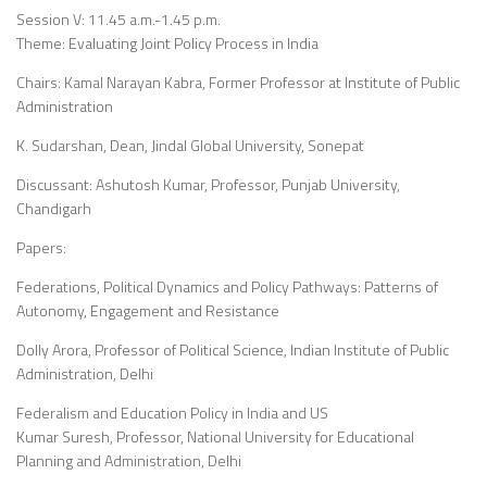
Session V: 11.45 a.m.-1.45 p.m.
Theme: Evaluating Joint Policy Process in India
Chairs: Kamal Narayan Kabra, Former Professor at Institute of Public
Administration
K. Sudarshan, Dean, Jindal Global University, Sonepat
Discussant: Ashutosh Kumar, Professor, Punjab University,
Chandigarh
Papers:
Federations, Political Dynamics and Policy Pathways: Patterns of
Autonomy, Engagement and Resistance
Dolly Arora, Professor of Political Science, Indian Institute of Public
Administration, Delhi
Federalism and Education Policy in India and US
Kumar Suresh, Professor, National University for Educational
Planning and Administration, Delhi