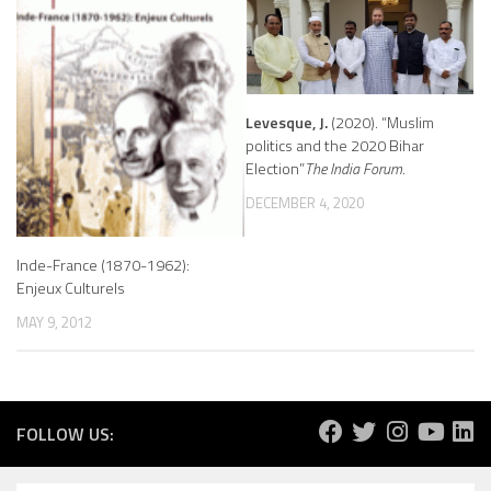
Levesque, J.
(2020). “Muslim
politics and the 2020 Bihar
Election”
The India Forum
.
DECEMBER 4, 2020
Inde-France (1870-1962):
Enjeux Culturels
MAY 9, 2012
FOLLOW US: