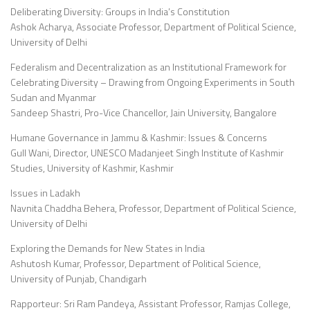
Deliberating Diversity: Groups in India’s Constitution
Ashok Acharya, Associate Professor, Department of Political Science,
University of Delhi
Federalism and Decentralization as an Institutional Framework for
Celebrating Diversity – Drawing from Ongoing Experiments in South
Sudan and Myanmar
Sandeep Shastri, Pro-Vice Chancellor, Jain University, Bangalore
Humane Governance in Jammu & Kashmir: Issues & Concerns
Gull Wani, Director, UNESCO Madanjeet Singh Institute of Kashmir
Studies, University of Kashmir, Kashmir
Issues in Ladakh
Navnita Chaddha Behera, Professor, Department of Political Science,
University of Delhi
Exploring the Demands for New States in India
Ashutosh Kumar, Professor, Department of Political Science,
University of Punjab, Chandigarh
Rapporteur: Sri Ram Pandeya, Assistant Professor, Ramjas College,