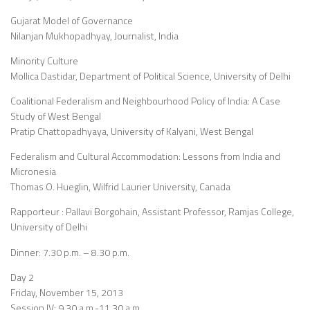
Gujarat Model of Governance
Nilanjan Mukhopadhyay, Journalist, India
Minority Culture
Mollica Dastidar, Department of Political Science, University of Delhi
Coalitional Federalism and Neighbourhood Policy of India: A Case
Study of West Bengal
Pratip Chattopadhyaya, University of Kalyani, West Bengal
Federalism and Cultural Accommodation: Lessons from India and
Micronesia
Thomas O. Hueglin, Wilfrid Laurier University, Canada
Rapporteur : Pallavi Borgohain, Assistant Professor, Ramjas College,
University of Delhi
Dinner: 7.30 p.m. – 8.30 p.m.
Day 2
Friday, November 15, 2013
Session IV: 9.30 a.m.-11.30 a.m.