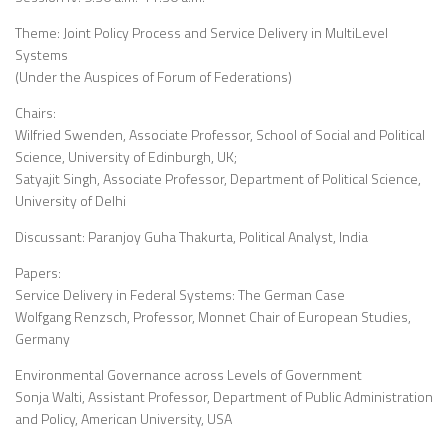
Theme: Joint Policy Process and Service Delivery in MultiLevel
Systems
(Under the Auspices of Forum of Federations)
Chairs:
Wilfried Swenden, Associate Professor, School of Social and Political
Science, University of Edinburgh, UK;
Satyajit Singh, Associate Professor, Department of Political Science,
University of Delhi
Discussant: Paranjoy Guha Thakurta, Political Analyst, India
Papers:
Service Delivery in Federal Systems: The German Case
Wolfgang Renzsch, Professor, Monnet Chair of European Studies,
Germany
Environmental Governance across Levels of Government
Sonja Walti, Assistant Professor, Department of Public Administration
and Policy, American University, USA