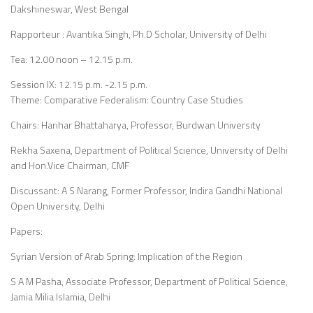
Dakshineswar, West Bengal
Rapporteur : Avantika Singh, Ph.D Scholar, University of Delhi
Tea: 12.00 noon – 12.15 p.m.
Session IX: 12.15 p.m. -2.15 p.m.
Theme: Comparative Federalism: Country Case Studies
Chairs: Harihar Bhattaharya, Professor, Burdwan University
Rekha Saxena, Department of Political Science, University of Delhi
and Hon.Vice Chairman, CMF
Discussant: A S Narang, Former Professor, Indira Gandhi National
Open University, Delhi
Papers:
Syrian Version of Arab Spring: Implication of the Region
S A M Pasha, Associate Professor, Department of Political Science,
Jamia Milia Islamia, Delhi