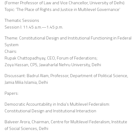
(Former Professor of Law and Vice Chancellor, University of Delhi)
Topic: ‘The Place of Rights and Justice in Multilevel Governance’
Thematic Sessions
Session I: 11.45 a.m.—1.45 p.m.
Theme: Constitutional Design and Institutional Functioning in Federal
System
Chairs:
Rupak Chattopadhyay, CEO, Forum of Federations;
Zoya Hassan, CPS, Jawaharlal Nehru University, Delhi
Discussant: Badrul Alam, Professor, Department of Political Science,
Jamia Milia Islamia, Delhi
Papers:
Democratic Accountability in India’s Multilevel Federalism:
Constitutional Design and Institutional Interaction
Balveer Arora, Chairman, Centre for Multilevel Federalism, Institute
of Social Sciences, Delhi