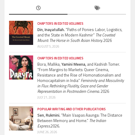
CHAPTERS IN EDITED VOLUMES
Din, Inayatullah.
“Paths of Ponies: Labor, Logistics,
and the State in Modern Kashmir”
The Coveted
Mount: The Horse in South Asian History.
2026
AUGUST 5, 2026
CHAPTERS IN EDITED VOLUMES
Bora, Mallika,
Yamini Meena,
and Kashish Tomer.
“From Margins to Markets: Queer Cinema,
Resistance and the Rise of Homonationalism and
Homocapitalism in India”
Femininity and Masculinity
in Flux: Rethinking Fluidity, Gaze and Gender
Representation in Postmodern Cinema.
2026
JULY 21, 2026
POPULAR WRITING AND OTHER PUBLICATIONS
Sen, Rukmini.
“Main Vaapas Aaunga: The Distance
Between Memory and Home.”
The Indian
Express.
2026.
JUNE 26, 2026