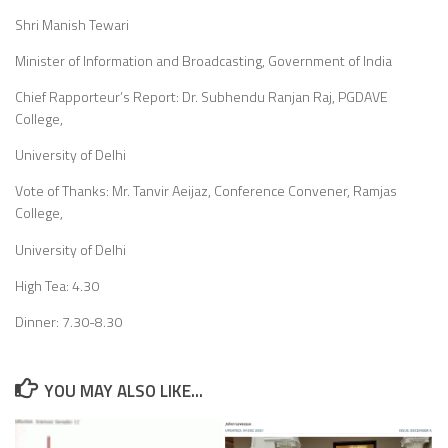
Shri Manish Tewari
Minister of Information and Broadcasting, Government of India
Chief Rapporteur’s Report: Dr. Subhendu Ranjan Raj, PGDAVE
College,
University of Delhi
Vote of Thanks: Mr. Tanvir Aeijaz, Conference Convener, Ramjas
College,
University of Delhi
High Tea: 4.30
Dinner: 7.30-8.30
YOU MAY ALSO LIKE...