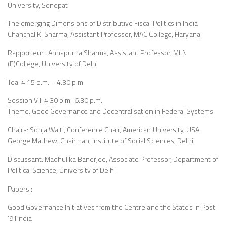
University, Sonepat
The emerging Dimensions of Distributive Fiscal Politics in India
Chanchal K. Sharma, Assistant Professor, MAC College, Haryana
Rapporteur : Annapurna Sharma, Assistant Professor, MLN
(E)College, University of Delhi
Tea: 4.15 p.m.—4.30 p.m.
Session VII: 4.30 p.m.-6.30 p.m.
Theme: Good Governance and Decentralisation in Federal Systems
Chairs: Sonja Walti, Conference Chair, American University, USA
George Mathew, Chairman, Institute of Social Sciences, Delhi
Discussant: Madhulika Banerjee, Associate Professor, Department of
Political Science, University of Delhi
Papers :
Good Governance Initiatives from the Centre and the States in Post
’91India