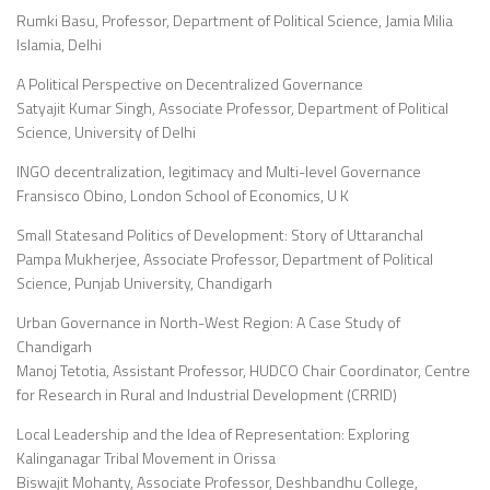
Rumki Basu, Professor, Department of Political Science, Jamia Milia
Islamia, Delhi
A Political Perspective on Decentralized Governance
Satyajit Kumar Singh, Associate Professor, Department of Political
Science, University of Delhi
INGO decentralization, legitimacy and Multi-level Governance
Fransisco Obino, London School of Economics, U K
Small Statesand Politics of Development: Story of Uttaranchal
Pampa Mukherjee, Associate Professor, Department of Political
Science, Punjab University, Chandigarh
Urban Governance in North-West Region: A Case Study of
Chandigarh
Manoj Tetotia, Assistant Professor, HUDCO Chair Coordinator, Centre
for Research in Rural and Industrial Development (CRRID)
Local Leadership and the Idea of Representation: Exploring
Kalinganagar Tribal Movement in Orissa
Biswajit Mohanty, Associate Professor, Deshbandhu College,