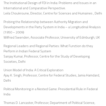
The Institutional Design of FDI in India: Problems and Issues in an
International and Comparative Perspective.
Leila Choukroune, Director, Centre for Sciences and Humaines , Delhi
Probing the Relationship between Authority Migration and
Developments in the Party System in India – a Longitudinal Analysis
(1950 – 2009)
Wilfried Swenden, Associate Professor, University of Edinburgh, UK
Regional Leaders and Regional Parties: What Function do they
Perform in Indian Federal System
Sanjay Kumar, Professor, Centre for the Study of Developing
Societies, Delhi
Union Model of India: A Critical Exploration
Ajay K. Singh, Professor, Centre for Federal Studies, Jamia Hamdard,
Delhi
Political Monitoring in a Nested Game: Presidential Rule in Federal
India
Thomas D. Lancaster, Professor, Department of Political Science,