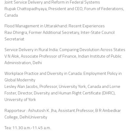
Joint Service Delivery and Reform in Federal Systems
Rupak Chattopadhyaya, President and CEO, Forum of Federations,
Canada
Flood Management in Uttarakhand: Recent Experiences
Ravi Dhingra, Former Additional Secretary, Inter-State Council
Secretariat
Service Delivery in Rural India: Comparing Devolution Across States
V N Alok, Associate Professor of Finance, Indian Institute of Public
Administration, Delhi
Workplace Practice and Diversity in Canada: Employment Policy in
Global Modernity
Lesley Alan Jacobs, Professor, University York, Canada and Lorne
Foster, Director, Diversity and Human Right Certificate (DHRC),
University of York
Rapporteur : Ashutosh K. Jha, Assistant.Professor, B R Ambedkar
College, DelhiUniversity
Tea: 11.30 a.m.-11.45 a.m.