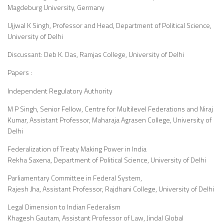
Magdeburg University, Germany
Ujjwal K Singh, Professor and Head, Department of Political Science,
University of Delhi
Discussant: Deb K. Das, Ramjas College, University of Delhi
Papers :
Independent Regulatory Authority
M P Singh, Senior Fellow, Centre for Multilevel Federations and Niraj
Kumar, Assistant Professor, Maharaja Agrasen College, University of
Delhi
Federalization of Treaty Making Power in India
Rekha Saxena, Department of Political Science, University of Delhi
Parliamentary Committee in Federal System,
Rajesh Jha, Assistant Professor, Rajdhani College, University of Delhi
Legal Dimension to Indian Federalism
Khagesh Gautam, Assistant Professor of Law, Jindal Global