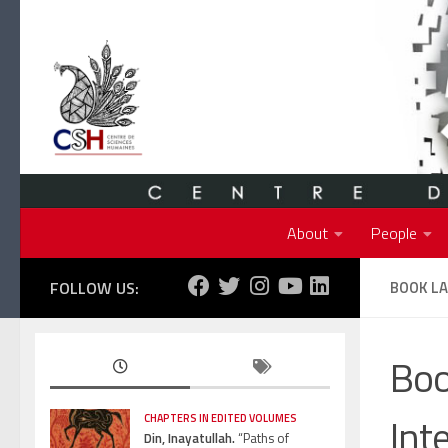
Skip to content
About
People
FOLLOW US:
BOOK LA
Boo
Int
CHAPTERS IN EDITED VOLUMES
Din, Inayatullah.
“Paths of