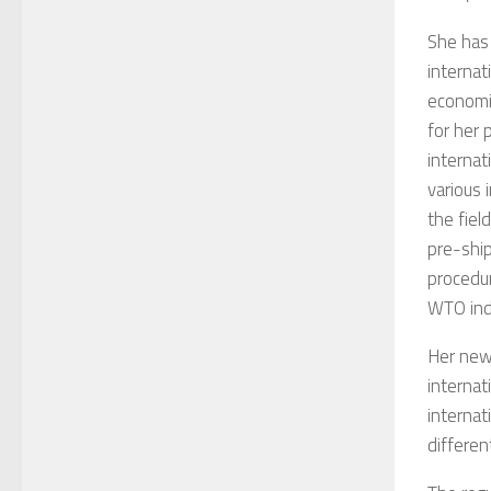
She has 
internat
economic
for her 
internat
various 
the fiel
pre-shi
procedu
WTO indi
Her new 
internat
internat
differen