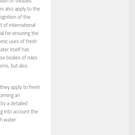
sion of treaties
es also apply to the
ognition of the
 of international
al for ensuring the
omic uses of fresh
ter itself has
e bodies of rules
isms, but also
they apply to fresh
orming an
 by a detailed
ng into account the
sh water