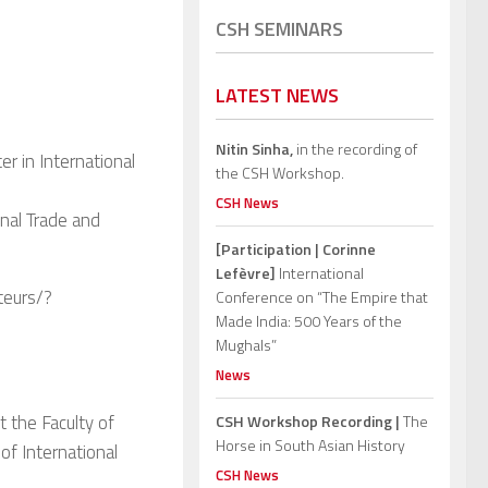
CSH SEMINARS
LATEST NEWS
Nitin Sinha,
in the recording of
er in International
the CSH Workshop.
CSH News
onal Trade and
[Participation | Corinne
Lefèvre]
International
teurs/?
Conference on “The Empire that
Made India: 500 Years of the
Mughals”
News
 the Faculty of
CSH Workshop Recording |
The
Horse in South Asian History
of International
CSH News