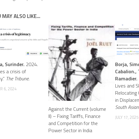
 MAY ALSO LIKE...
a, Surinder.
2024.
Borja, Simo
es a crisis of
Cabalion., 
y.”
The Tribune.
Ramadier.
Lives and S
 6, 2024
Relocating 
in Displace
South Asian
Against the Current (volume
II) – Fixing Tariffs, Finance
JULY 17, 2025
and Competition for the
Power Sector in India