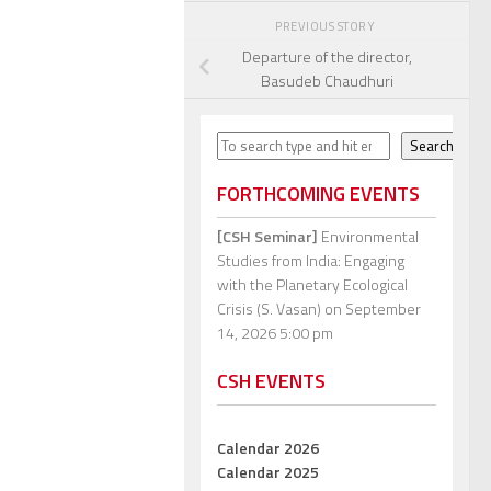
PREVIOUS STORY
Departure of the director,
Basudeb Chaudhuri
Search
Search
FORTHCOMING EVENTS
[CSH Seminar]
Environmental
Studies from India: Engaging
with the Planetary Ecological
Crisis (S. Vasan)
on September
14, 2026 5:00 pm
CSH EVENTS
Calendar 2026
Calendar 2025