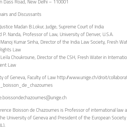
 Dass Road, New Delhi – 110001
hairs and Discussants
Justice Madan B.Lokur, Judge, Supreme Court of India
d P. Nanda, Professor of Law, University of Denver, U.S.A.
. Manoj Kumar Sinha, Director of the India Law Society, Fresh Wat
ights Law
. Leïla Choukroune, Director of the CSH, Fresh Water in Internati
ent Law
ty of Geneva, Faculty of Law http://www.unige.ch/droit/collabora
e_boisson_de_chazournes
e.boissondechazournes@unige.ch
rence Boisson de Chazournes is Professor of international law at
he University of Geneva and President of the European Society 
L).