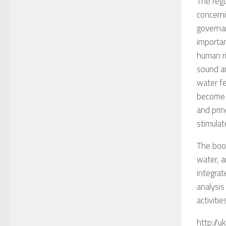
The regu
concerni
governan
importan
human ri
sound an
water fe
become 
and prin
stimulat
The book
water, 
integrat
analysis
activiti
http://