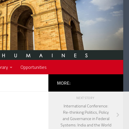
rary
Opportunities
MORE:
NEXT STORY
International Conference:
Re-thinking Politics, Policy
and Governance in Federal
Systems: India and the World