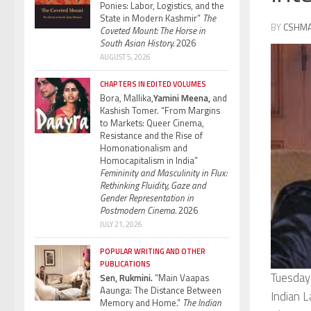
Ponies: Labor, Logistics, and the
State in Modern Kashmir”
The
BY
CSHM
Coveted Mount: The Horse in
South Asian History.
2026
AUGUST 5, 2026
CHAPTERS IN EDITED VOLUMES
Bora, Mallika,
Yamini Meena,
and
Kashish Tomer. “From Margins
to Markets: Queer Cinema,
Resistance and the Rise of
Homonationalism and
Homocapitalism in India”
Femininity and Masculinity in Flux:
Rethinking Fluidity, Gaze and
Gender Representation in
Postmodern Cinema.
2026
JULY 21, 2026
POPULAR WRITING AND OTHER
PUBLICATIONS
Tuesday
Sen, Rukmini.
“Main Vaapas
Aaunga: The Distance Between
Indian L
Memory and Home.”
The Indian