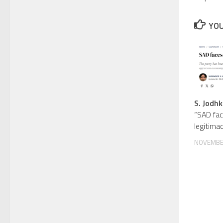
YOU
S. Jodhk
“SAD fac
legitimac
NOVEMBER