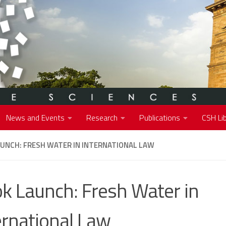
News and Events
Research
Publications
CSH Lib
UNCH: FRESH WATER IN INTERNATIONAL LAW
k Launch: Fresh Water in
ernational Law