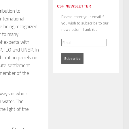
CSH NEWSLETTER
ribution to
Please enter your email if
international
you wish to subscribe to our
me being recognized
newsletter. Thank You!
or to many
of experts with
P, ILO and UNEP. In
bitration panels on
pute settlement
 member of the
 ways in which
h water. The
he light of the