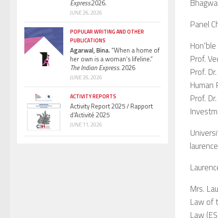
Bhagwan
Express.
2026.
JUNE 26, 2026
Panel C
POPULAR WRITING AND OTHER
PUBLICATIONS
Hon’ble 
Agarwal, Bina.
“When a home of
Prof. Ve
her own is a woman’s lifeline.”
The Indian Express.
2026
Prof. Dr
JUNE 26, 2026
Human R
Prof. Dr
ACTIVITY REPORTS
Activity Report 2025 / Rapport
Investm
d’Activité 2025
JUNE 11, 2026
Universi
laurenc
Laurenc
Mrs. Lau
Law of t
Law (ESI