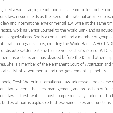
gained a wide-ranging reputation in academic circles for her cont
ional law, in such fields as the law of international organizations, 
 law and international environmental law, while at the same ti
practical work as Senior Counsel to the World Bank and as advis
ional organizations. She is a consultant and a member of groups 
international organizations, including the World Bank, WHO, UND
d of dispute settlement she has served as chairperson of WTO ar
pment inspections and has pleaded before the ICJ and other dis
res. She is a member of the Permanent Court of Arbitration and
cative list of governmental and non-governmental panelists.
book, Fresh Water in International Law, addresses the diverse
ional law governs the uses, management, and protection of fres
ional law of fresh water is most comprehensively understood in t
t bodies of norms applicable to these varied uses and functions.