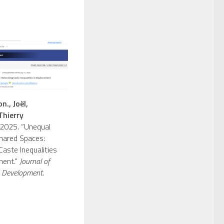
n., Joël,
Thierry
2025. “Unequal
hared Spaces:
Caste Inequalities
ment.”
Journal of
 Development.