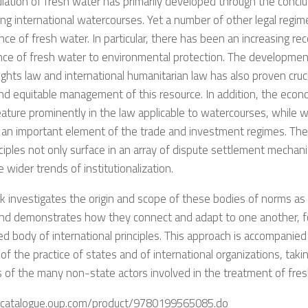
lation of fresh water has primarily developed through the conclu
ng international watercourses. Yet a number of other legal regim
ce of fresh water. In particular, there has been an increasing rec
ce of fresh water to environmental protection. The development
ghts law and international humanitarian law has also proven cruci
d equitable management of this resource. In addition, the econ
ature prominently in the law applicable to watercourses, while wa
an important element of the trade and investment regimes. Thes
ciples not only surface in an array of dispute settlement mechan
e wider trends of institutionalization.
 investigates the origin and scope of these bodies of norms as 
and demonstrates how they connect and adapt to one another, f
ed body of international principles. This approach is accompanied
 of the practice of states and of international organizations, taki
es of the many non-state actors involved in the treatment of fre
ukcatalogue.oup.com/product/9780199565085.do