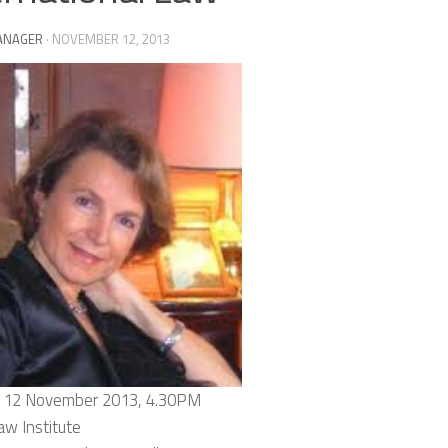
ANAGER
·
NOVEMBER 12, 2013
 12 November 2013, 4.30PM
aw Institute