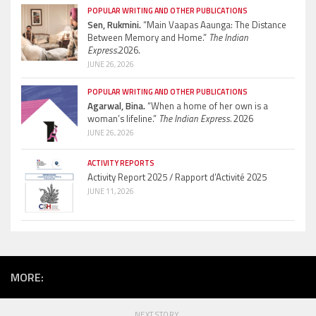
POPULAR WRITING AND OTHER PUBLICATIONS
Sen, Rukmini.
“Main Vaapas Aaunga: The Distance
Between Memory and Home.”
The Indian
Express.
2026.
JUNE 26, 2026
POPULAR WRITING AND OTHER PUBLICATIONS
Agarwal, Bina.
“When a home of her own is a
woman’s lifeline.”
The Indian Express.
2026
JUNE 26, 2026
ACTIVITY REPORTS
Activity Report 2025 / Rapport d’Activité 2025
JUNE 11, 2026
MORE:
NEXT STORY