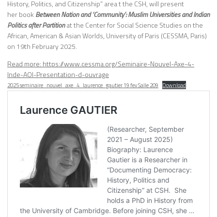
History, Politics, and Citizenship” area t the CSH, will present
her book
Between Nation and ‘Community’: Muslim Universities and Indian
Politics after Partition
at the Center for Social Science Studies on the
African, American & Asian Worlds, University of Paris (CESSMA, Paris)
on 19th February 2025.
Read more: https://www.cessma.org/Seminaire-Nouvel-Axe-4-
:
Inde-AOI-Presentation-d-ouvrage
[Book
2025 seminaire_nouvel_axe_4_laurence_gautier 19 fev Salle 209
Download
Talk
|
CESSMA,
Paris]
Laurence
Gautier
“Between
Nation
and
‘Community’:
Muslim
Universities
and