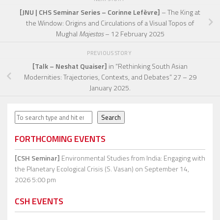
[JNU | CHS Seminar Series – Corinne Lefèvre]
– The King at
the Window: Origins and Circulations of a Visual Topos of
Mughal
Majestas
– 12 February 2025
PREVIOUS STORY
[Talk – Neshat Quaiser]
in “Rethinking South Asian
Modernities: Trajectories, Contexts, and Debates” 27 – 29
January 2025.
Search
Search
FORTHCOMING EVENTS
[CSH Seminar]
Environmental Studies from India: Engaging with
the Planetary Ecological Crisis (S. Vasan)
on September 14,
2026 5:00 pm
CSH EVENTS