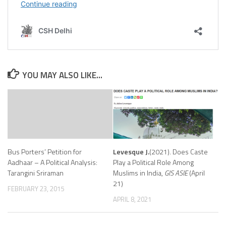
Indian
Politics
after
Partition”
19
February
2025.
YOU MAY ALSO LIKE...
Bus Porters’ Petition for
Levesque J.
(2021). Does Caste
Aadhaar – A Political Analysis:
Play a Political Role Among
Tarangini Sriraman
Muslims in India,
GIS ASIE
(April
21)
FEBRUARY 23, 2015
APRIL 8, 2021