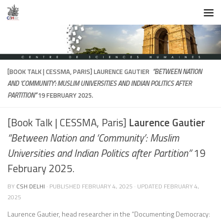
Skip to content
[BOOK TALK | CESSMA, PARIS]
LAURENCE GAUTIER
“BETWEEN NATION
AND ‘COMMUNITY’: MUSLIM UNIVERSITIES AND INDIAN POLITICS AFTER
PARTITION”
19 FEBRUARY 2025.
[Book Talk | CESSMA, Paris]
Laurence Gautier
“Between Nation and ‘Community’: Muslim
Universities and Indian Politics after Partition”
19
February 2025.
BY
CSH DELHI
· PUBLISHED
FEBRUARY 4, 2025
· UPDATED
FEBRUARY 4,
2025
Laurence Gautier, head researcher in the “Documenting Democracy: