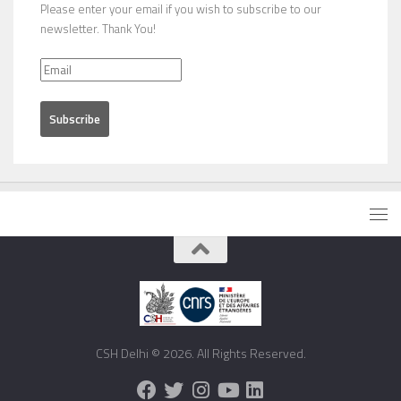
Please enter your email if you wish to subscribe to our
newsletter. Thank You!
CSH Delhi © 2026. All Rights Reserved.