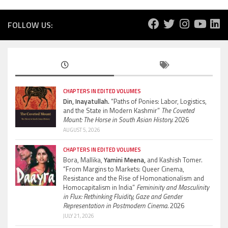
FOLLOW US:
CHAPTERS IN EDITED VOLUMES
Din, Inayatullah.
“Paths of Ponies: Labor, Logistics,
and the State in Modern Kashmir”
The Coveted
Mount: The Horse in South Asian History.
2026
AUGUST 5, 2026
CHAPTERS IN EDITED VOLUMES
Bora, Mallika,
Yamini Meena,
and Kashish Tomer.
“From Margins to Markets: Queer Cinema,
Resistance and the Rise of Homonationalism and
Homocapitalism in India”
Femininity and Masculinity
in Flux: Rethinking Fluidity, Gaze and Gender
Representation in Postmodern Cinema.
2026
JULY 21, 2026