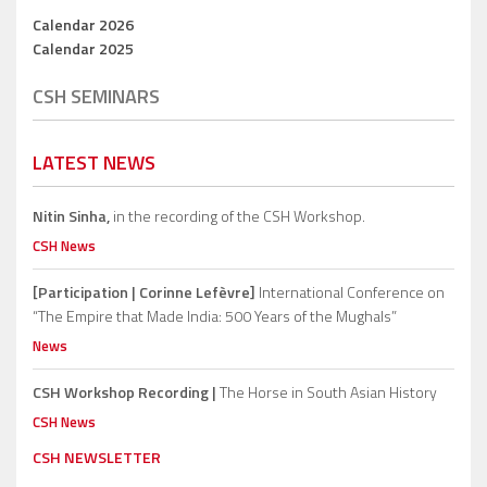
Calendar 2026
Calendar 2025
CSH SEMINARS
LATEST NEWS
Nitin Sinha,
in the recording of the CSH Workshop.
CSH News
[Participation | Corinne Lefèvre]
International Conference on
“The Empire that Made India: 500 Years of the Mughals”
News
CSH Workshop Recording |
The Horse in South Asian History
CSH News
CSH NEWSLETTER