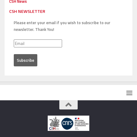
CSH News
CSH NEWSLETTER
Please enter your email if you wish to subscribe to our
newsletter. Thank You!