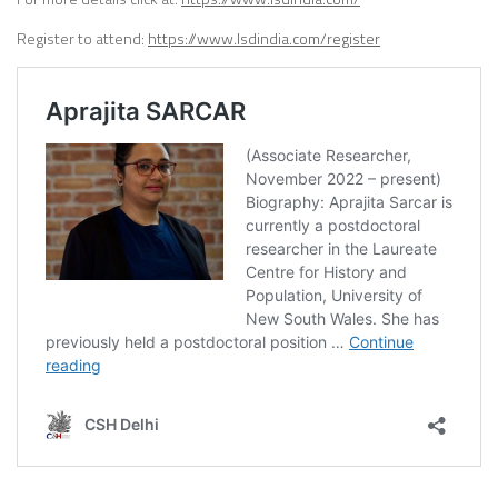
Register to attend:
https://www.lsdindia.com/register