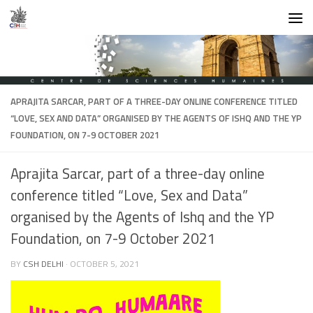
Skip to content
APRAJITA SARCAR, PART OF A THREE-DAY ONLINE CONFERENCE TITLED
“LOVE, SEX AND DATA” ORGANISED BY THE AGENTS OF ISHQ AND THE YP
FOUNDATION, ON 7-9 OCTOBER 2021
Aprajita Sarcar, part of a three-day online
conference titled “Love, Sex and Data”
organised by the Agents of Ishq and the YP
Foundation, on 7-9 October 2021
BY
CSH DELHI
·
OCTOBER 5, 2021