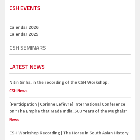
CSH EVENTS
Calendar 2026
Calendar 2025
CSH SEMINARS
LATEST NEWS
Nitin Sinha,
in the recording of the CSH Workshop.
CSH News
[Participation | Corinne Lefèvre]
International Conference
on “The Empire that Made India: 500 Years of the Mughals”
News
CSH Workshop Recording |
The Horse in South Asian History