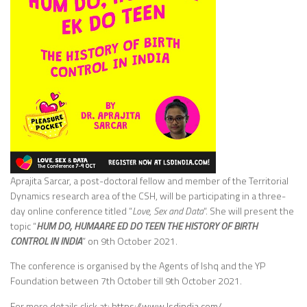
Aprajita Sarcar, a post-doctoral fellow and member of the Territorial
Dynamics research area of the CSH, will be participating in a three-
day online conference titled “
Love, Sex and Data
“. She will present the
topic “
HUM DO, HUMAARE ED DO TEEN THE HISTORY OF BIRTH
CONTROL IN INDIA
” on 9th October 2021.
The conference is organised by the Agents of Ishq and the YP
Foundation between 7th October till 9th October 2021.
For more details click at:
https://www.lsdindia.com/