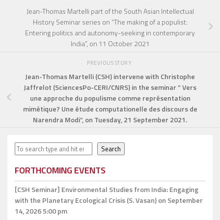
Jean-Thomas Martelli part of the South Asian Intellectual
History Seminar series on “The making of a populist:
Entering politics and autonomy-seeking in contemporary
India”, on 11 October 2021
PREVIOUS STORY
Jean-Thomas Martelli
(CSH) intervene with Christophe
Jaffrelot (SciencesPo-CERI/CNRS) in the seminar ” Vers
une approche du populisme comme représentation
mimétique? Une étude computationelle des discours de
Narendra Modi”, on Tuesday, 21 September 2021.
Search
Search
FORTHCOMING EVENTS
[CSH Seminar]
Environmental Studies from India: Engaging
with the Planetary Ecological Crisis (S. Vasan)
on September
14, 2026 5:00 pm