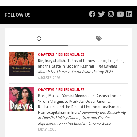
FOLLOW US:
CHAPTERS IN EDITED VOLUMES
Din, Inayatullah.
“Paths of Ponies: Labor, Logistics,
and the State in Modern Kashmir”
The Coveted
Mount: The Horse in South Asian History.
2026
AUGUST 5, 2026
CHAPTERS IN EDITED VOLUMES
Bora, Mallika,
Yamini Meena,
and Kashish Tomer.
“From Margins to Markets: Queer Cinema,
Resistance and the Rise of Homonationalism and
Homocapitalism in India”
Femininity and Masculinity
in Flux: Rethinking Fluidity, Gaze and Gender
Representation in Postmodern Cinema.
2026
JULY 21, 2026