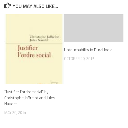
YOU MAY ALSO LIKE...
Untouchability in Rural India
OCTOBER 20, 2015
“Justifier l’ordre social” by
Christophe Jaffrelot and Jules
Naudet
MAY 20, 2014