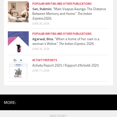
POPULAR WRITING AND OTHER PUBLICATIONS
Sen, Rukmini.
“Main Vaapas Aaunga: The Distance
Between Memory and Home.”
The Indian
Express.
2026.
JUNE 26, 2026
POPULAR WRITING AND OTHER PUBLICATIONS
Agarwal, Bina.
“When a home of her own is a
woman’s lifeline.”
The Indian Express.
2026
JUNE 26, 2026
ACTIVITY REPORTS
Activity Report 2025 / Rapport d’Activité 2025
JUNE 11, 2026
MORE:
NEXT STORY