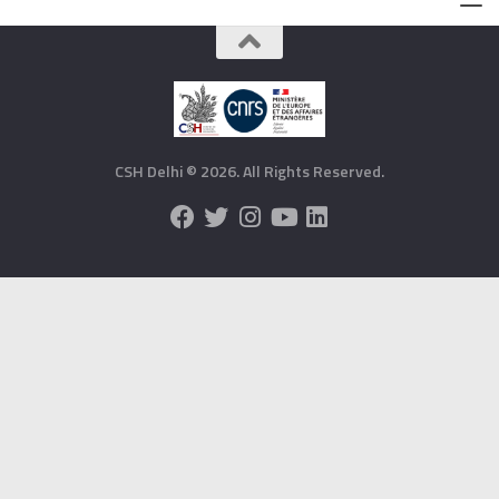
CSH Delhi © 2026. All Rights Reserved.