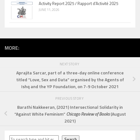
Activity Report 2025 / Rapport d’Activité 2025
JUNE 11, 2026
MORE:
NEXT STORY
Aprajita Sarcar, part of a three-day online conference
titled “Love, Sex and Data” organised by the Agents of
Ishq and the YP Foundation, on 7-9 October 2021
PREVIOUS STORY
Barathi Nakkeeran
, (2021) Intersectional Solidarity in
“Against White Feminism”
Chicago Review of Books
(August
2021)
Search
Search