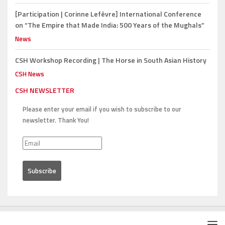
[Participation | Corinne Lefèvre]
International Conference
on “The Empire that Made India: 500 Years of the Mughals”
News
CSH Workshop Recording |
The Horse in South Asian History
CSH News
CSH NEWSLETTER
Please enter your email if you wish to subscribe to our
newsletter. Thank You!