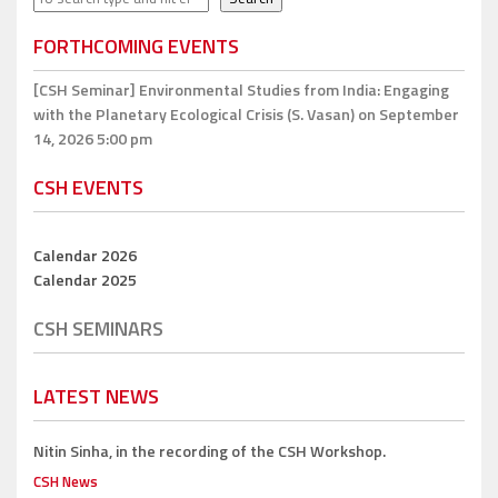
FORTHCOMING EVENTS
[CSH Seminar]
Environmental Studies from India: Engaging
with the Planetary Ecological Crisis (S. Vasan)
on September
14, 2026 5:00 pm
CSH EVENTS
Calendar 2026
Calendar 2025
CSH SEMINARS
LATEST NEWS
Nitin Sinha,
in the recording of the CSH Workshop.
CSH News