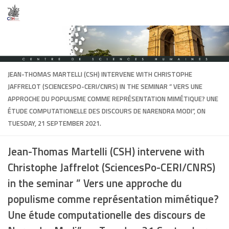
Skip to content
JEAN-THOMAS MARTELLI
(CSH) INTERVENE WITH CHRISTOPHE
JAFFRELOT (SCIENCESPO-CERI/CNRS) IN THE SEMINAR ” VERS UNE
APPROCHE DU POPULISME COMME REPRÉSENTATION MIMÉTIQUE? UNE
ÉTUDE COMPUTATIONELLE DES DISCOURS DE NARENDRA MODI”, ON
TUESDAY, 21 SEPTEMBER 2021.
Jean-Thomas Martelli
(CSH) intervene with
Christophe Jaffrelot (SciencesPo-CERI/CNRS)
in the seminar ” Vers une approche du
populisme comme représentation mimétique?
Une étude computationelle des discours de