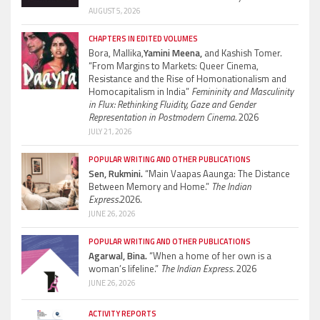
AUGUST 5, 2026
CHAPTERS IN EDITED VOLUMES
Bora, Mallika,
Yamini Meena,
and Kashish Tomer.
“From Margins to Markets: Queer Cinema,
Resistance and the Rise of Homonationalism and
Homocapitalism in India”
Femininity and Masculinity
in Flux: Rethinking Fluidity, Gaze and Gender
Representation in Postmodern Cinema.
2026
JULY 21, 2026
POPULAR WRITING AND OTHER PUBLICATIONS
Sen, Rukmini.
“Main Vaapas Aaunga: The Distance
Between Memory and Home.”
The Indian
Express.
2026.
JUNE 26, 2026
POPULAR WRITING AND OTHER PUBLICATIONS
Agarwal, Bina.
“When a home of her own is a
woman’s lifeline.”
The Indian Express.
2026
JUNE 26, 2026
ACTIVITY REPORTS