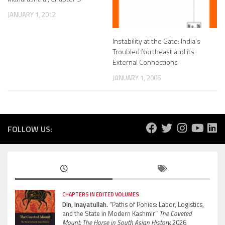
JANUARY 1, 2012
Instability at the Gate: India’s
Troubled Northeast and its
External Connections
JANUARY 1, 2006
FOLLOW US:
CHAPTERS IN EDITED VOLUMES
Din, Inayatullah.
“Paths of Ponies: Labor, Logistics,
and the State in Modern Kashmir”
The Coveted
Mount: The Horse in South Asian History.
2026