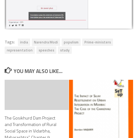
Tags:
india
Narendra Modi
populism
Prime-ministers
representation
speeches
study
YOU MAY ALSO LIKE...
The Gosikhurd Dam Project
and Transformation of Rural
Social Space in Vidarbha,
Maharashtra”, Chapter 9