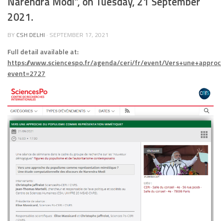
Narendra Modi”, on Tuesday, 21 September
2021.
BY
CSH DELHI
·
SEPTEMBER 17, 2021
Full detail available at:
https://www.sciencespo.fr/agenda/ceri/fr/event/Vers+une+ap
event=2727