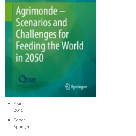
Year :
2015
Editor :
Springer