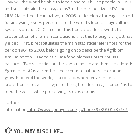
How will the world be able to feed close to 9 billion people in 2050
and still maintain the ecosystems? In this perspective, INRA and
CIRAD launched the initiative, in 2006, to develop a foresight project
for analysing issues pertaining to the world’s food and agricultural
systems on the 2050 timeline. This book provides a synthetic
presentation of the main conclusions that this foresight project has
yielded. First, it recapitulates the main statistical references for the
period 1961 to 2003, before going on to describe the Agribiom
simulation tool used to calculate food biomass resource use
balances. Two scenarios on the 2050 timeline are then considered:
Agrimonde GO is a trend-based scenario that bets on economic
growth to feed the world, in a context where environmental
protection is not a priority; in contrast, the idea in Agrimonde 1 is to
feed the world while preserving its ecosystems.
Further
information:
http://www.springer.com/gp/book/9789401787444
YOU MAY ALSO LIKE...