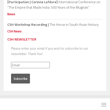
[Participation | Corinne Lefèvre]
International Conference on
“The Empire that Made India: 500 Years of the Mughals”
News
CSH Workshop Recording |
The Horse in South Asian History
CSH News
CSH NEWSLETTER
Please enter your email if you wish to subscribe to our
newsletter. Thank You!