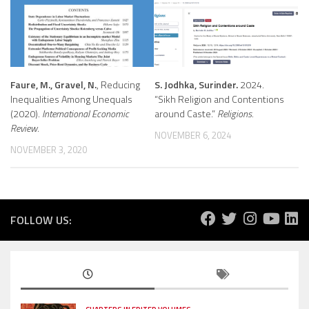
Faure, M., Gravel, N.
, Reducing
S. Jodhka, Surinder.
2024.
Inequalities Among Unequals
“Sikh Religion and Contentions
(2020).
International Economic
around Caste.”
Religions.
Review
.
NOVEMBER 6, 2024
NOVEMBER 3, 2020
FOLLOW US: