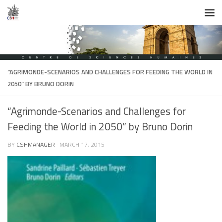
Skip to content
“AGRIMONDE-SCENARIOS AND CHALLENGES FOR FEEDING THE WORLD IN
2050” BY BRUNO DORIN
“Agrimonde-Scenarios and Challenges for
Feeding the World in 2050” by Bruno Dorin
BY
CSHMANAGER
·
MARCH 17, 2015