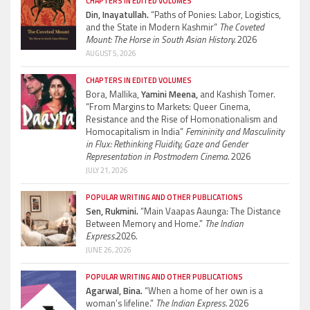
CHAPTERS IN EDITED VOLUMES
Din, Inayatullah.
“Paths of Ponies: Labor, Logistics,
and the State in Modern Kashmir”
The Coveted
Mount: The Horse in South Asian History.
2026
AUGUST 5, 2026
CHAPTERS IN EDITED VOLUMES
Bora, Mallika,
Yamini Meena,
and Kashish Tomer.
“From Margins to Markets: Queer Cinema,
Resistance and the Rise of Homonationalism and
Homocapitalism in India”
Femininity and Masculinity
in Flux: Rethinking Fluidity, Gaze and Gender
Representation in Postmodern Cinema.
2026
JULY 21, 2026
POPULAR WRITING AND OTHER PUBLICATIONS
Sen, Rukmini.
“Main Vaapas Aaunga: The Distance
Between Memory and Home.”
The Indian
Express.
2026.
JUNE 26, 2026
POPULAR WRITING AND OTHER PUBLICATIONS
Agarwal, Bina.
“When a home of her own is a
woman’s lifeline.”
The Indian Express.
2026