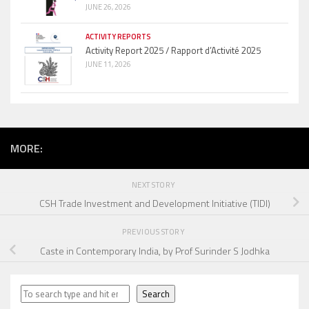
JUNE 26, 2026
ACTIVITY REPORTS
Activity Report 2025 / Rapport d’Activité 2025
JUNE 11, 2026
MORE:
NEXT STORY
CSH Trade Investment and Development Initiative (TIDI)
PREVIOUS STORY
Caste in Contemporary India, by Prof Surinder S Jodhka
Search
Search