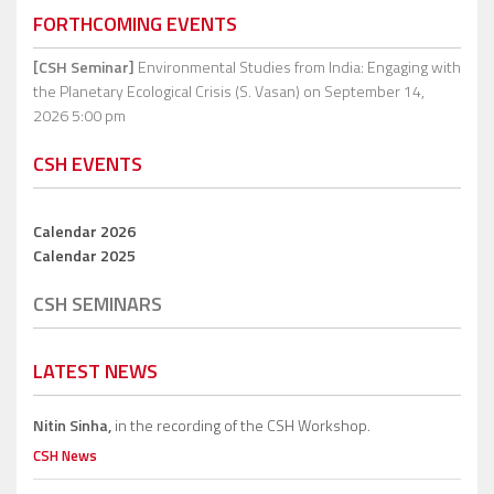
FORTHCOMING EVENTS
[CSH Seminar]
Environmental Studies from India: Engaging with
the Planetary Ecological Crisis (S. Vasan)
on September 14,
2026 5:00 pm
CSH EVENTS
Calendar 2026
Calendar 2025
CSH SEMINARS
LATEST NEWS
Nitin Sinha,
in the recording of the CSH Workshop.
CSH News