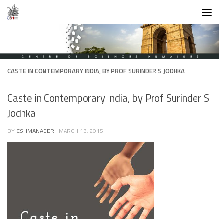
Skip to content
CASTE IN CONTEMPORARY INDIA, BY PROF SURINDER S JODHKA
Caste in Contemporary India, by Prof Surinder S
Jodhka
BY
CSHMANAGER
·
MARCH 13, 2015