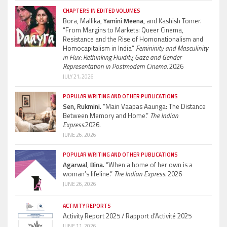
CHAPTERS IN EDITED VOLUMES
Bora, Mallika,
Yamini Meena,
and Kashish Tomer.
“From Margins to Markets: Queer Cinema,
Resistance and the Rise of Homonationalism and
Homocapitalism in India”
Femininity and Masculinity
in Flux: Rethinking Fluidity, Gaze and Gender
Representation in Postmodern Cinema.
2026
JULY 21, 2026
POPULAR WRITING AND OTHER PUBLICATIONS
Sen, Rukmini.
“Main Vaapas Aaunga: The Distance
Between Memory and Home.”
The Indian
Express.
2026.
JUNE 26, 2026
POPULAR WRITING AND OTHER PUBLICATIONS
Agarwal, Bina.
“When a home of her own is a
woman’s lifeline.”
The Indian Express.
2026
JUNE 26, 2026
ACTIVITY REPORTS
Activity Report 2025 / Rapport d’Activité 2025
JUNE 11, 2026