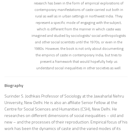
research has been in the form of empirical explorations of
contemporary manifestations of caste carried out both in
rural as well as in urban settings in northwest India. They
represent a specific mode of engaging with the subject,
which is different from the manner in which caste was
imagined and studied by sociologists/ social anthropologists
and other social scientists until the 1970s, or even in the
1980s. However, the book is not only about documenting
the empirics of caste in contemporary India, but tries to
present a framework that would hopefully help us
understand social inequalities in other societies as well.
Biography
Surinder S. Jodhkais Professor of Sociology at the Jawaharlal Nehru
University, New Delhi. He is also an affiliate Senior Fellow at the
Centre for Social Sciences and Humanities (CSH), New Delhi. He
researches on different dimensions of social inequalities – old and
new – and the processes of their reproduction. Empirical focus of his
work has been the dynamics of caste and the varied modes of its