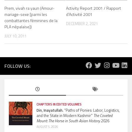
Prem, vivah ra yaun (Amour-
Activity Report 2001 / Rapport
mariage-sexe [parmi les
d’Activité 2001
combattantes féminines de la
DECEMBER 2, 2021
PLA népalaise])
JULY 10, 2011
FOLLOW US:
CHAPTERS IN EDITED VOLUMES
Din, Inayatullah.
“Paths of Ponies: Labor, Logistics,
and the State in Modern Kashmir”
The Coveted
Mount: The Horse in South Asian History.
2026
AUGUST 5, 2026