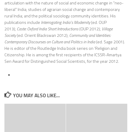
articulation with the nature of social and economic change in “neo-
liberal” India; studies of agrarian social change and contemporary
rural India; and the political sociology community identities. His
publications include
Interrogating India’s Modernity
(ed. OUP
2013);
Caste: Oxford India Short Introductions
(OUP 2012);
Village
Society
(ed. Orient Blackswan 2012);
Community and Identities:
Contemporary Discourses on Culture and Politics in India
(ed. Sage 2001).
He is editor of the Routledge India book series on ‘Religion and
Citizenship. He is among the first recipients of the ICSSR-Amartya
Sen Award for Distinguished Social Scientists, for the year 2012.
YOU MAY ALSO LIKE...