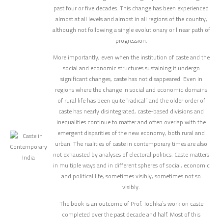
past four or five decades. This change has been experienced
almost at all levels and almost in all regions of the country,
although not following a single evolutionary or linear path of
progression.
More importantly, even when the institution of caste and the
social and economic structures sustaining it undergo
significant changes, caste has not disappeared. Even in
regions where the change in social and economic domains
of rural life has been quite “radical” and the older order of
caste has nearly disintegrated, caste-based divisions and
inequalities continue to matter and often overlap with the
emergent disparities of the new economy, both rural and
urban. The realities of caste in contemporary times are also
not exhausted by analyses of electoral politics. Caste matters
in multiple ways and in different spheres of social, economic
and political life, sometimes visibly, sometimes not so
visibly.
The book is an outcome of Prof. Jodhka’s work on caste
completed over the past decade and half. Most of this