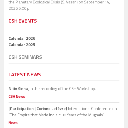
the Planetary Ecological Crisis (S. Vasan)
on September 14,
2026 5:00 pm
CSH EVENTS
Calendar 2026
Calendar 2025
CSH SEMINARS
LATEST NEWS
Nitin Sinha,
in the recording of the CSH Workshop.
CSH News
[Participation | Corinne Lefèvre]
International Conference on
“The Empire that Made India: 500 Years of the Mughals”
News