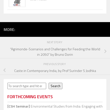
MORE:
NEXT STORY
“Agrimonde-Scenarios and Challenges for Feeding the World
in 2050” by Bruno Dorin
PREVIOUS STORY
Caste in Contemporary India, by Prof Surinder S Jodhka
Search
Search
FORTHCOMING EVENTS
[CSH Seminar]
Environmental Studies from India: Engaging with