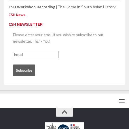
CSH Workshop Recording |
The Horse in South Asian History
CSH News
CSH NEWSLETTER
Please enter your email if you wish to subscribe to our
newsletter. Thank You!