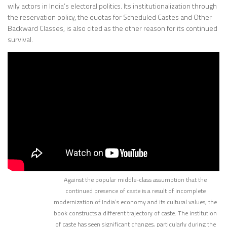
wily actors in India’s electoral politics. Its institutionalization through
the reservation policy, the quotas for Scheduled Castes and Other
Backward Classes, is also cited as the other reason for its continued
survival.
Against the popular middle-class assumption that the
continued presence of caste is a result of incomplete
modernization of India’s economy and its cultural values, the
book constructs a different trajectory of caste. The institution
of caste has seen significant changes, particularly during the