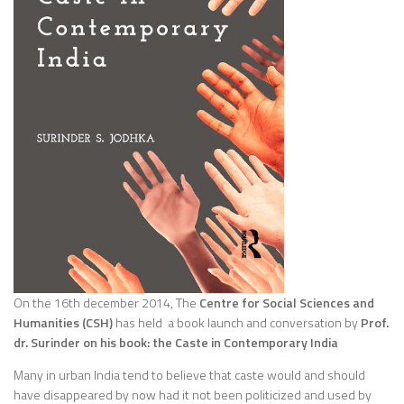
On the 16th december 2014, The
Centre for Social Sciences and
Humanities (CSH)
has held a book launch and conversation by
Prof.
dr. Surinder on his book: the Caste in Contemporary India
Many in urban India tend to believe that caste would and should
have disappeared by now had it not been politicized and used by