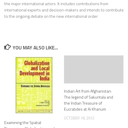
the major international actors. It includes contributions from
international experts and decision-makers and intends to contribute
to the ongoing debate on the new international order.
YOU MAY ALSO LIKE...
Indian Art from Afghanistan:
The legend of Sakuntala and
the Indian Treasure of
Eucratides at Ai Khanum
OCTOBER 18, 2012
Examining the Spatial