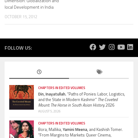
Dimension: Globalization and
local Development in India
OCTOBER 15, 2012
FOLLOW US:
CHAPTERS IN EDITED VOLUMES
Din, Inayatullah.
“Paths of Ponies: Labor, Logistics,
and the State in Modern Kashmir”
The Coveted
Mount: The Horse in South Asian History.
2026
AUGUST 5, 2026
CHAPTERS IN EDITED VOLUMES
Bora, Mallika,
Yamini Meena,
and Kashish Tomer.
“From Margins to Markets: Queer Cinema,