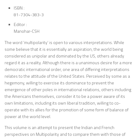
ISBN :
81-7304-383-3
Editor :
Manohar-CSH
The word ‘multipolarity’ is open to various interpretations. While
some believe that it is essentially an aspiration, the world being
considered as unipolar and dominated by the US, others already
regard it as a reality. Although there is a unanimous desire for a more
democratic international order, one area of differing interpretations
relates to the attitude of the United States. Perceived by some as a
hegemony, willing to exercise its dominance to prevent the
emergence of other poles in international relations, others including
the Americans themselves, consider it to be a power aware of its
own limitations, including its own liberal tradition, willing to co-
operate with its allies for the promotion of some form of balance of
power at the world level.
This volume is an attempt to present the Indian and French
perspectives on Multipolarity and to compare them with those of