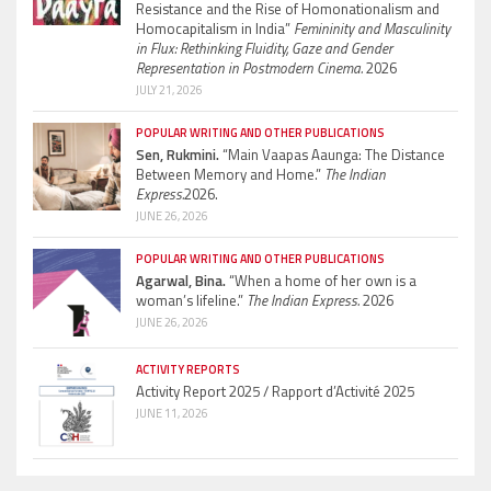
Resistance and the Rise of Homonationalism and
Homocapitalism in India”
Femininity and Masculinity
in Flux: Rethinking Fluidity, Gaze and Gender
Representation in Postmodern Cinema.
2026
JULY 21, 2026
POPULAR WRITING AND OTHER PUBLICATIONS
Sen, Rukmini.
“Main Vaapas Aaunga: The Distance
Between Memory and Home.”
The Indian
Express.
2026.
JUNE 26, 2026
POPULAR WRITING AND OTHER PUBLICATIONS
Agarwal, Bina.
“When a home of her own is a
woman’s lifeline.”
The Indian Express.
2026
JUNE 26, 2026
ACTIVITY REPORTS
Activity Report 2025 / Rapport d’Activité 2025
JUNE 11, 2026