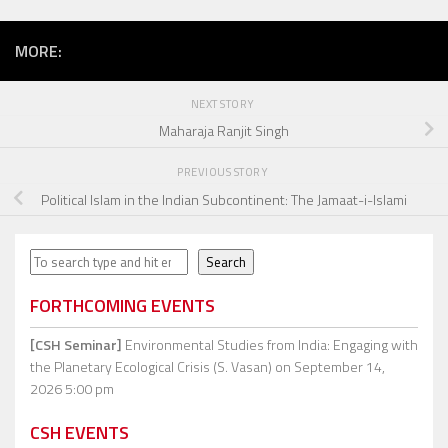
MORE:
NEXT STORY
Maharaja Ranjit Singh
PREVIOUS STORY
Political Islam in the Indian Subcontinent: The Jamaat-i-Islami
Search
Search
FORTHCOMING EVENTS
[CSH Seminar]
Environmental Studies from India: Engaging with
the Planetary Ecological Crisis (S. Vasan)
on September 14,
2026 5:00 pm
CSH EVENTS