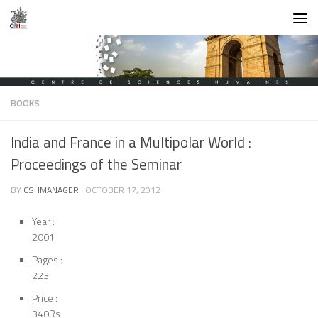
Skip to content
BOOKS
India and France in a Multipolar World :
Proceedings of the Seminar
BY
CSHMANAGER
·
OCTOBER 17, 2012
Year :
2001
Pages :
223
Price :
340Rs