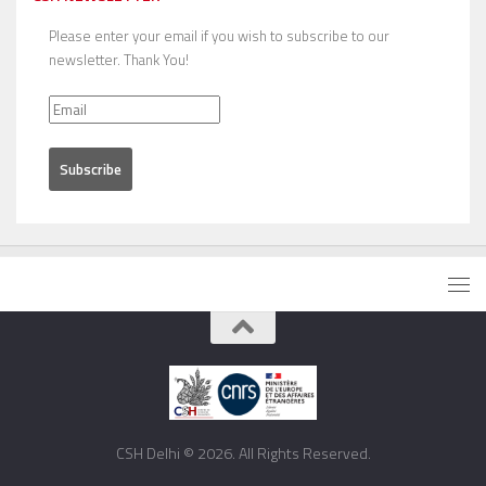
Please enter your email if you wish to subscribe to our
newsletter. Thank You!
CSH Delhi © 2026. All Rights Reserved.