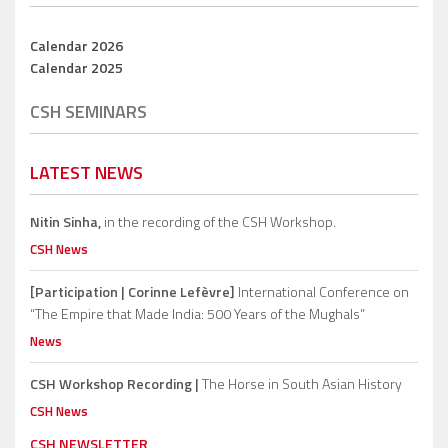
Calendar 2026
Calendar 2025
CSH SEMINARS
LATEST NEWS
Nitin Sinha,
in the recording of the CSH Workshop.
CSH News
[Participation | Corinne Lefèvre]
International Conference on
“The Empire that Made India: 500 Years of the Mughals”
News
CSH Workshop Recording |
The Horse in South Asian History
CSH News
CSH NEWSLETTER