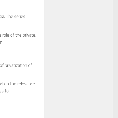
ia. The series
he role of the private,
an
of privatization of
nd on the relevance
es to