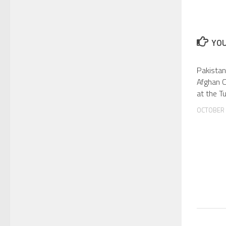
YOU
Pakistan
Afghan 
at the T
OCTOBER 