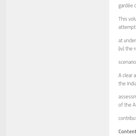
gardée o
This vol
attempt
at unders
(iv) the
scenario
A clear 
the Indi
assessm
of the A
contribu
Conten