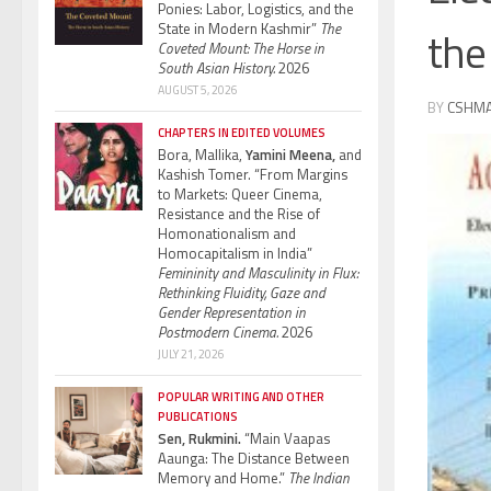
Ponies: Labor, Logistics, and the
State in Modern Kashmir”
The
the
Coveted Mount: The Horse in
South Asian History.
2026
AUGUST 5, 2026
BY
CSHM
CHAPTERS IN EDITED VOLUMES
Bora, Mallika,
Yamini Meena,
and
Kashish Tomer. “From Margins
to Markets: Queer Cinema,
Resistance and the Rise of
Homonationalism and
Homocapitalism in India”
Femininity and Masculinity in Flux:
Rethinking Fluidity, Gaze and
Gender Representation in
Postmodern Cinema.
2026
JULY 21, 2026
POPULAR WRITING AND OTHER
PUBLICATIONS
Sen, Rukmini.
“Main Vaapas
Aaunga: The Distance Between
Memory and Home.”
The Indian