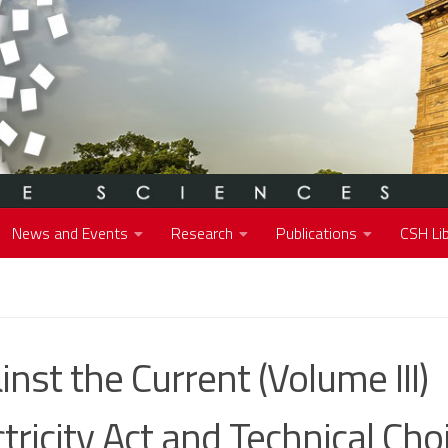
News and Events
Research
Publications
CSH Lib
inst the Current (Volume III)
ctricity Act and Technical Cho