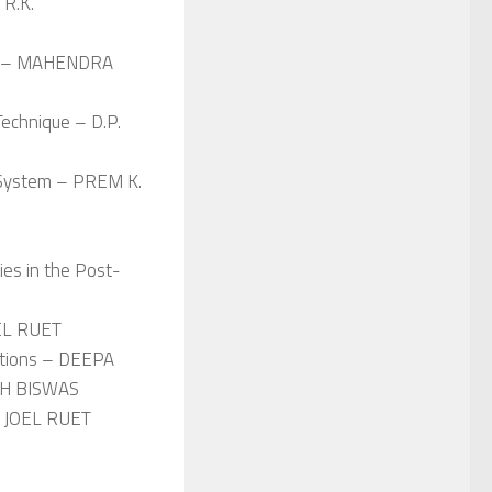
 R.K.
ies – MAHENDRA
echnique – D.P.
r System – PREM K.
ties in the Post-
OEL RUET
cations – DEEPA
SH BISWAS
 – JOEL RUET