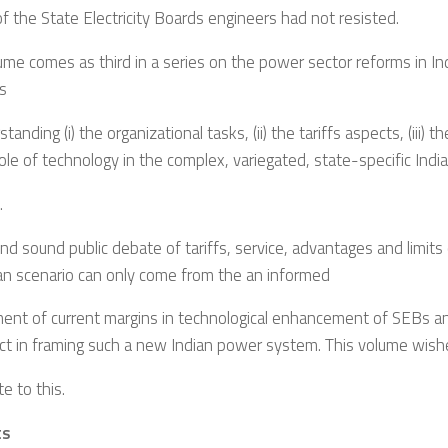
f the State Electricity Boards engineers had not resisted.
ume comes as third in a series on the power sector reforms in Ind
s
tanding (i) the organizational tasks, (ii) the tariffs aspects, (iii) t
 role of technology in the complex, variegated, state-specific Indi
.
and sound public debate of tariffs, service, advantages and limits 
an scenario can only come from the an informed
ent of current margins in technological enhancement of SEBs a
ct in framing such a new Indian power system. This volume wish
te to this.
ts