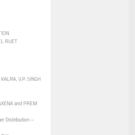
TION
JOEL RUET
. KALRA, V.P. SINGH
. SAXENA and PREM
r Distribution –