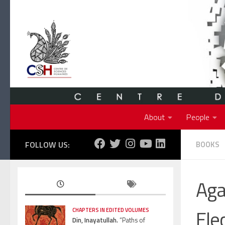
Skip to content
About
People
FOLLOW US:
BOOKS
Aga
Ele
CHAPTERS IN EDITED VOLUMES
Din, Inayatullah.
“Paths of