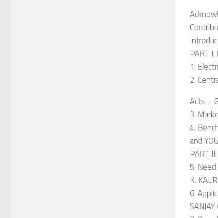
Acknow
Contribu
Introduc
PART I:
1. Elect
2. Centr
Acts – 
3. Mark
4. Bench
and YO
PART I
5. Need
K. KAL
6. Appli
SANJAY