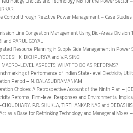
d Technology Choices and Technology Mix for the Power Sector –
URKAR
age Control through Reactive Power Management – Case Stud
smission Line Congestion Management Using Bid-Areas Division T
I and PARUL GOYAL
egrated Resource Planning in Supply Side Management in Powe
YOGESH K. BICHPURIYA and V.P. SINGH
II: MACRO-LEVEL ASPECTS: WHAT TO DO AS REFORMS?
nchmarking of Performance of Indian State-level Electricity Utili
ization Period – N. BALASUBRAMANIAM
eration Choices: A Retrospective Account of the Ninth Plan – J
ctricity Reforms, Firm-level Responses and Environmental Impli
CHOUDHARY, P.R. SHUKLA, TIRTHANKAR NAG and DEBASHI
 Act as a Base for Rethinking Technology and Managerial Mixes