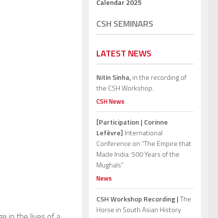
Calendar 2025
CSH SEMINARS
LATEST NEWS
Nitin Sinha,
in the recording of
the CSH Workshop.
CSH News
[Participation | Corinne
Lefèvre]
International
Conference on “The Empire that
Made India: 500 Years of the
Mughals”
News
CSH Workshop Recording |
The
Horse in South Asian History
e in the lives of a