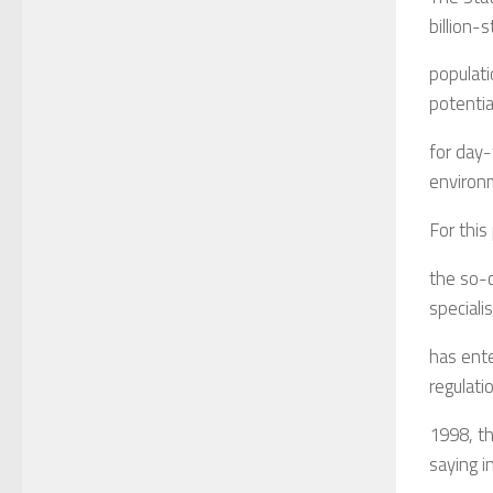
billion-
populati
potentia
for day-
environm
For this
the so-c
speciali
has ent
regulati
1998, th
saying in