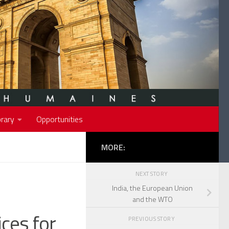
rary
Opportunities
MORE:
NEXT STORY
India, the European Union
and the WTO
ices for
PREVIOUS STORY