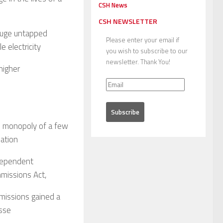
CSH News
CSH NEWSLETTER
 huge untapped
Please enter your email if
e electricity
you wish to subscribe to our
newsletter. Thank You!
higher
he monopoly of a few
lation
ndependent
mmissions Act,
missions gained a
asse