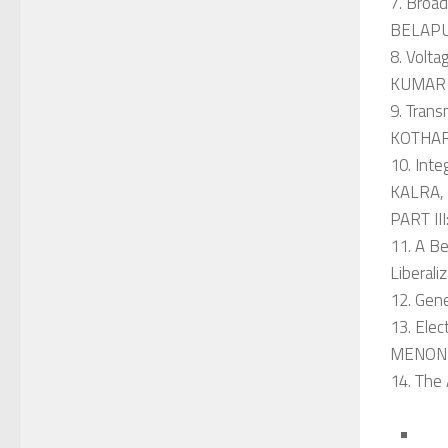
7. Broa
BELAP
8. Volt
KUMAR
9. Tran
KOTHAR
10. Int
KALRA, 
PART I
11. A Be
Liberal
12. Gen
13. Ele
MENON-
14. The