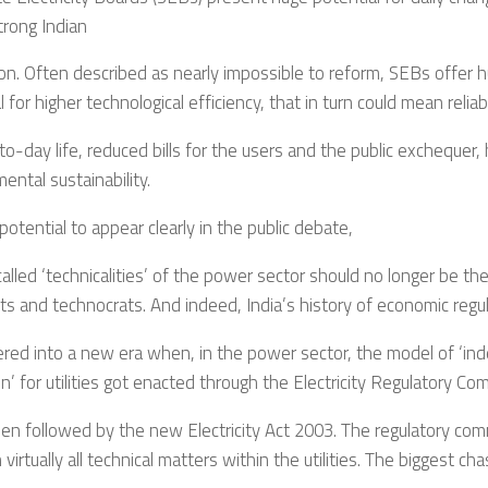
strong Indian
on. Often described as nearly impossible to reform, SEBs offer
l for higher technological efficiency, that in turn could mean reliabl
to-day life, reduced bills for the users and the public exchequer, 
ental sustainability.
 potential to appear clearly in the public debate,
alled ‘technicalities’ of the power sector should no longer be t
sts and technocrats. And indeed, India’s history of economic regu
ered into a new era when, in the power sector, the model of ‘i
on’ for utilities got enacted through the Electricity Regulatory Co
en followed by the new Electricity Act 2003. The regulatory com
 virtually all technical matters within the utilities. The biggest ch