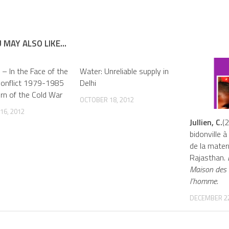
 MAY ALSO LIKE...
 – In the Face of the
Water: Unreliable supply in
Conflict 1979-1985
Delhi
urn of the Cold War
OCTOBER 18, 2012
16, 2012
Jullien, C.
(
bidonville à 
de la mater
Rajasthan.
É
Maison des 
l’homme.
DECEMBER 22