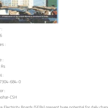
 :
6
es :
e :
 Rs
 :
7304-684-0
or :
ohar-CSH
e Electricity Boards (SEBs) present huge potential for daily chang