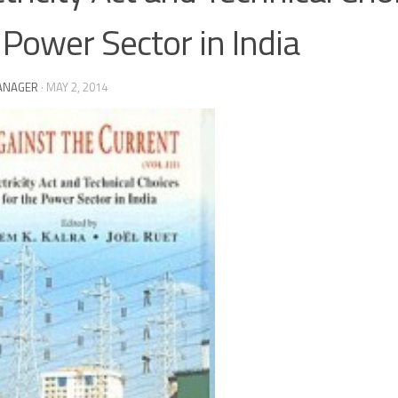
 Power Sector in India
ANAGER
·
MAY 2, 2014