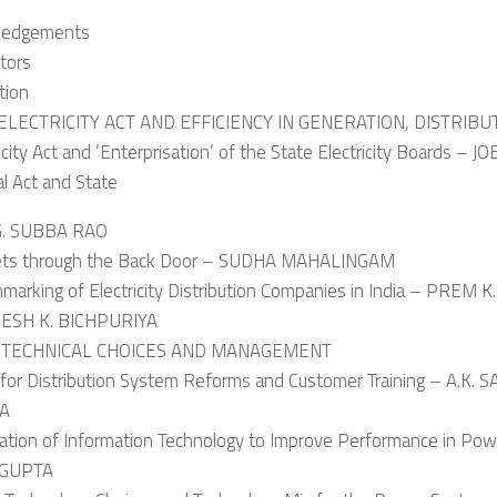
ledgements
tors
tion
 ELECTRICITY ACT AND EFFICIENCY IN GENERATION, DISTRIBU
ricity Act and ‘Enterprisation’ of the State Electricity Boards – 
al Act and State
G. SUBBA RAO
ets through the Back Door – SUDHA MAHALINGAM
marking of Electricity Distribution Companies in India – PREM K
GESH K. BICHPURIYA
I: TECHNICAL CHOICES AND MANAGEMENT
 for Distribution System Reforms and Customer Training – A.K
RA
cation of Information Technology to Improve Performance in Powe
 GUPTA