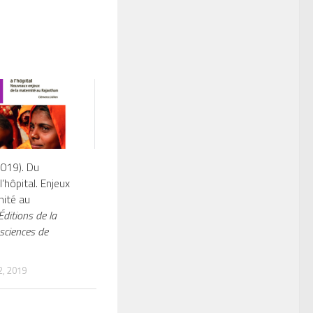
2019). Du
l’hôpital. Enjeux
nité au
ditions de la
sciences de
, 2019