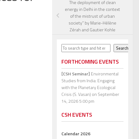
The deployment of clean
energy in Delhi in the context
of the mistrust of urban
society” by Marie-Hélène
Zérah and Gautier Kohle
Search
Search
FORTHCOMING EVENTS
[CSH Seminar]
Environmental
Studies from India: Engaging
with the Planetary Ecological
Crisis (S. Vasan)
on September
14, 2026 5:00 pm
CSH EVENTS
Calendar 2026