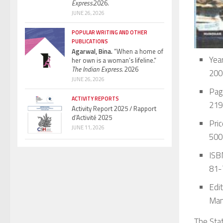
Express.
2026.
JUNE 26, 2026
POPULAR WRITING AND OTHER
PUBLICATIONS
Agarwal, Bina.
“When a home of
Year
her own is a woman’s lifeline.”
The Indian Express.
2026
200
JUNE 26, 2026
Pag
ACTIVITY REPORTS
219
Activity Report 2025 / Rapport
d’Activité 2025
Pric
JUNE 11, 2026
500
ISBN
81-
Edit
Man
The Stat