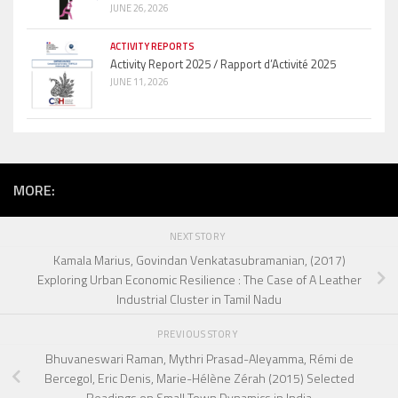
JUNE 26, 2026
ACTIVITY REPORTS
Activity Report 2025 / Rapport d’Activité 2025
JUNE 11, 2026
MORE:
NEXT STORY
Kamala Marius, Govindan Venkatasubramanian, (2017)
Exploring Urban Economic Resilience : The Case of A Leather
Industrial Cluster in Tamil Nadu
PREVIOUS STORY
Bhuvaneswari Raman, Mythri Prasad-Aleyamma, Rémi de
Bercegol, Eric Denis, Marie-Hélène Zérah (2015) Selected
Readings on Small Town Dynamics in India