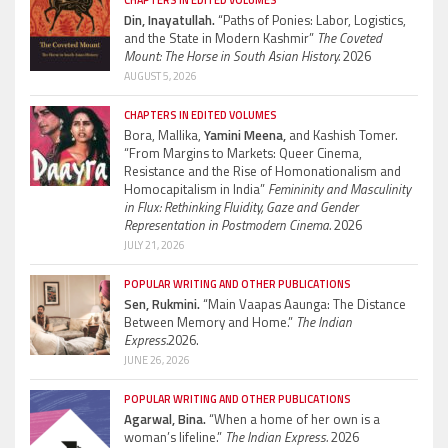
Din, Inayatullah.
“Paths of Ponies: Labor, Logistics,
and the State in Modern Kashmir”
The Coveted
Mount: The Horse in South Asian History.
2026
AUGUST 5, 2026
CHAPTERS IN EDITED VOLUMES
Bora, Mallika,
Yamini Meena,
and Kashish Tomer.
“From Margins to Markets: Queer Cinema,
Resistance and the Rise of Homonationalism and
Homocapitalism in India”
Femininity and Masculinity
in Flux: Rethinking Fluidity, Gaze and Gender
Representation in Postmodern Cinema.
2026
JULY 21, 2026
POPULAR WRITING AND OTHER PUBLICATIONS
Sen, Rukmini.
“Main Vaapas Aaunga: The Distance
Between Memory and Home.”
The Indian
Express.
2026.
JUNE 26, 2026
POPULAR WRITING AND OTHER PUBLICATIONS
Agarwal, Bina.
“When a home of her own is a
woman’s lifeline.”
The Indian Express.
2026