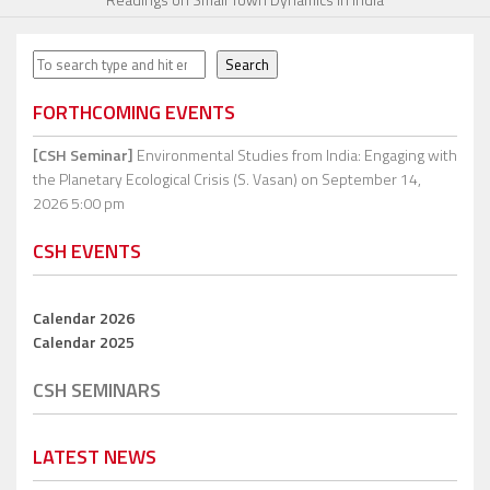
Search
Search
FORTHCOMING EVENTS
[CSH Seminar]
Environmental Studies from India: Engaging with
the Planetary Ecological Crisis (S. Vasan)
on September 14,
2026 5:00 pm
CSH EVENTS
Calendar 2026
Calendar 2025
CSH SEMINARS
LATEST NEWS