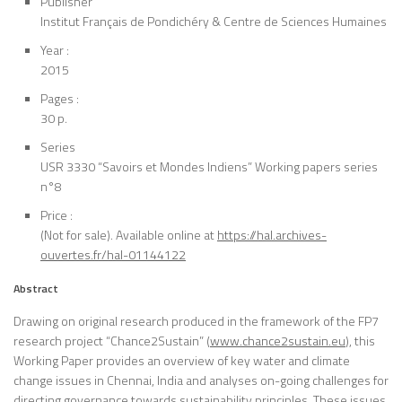
Publisher
Institut Français de Pondichéry & Centre de Sciences Humaines
Year :
2015
Pages :
30 p.
Series
USR 3330 “Savoirs et Mondes Indiens” Working papers series
n°8
Price :
(Not for sale). Available online at
https://hal.archives-
ouvertes.fr/hal-01144122
Abstract
Drawing on original research produced in the framework of the FP7
research project “Chance2Sustain” (
www.chance2sustain.eu
), this
Working Paper provides an overview of key water and climate
change issues in Chennai, India and analyses on-going challenges for
directing governance towards sustainability principles. These issues