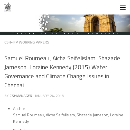
Skip to content
CSH-IFP WORKING PAPERS
Samuel Roumeau, Aicha Seifelislam, Shazade
Jameson, Loraine Kennedy (2015) Water
Governance and Climate Change Issues in
Chennai
BY
CSHMANAGER
·
JANUARY 24, 2018
Author
Samuel Roumeau, Aicha Seifelislam, Shazade Jameson, Loraine
Kennedy