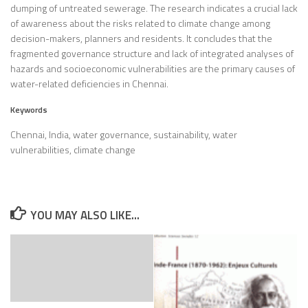
dumping of untreated sewerage. The research indicates a crucial lack
of awareness about the risks related to climate change among
decision-makers, planners and residents. It concludes that the
fragmented governance structure and lack of integrated analyses of
hazards and socioeconomic vulnerabilities are the primary causes of
water-related deficiencies in Chennai.
Keywords
Chennai, India, water governance, sustainability, water
vulnerabilities, climate change
YOU MAY ALSO LIKE...