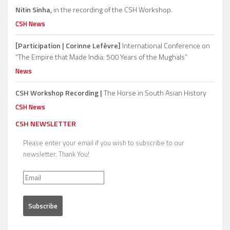
Nitin Sinha,
in the recording of the CSH Workshop.
CSH News
[Participation | Corinne Lefèvre]
International Conference on
“The Empire that Made India: 500 Years of the Mughals”
News
CSH Workshop Recording |
The Horse in South Asian History
CSH News
CSH NEWSLETTER
Please enter your email if you wish to subscribe to our
newsletter. Thank You!