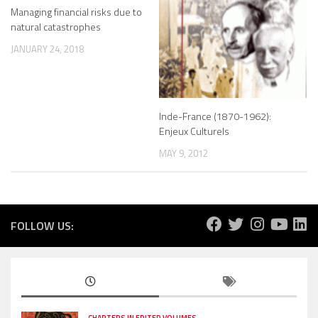
Managing financial risks due to
natural catastrophes
JANUARY 24, 2018
Inde-France (1870-1962):
Enjeux Culturels
MAY 9, 2012
FOLLOW US:
CHAPTERS IN EDITED VOLUMES