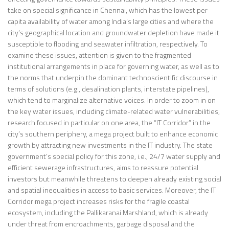
take on special significance in Chennai, which has the lowest per
capita availability of water among India’s large cities and where the
city’s geographical location and groundwater depletion have made it
susceptible to flooding and seawater infiltration, respectively. To
examine these issues, attention is given to the fragmented
institutional arrangements in place for governing water, as well as to
the norms that underpin the dominant technoscientific discourse in
terms of solutions (e.g., desalination plants, interstate pipelines),
which tend to marginalize alternative voices. In order to zoom in on
the key water issues, including climate-related water vulnerabilities,
research focused in particular on one area, the “IT Corridor” in the
city’s southern periphery, a mega project built to enhance economic
growth by attracting new investments in the IT industry. The state
government’s special policy for this zone, i.e., 24/7 water supply and
efficient sewerage infrastructures, aims to reassure potential
investors but meanwhile threatens to deepen already existing social
and spatial inequalities in access to basic services. Moreover, the IT
Corridor mega project increases risks for the fragile coastal
ecosystem, including the Pallikaranai Marshland, which is already
under threat from encroachments, garbage disposal and the