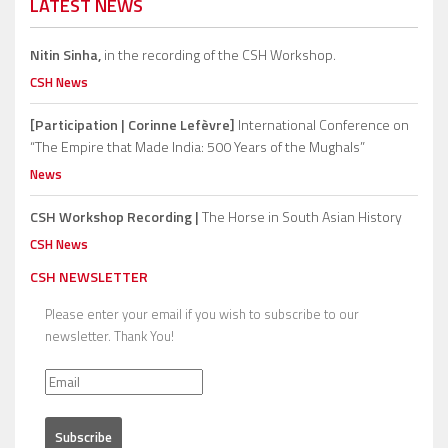
LATEST NEWS
Nitin Sinha,
in the recording of the CSH Workshop.
CSH News
[Participation | Corinne Lefèvre]
International Conference on
“The Empire that Made India: 500 Years of the Mughals”
News
CSH Workshop Recording |
The Horse in South Asian History
CSH News
CSH NEWSLETTER
Please enter your email if you wish to subscribe to our
newsletter. Thank You!