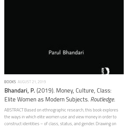
BOOKS
AUGUST 21, 2019
Bhandari, P.
(2019). Money, Culture, Class:
Elite Women as Modern Subjects.
Routledge.
ABSTRACT Based on ethnographic research, this book explores
the ways in which elite women use and view money in order to
construct identities – of class, status, and gender. Drawing on