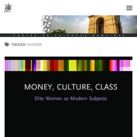
Skip to content
TAGGED:
WOMAN