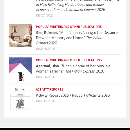
in Flux: Rethinking Fluidity, Gaze and Gender
Representation in Postmodern Cinema.
2026
JULY 21, 2026
POPULAR WRITING AND OTHER PUBLICATIONS
Sen, Rukmini.
“Main Vaapas Aaunga: The Distance
Between Memory and Home.”
The Indian
Express.
2026.
JUNE 26, 2026
POPULAR WRITING AND OTHER PUBLICATIONS
Agarwal, Bina.
“When a home of her own is a
woman’s lifeline.”
The Indian Express.
2026
JUNE 26, 2026
ACTIVITY REPORTS
Activity Report 2025 / Rapport d’Activité 2025
JUNE 11, 2026