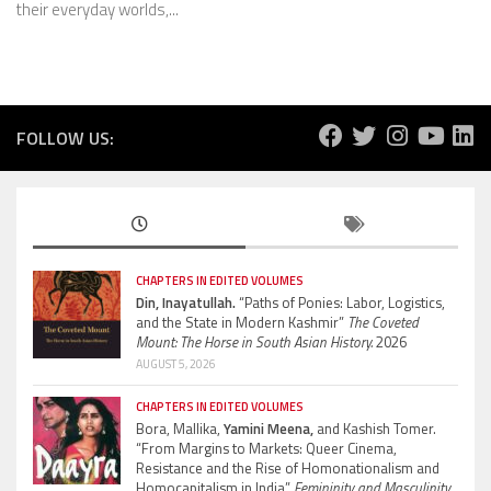
their everyday worlds,...
FOLLOW US:
CHAPTERS IN EDITED VOLUMES
Din, Inayatullah.
“Paths of Ponies: Labor, Logistics,
and the State in Modern Kashmir”
The Coveted
Mount: The Horse in South Asian History.
2026
AUGUST 5, 2026
CHAPTERS IN EDITED VOLUMES
Bora, Mallika,
Yamini Meena,
and Kashish Tomer.
“From Margins to Markets: Queer Cinema,
Resistance and the Rise of Homonationalism and
Homocapitalism in India”
Femininity and Masculinity