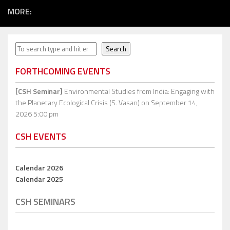
MORE:
Search
Search
FORTHCOMING EVENTS
[CSH Seminar]
Environmental Studies from India: Engaging with
the Planetary Ecological Crisis (S. Vasan)
on September 14,
2026 5:00 pm
CSH EVENTS
Calendar 2026
Calendar 2025
CSH SEMINARS