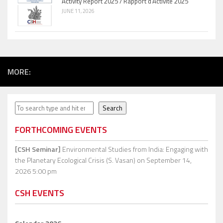
Activity Report 2025 / Rapport d’Activité 2025
JUNE 11, 2026
MORE:
Search
Search
FORTHCOMING EVENTS
[CSH Seminar]
Environmental Studies from India: Engaging with
the Planetary Ecological Crisis (S. Vasan)
on September 14,
2026 5:00 pm
CSH EVENTS