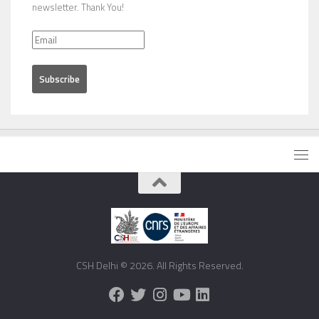
newsletter. Thank You!
CSH Delhi © 2026. All Rights Reserved.