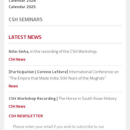
Calendar 2026
Calendar 2025
CSH SEMINARS
LATEST NEWS
Nitin Sinha,
in the recording of the CSH Workshop.
CSH News
[Participation | Corinne Lefèvre]
International Conference on
“The Empire that Made India: 500 Years of the Mughals”
News
CSH Workshop Recording |
The Horse in South Asian History
CSH News
CSH NEWSLETTER
Please enter your email if you wish to subscribe to our