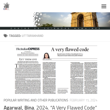
Skip to content
TAGGED:
UTTARAKHAND
POPULAR WRITING AND OTHER PUBLICATIONS
FEBRUARY 15, 2024
Agarwal, Bina
. 2024. “A Very Flawed Code”