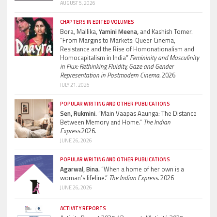
AUGUST 5, 2026
CHAPTERS IN EDITED VOLUMES
Bora, Mallika,
Yamini Meena,
and Kashish Tomer.
“From Margins to Markets: Queer Cinema,
Resistance and the Rise of Homonationalism and
Homocapitalism in India”
Femininity and Masculinity
in Flux: Rethinking Fluidity, Gaze and Gender
Representation in Postmodern Cinema.
2026
JULY 21, 2026
POPULAR WRITING AND OTHER PUBLICATIONS
Sen, Rukmini.
“Main Vaapas Aaunga: The Distance
Between Memory and Home.”
The Indian
Express.
2026.
JUNE 26, 2026
POPULAR WRITING AND OTHER PUBLICATIONS
Agarwal, Bina.
“When a home of her own is a
woman’s lifeline.”
The Indian Express.
2026
JUNE 26, 2026
ACTIVITY REPORTS