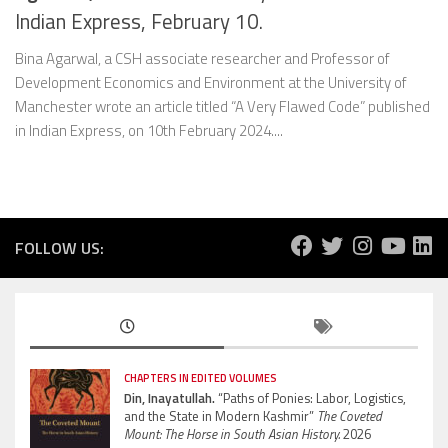
Indian Express, February 10.
Bina Agarwal, a CSH associate researcher and Professor of
Development Economics and Environment at the University of
Manchester wrote an article titled “A Very Flawed Code” published
in Indian Express, on 10th February 2024....
FOLLOW US:
CHAPTERS IN EDITED VOLUMES
Din, Inayatullah.
“Paths of Ponies: Labor, Logistics,
and the State in Modern Kashmir”
The Coveted
Mount: The Horse in South Asian History.
2026