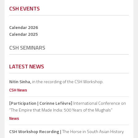
CSH EVENTS
Calendar 2026
Calendar 2025
CSH SEMINARS
LATEST NEWS
Nitin Sinha,
in the recording of the CSH Workshop.
CSH News
[Participation | Corinne Lefèvre]
International Conference on
“The Empire that Made India: 500 Years of the Mughals”
News
CSH Workshop Recording |
The Horse in South Asian History