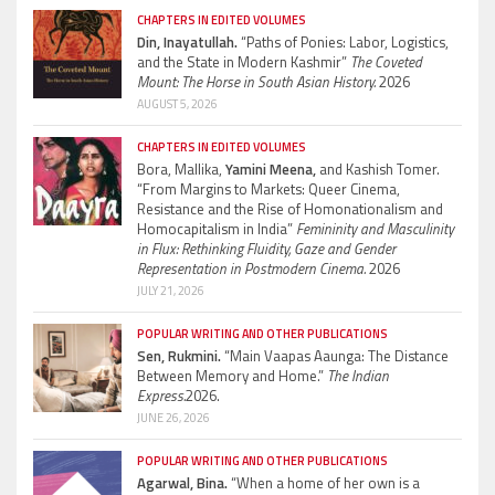
CHAPTERS IN EDITED VOLUMES
Din, Inayatullah.
“Paths of Ponies: Labor, Logistics,
and the State in Modern Kashmir”
The Coveted
Mount: The Horse in South Asian History.
2026
AUGUST 5, 2026
CHAPTERS IN EDITED VOLUMES
Bora, Mallika,
Yamini Meena,
and Kashish Tomer.
“From Margins to Markets: Queer Cinema,
Resistance and the Rise of Homonationalism and
Homocapitalism in India”
Femininity and Masculinity
in Flux: Rethinking Fluidity, Gaze and Gender
Representation in Postmodern Cinema.
2026
JULY 21, 2026
POPULAR WRITING AND OTHER PUBLICATIONS
Sen, Rukmini.
“Main Vaapas Aaunga: The Distance
Between Memory and Home.”
The Indian
Express.
2026.
JUNE 26, 2026
POPULAR WRITING AND OTHER PUBLICATIONS
Agarwal, Bina.
“When a home of her own is a