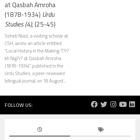
at Qasbah Amroha
(1878-1934)
Urdu
Studies (4),
(25-45)
Soheb Niazi, a visiting scholar at
CSH, wrote an article entitled
“Local History in the Making: T?r?
kh Nig?r? at Qasbah Amroha
(1878-1934)”, published in the
Urdu Studies, a peer-reviewed
bilingual journal, on 18 August...
FOLLOW US: