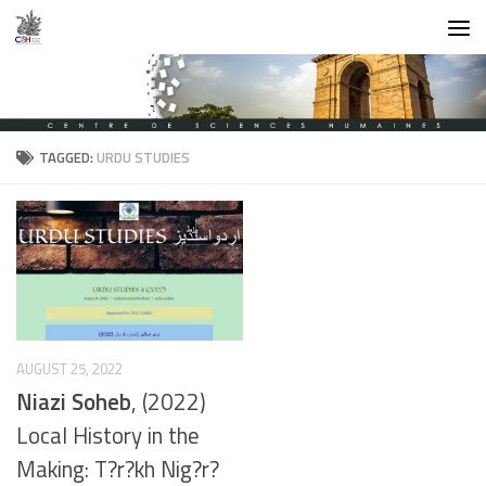
Skip to content
TAGGED:
URDU STUDIES
AUGUST 25, 2022
Niazi Soheb
, (2022)
Local History in the
Making: T?r?kh Nig?r?