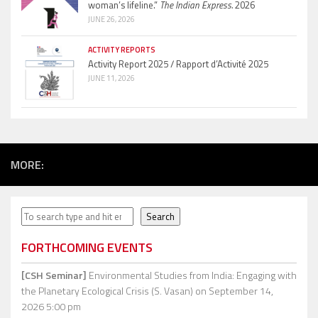
woman’s lifeline.”
The Indian Express.
2026
JUNE 26, 2026
ACTIVITY REPORTS
Activity Report 2025 / Rapport d’Activité 2025
JUNE 11, 2026
MORE:
Search
Search
FORTHCOMING EVENTS
[CSH Seminar]
Environmental Studies from India: Engaging with
the Planetary Ecological Crisis (S. Vasan)
on September 14,
2026 5:00 pm