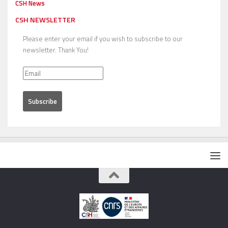
CSH News
CSH NEWSLETTER
Please enter your email if you wish to subscribe to our
newsletter. Thank You!