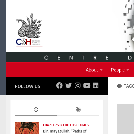
Skip to content
About
People
FOLLOW US:
TAG
CHAPTERS IN EDITED VOLUMES
Din, Inayatullah.
“Paths of