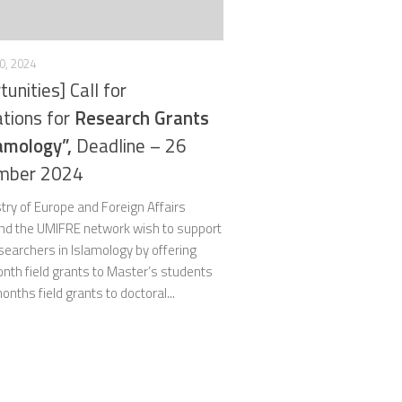
0, 2024
tunities] Call for
ations for
Research Grants
lamology”,
Deadline – 26
mber 2024
try of Europe and Foreign Affairs
nd the UMIFRE network wish to support
earchers in Islamology by offering
nth field grants to Master’s students
onths field grants to doctoral...