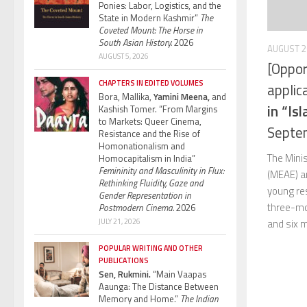
Ponies: Labor, Logistics, and the
State in Modern Kashmir”
The
Coveted Mount: The Horse in
South Asian History.
2026
AUGUST 2
AUGUST 5, 2026
[Oppor
CHAPTERS IN EDITED VOLUMES
applic
Bora, Mallika,
Yamini Meena,
and
in “Is
Kashish Tomer. “From Margins
to Markets: Queer Cinema,
Septe
Resistance and the Rise of
Homonationalism and
The Minis
Homocapitalism in India”
Femininity and Masculinity in Flux:
(MEAE) a
Rethinking Fluidity, Gaze and
young res
Gender Representation in
three-mo
Postmodern Cinema.
2026
JULY 21, 2026
and six m
POPULAR WRITING AND OTHER
PUBLICATIONS
Sen, Rukmini.
“Main Vaapas
Aaunga: The Distance Between
Memory and Home.”
The Indian