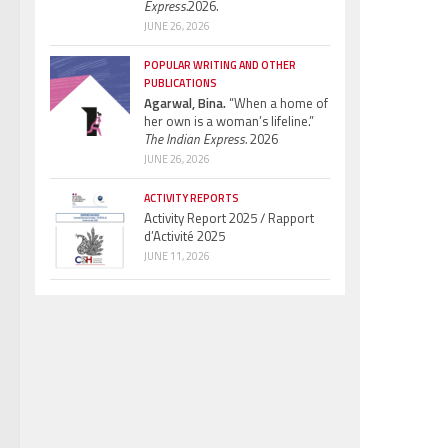
Express.
2026.
JUNE 26, 2026
POPULAR WRITING AND OTHER
PUBLICATIONS
Agarwal, Bina.
“When a home of
her own is a woman’s lifeline.”
The Indian Express.
2026
JUNE 26, 2026
ACTIVITY REPORTS
Activity Report 2025 / Rapport
d’Activité 2025
JUNE 11, 2026