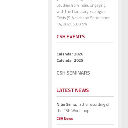
Studies from India: Engaging
with the Planetary Ecological
Crisis (S. Vasan)
on September
14, 2026 5:00 pm
CSH EVENTS
Calendar 2026
Calendar 2025
CSH SEMINARS
LATEST NEWS
Nitin Sinha,
in the recording of
the CSH Workshop.
CSH News