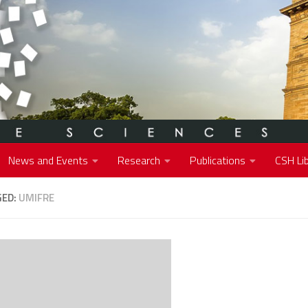
News and Events
Research
Publications
CSH Lib
GED:
UMIFRE