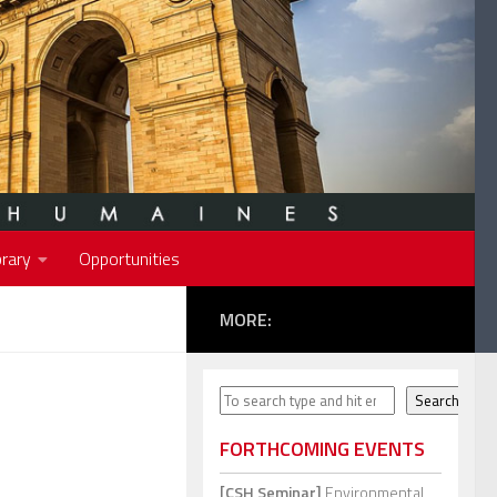
rary
Opportunities
MORE:
Search
Search
FORTHCOMING EVENTS
[CSH Seminar]
Environmental