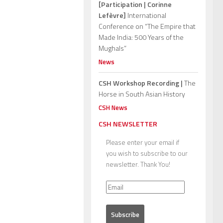
[Participation | Corinne
Lefèvre]
International
Conference on “The Empire that
Made India: 500 Years of the
Mughals”
News
CSH Workshop Recording |
The
Horse in South Asian History
CSH News
CSH NEWSLETTER
Please enter your email if
you wish to subscribe to our
newsletter. Thank You!