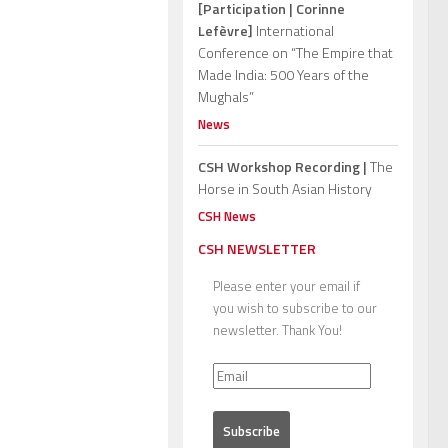
[Participation | Corinne
Lefèvre]
International
Conference on “The Empire that
Made India: 500 Years of the
Mughals”
News
CSH Workshop Recording |
The
Horse in South Asian History
CSH News
CSH NEWSLETTER
Please enter your email if
you wish to subscribe to our
newsletter. Thank You!