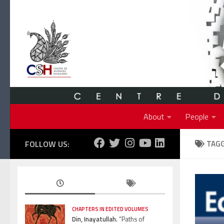
Skip to content
About
People
FOLLOW US:
TAG
CHAPTERS IN EDITED VOLUMES
Din, Inayatullah.
“Paths of