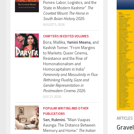
Ponies: Labor, Logistics, and the
State in Modern Kashmir”
The
Coveted Mount: The Horse in
South Asian History.
2026
AUGUST 5, 2026
CHAPTERS IN EDITED VOLUMES
Bora, Mallika,
Yamini Meena,
and
Kashish Tomer. “From Margins
to Markets: Queer Cinema,
Resistance and the Rise of
Homonationalism and
Homocapitalism in India”
Femininity and Masculinity in Flux:
Rethinking Fluidity, Gaze and
Gender Representation in
Postmodern Cinema.
2026
JULY 21, 2026
POPULAR WRITING AND OTHER
PUBLICATIONS
ARTICLES
Sen, Rukmini.
“Main Vaapas
Aaunga: The Distance Between
Gravel
Memory and Home.”
The Indian