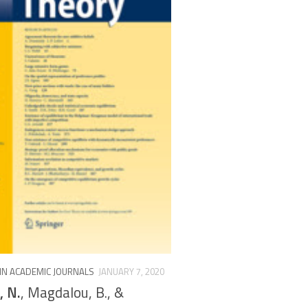
 IN ACADEMIC JOURNALS
JANUARY 7, 2020
, N.
, Magdalou, B., &