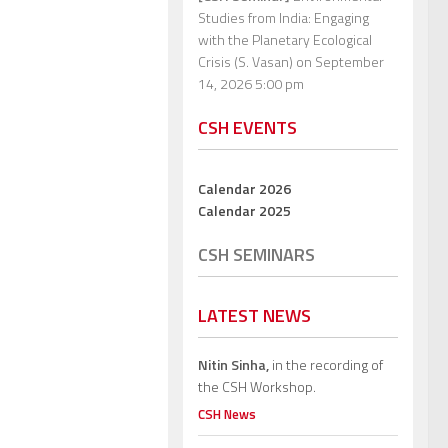
Studies from India: Engaging
with the Planetary Ecological
Crisis (S. Vasan)
on September
14, 2026 5:00 pm
CSH EVENTS
Calendar 2026
Calendar 2025
CSH SEMINARS
LATEST NEWS
Nitin Sinha,
in the recording of
the CSH Workshop.
CSH News