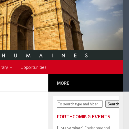
rary
Opportunities
MORE:
Search
Search
FORTHCOMING EVENTS
[CSH Seminar]
Environmental