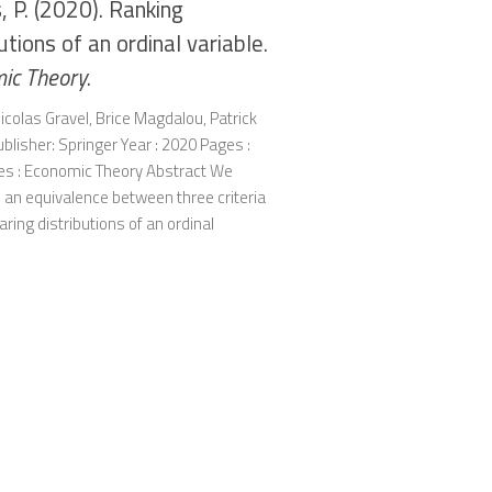
 P. (2020). Ranking
utions of an ordinal variable.
ic Theory
.
icolas Gravel, Brice Magdalou, Patrick
lisher: Springer Year : 2020 Pages :
ies : Economic Theory Abstract We
 an equivalence between three criteria
ring distributions of an ordinal
.