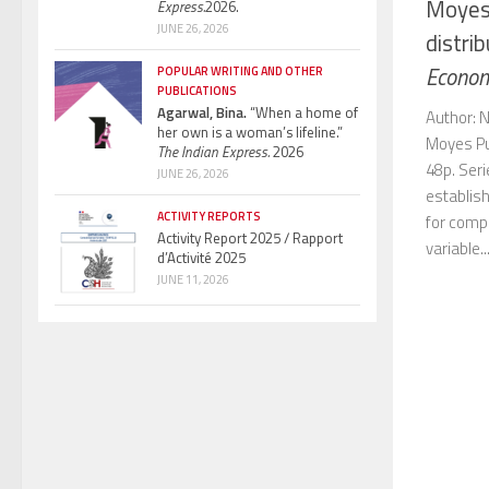
Moyes,
Express.
2026.
JUNE 26, 2026
distrib
Econom
POPULAR WRITING AND OTHER
PUBLICATIONS
Agarwal, Bina.
“When a home of
Author: N
her own is a woman’s lifeline.”
Moyes Pub
The Indian Express.
2026
48p. Ser
JUNE 26, 2026
establish
ACTIVITY REPORTS
for compa
Activity Report 2025 / Rapport
variable..
d’Activité 2025
JUNE 11, 2026