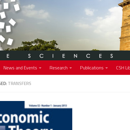
News and Events
Research
Publications
CSH Lib
GED:
TRANSFERS