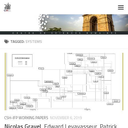
Skip to content
TAGGED:
SYSTEMS
CSH-IFP WORKING PAPERS
NOVEMBER 6, 2019
Nicolas Gravel
, Edward Levavasseur, Patrick