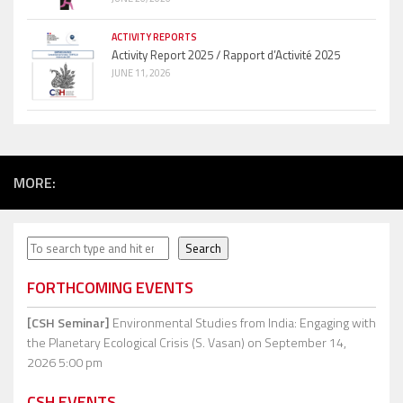
ACTIVITY REPORTS
Activity Report 2025 / Rapport d’Activité 2025
JUNE 11, 2026
MORE:
Search
Search
FORTHCOMING EVENTS
[CSH Seminar]
Environmental Studies from India: Engaging with
the Planetary Ecological Crisis (S. Vasan)
on September 14,
2026 5:00 pm
CSH EVENTS