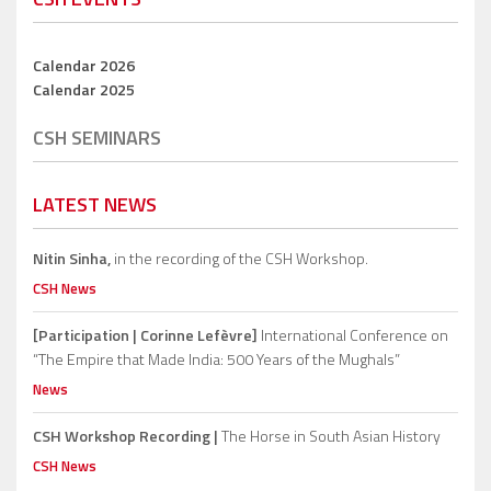
Calendar 2026
Calendar 2025
CSH SEMINARS
LATEST NEWS
Nitin Sinha,
in the recording of the CSH Workshop.
CSH News
[Participation | Corinne Lefèvre]
International Conference on
“The Empire that Made India: 500 Years of the Mughals”
News
CSH Workshop Recording |
The Horse in South Asian History
CSH News