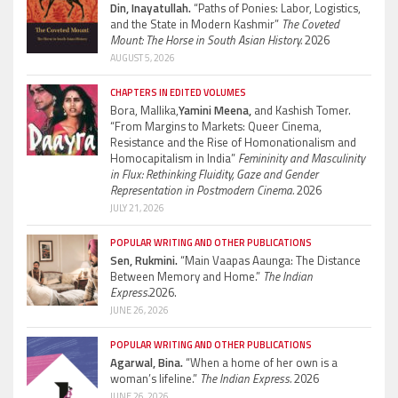
Din, Inayatullah.
“Paths of Ponies: Labor, Logistics,
and the State in Modern Kashmir”
The Coveted
Mount: The Horse in South Asian History.
2026
AUGUST 5, 2026
CHAPTERS IN EDITED VOLUMES
Bora, Mallika,
Yamini Meena,
and Kashish Tomer.
“From Margins to Markets: Queer Cinema,
Resistance and the Rise of Homonationalism and
Homocapitalism in India”
Femininity and Masculinity
in Flux: Rethinking Fluidity, Gaze and Gender
Representation in Postmodern Cinema.
2026
JULY 21, 2026
POPULAR WRITING AND OTHER PUBLICATIONS
Sen, Rukmini.
“Main Vaapas Aaunga: The Distance
Between Memory and Home.”
The Indian
Express.
2026.
JUNE 26, 2026
POPULAR WRITING AND OTHER PUBLICATIONS
Agarwal, Bina.
“When a home of her own is a
woman’s lifeline.”
The Indian Express.
2026
JUNE 26, 2026