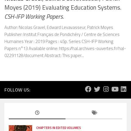
Moyes (2019) Evaluating Education Systems.
CSH-IFP Working Papers.
Author: Nicolas Gravel, Edward Levavasseur, Patrick Moyes
Publisher: Institut Français de Pondichéry / Centre de Sciences
Humaines Year : 2019 Pages : 45p. Series CSH-IFP Working
Papers n°13 Available online: https://hal.archives-ouvertes.fr/hal-
02291128/document Abstract: This paper...
FOLLOW US:
CHAPTERS IN EDITED VOLUMES