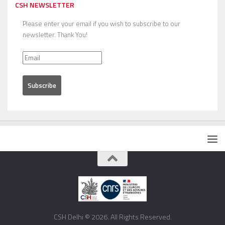
CSH NEWSLETTER
Please enter your email if you wish to subscribe to our
newsletter. Thank You!
CSH Delhi © 2026. All Rights Reserved.